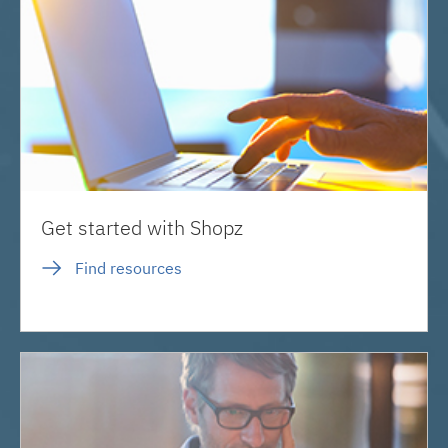
Get started with Shopz
Find resources