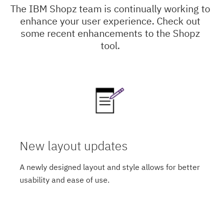
The IBM Shopz team is continually working to
enhance your user experience. Check out
some recent enhancements to the Shopz
tool.
New layout updates
A newly designed layout and style allows for better
usability and ease of use.