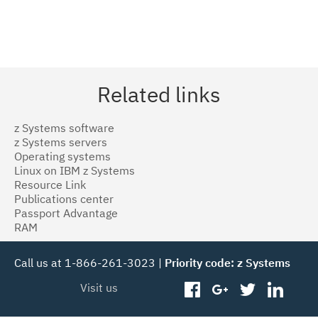
Related links
z Systems software
z Systems servers
Operating systems
Linux on IBM z Systems
Resource Link
Publications center
Passport Advantage
RAM
Call us at 1-866-261-3023 |
Priority code: z Systems
Visit us
facebook
googleplus
twitter
linked