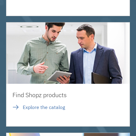
Find Shopz products
Explore the catalog