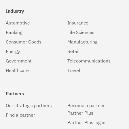
Industry
Automotive
Insurance
Banking
Life Sciences
Consumer Goods
Manufacturing
Energy
Retail
Government
Telecommunications
Healthcare
Travel
Partners
Our strategic partners
Become a partner -
Partner Plus
Find a partner
Partner Plus log in