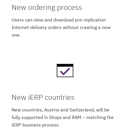
New ordering process
Users can view and download pre-replication
Internet delivery orders without creating a new
one.
New iERP countries
New countries, Austria and Switzerland, will be
fully supported in Shopz and RAM – matching the
iERP business process.