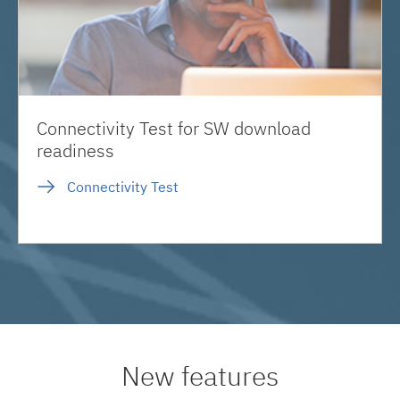
Connectivity Test for SW download
readiness
Connectivity Test
New features