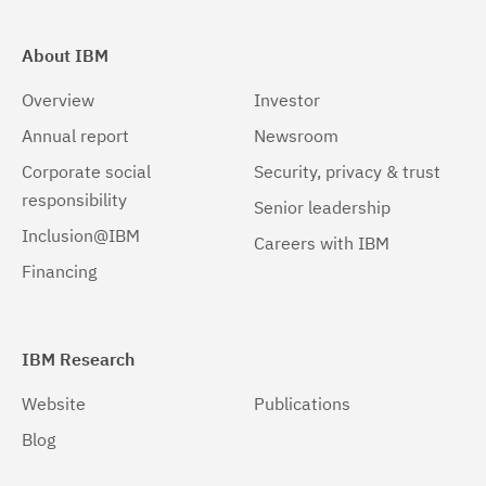
About IBM
Overview
Investor
Annual report
Newsroom
Corporate social
Security, privacy & trust
responsibility
Senior leadership
Inclusion@IBM
Careers with IBM
Financing
IBM Research
Website
Publications
Blog