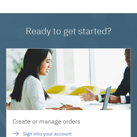
Ready to get started?
Create or manage orders
Sign into your account