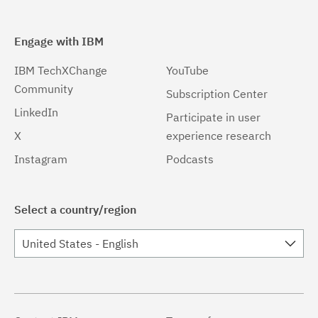
Engage with IBM
IBM TechXChange
YouTube
Community
Subscription Center
LinkedIn
Participate in user
X
experience research
Instagram
Podcasts
Select a country/region
United States - English