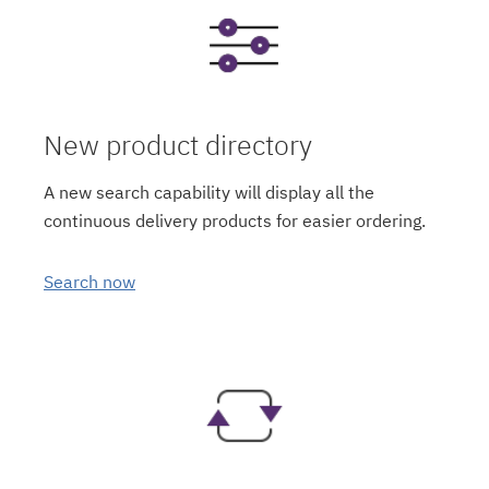
New product directory
A new search capability will display all the
continuous delivery products for easier ordering.
Search now