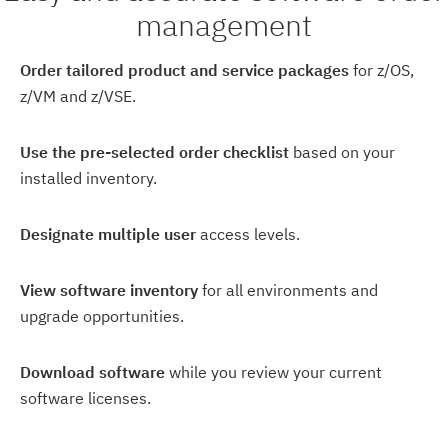
management
Order tailored product and service packages
for z/OS,
z/VM and z/VSE.
Use the pre-selected order checklist
based on your
installed inventory.
Designate multiple user
access levels.
View software inventory
for all environments and
upgrade opportunities.
Download software
while you review your current
software licenses.