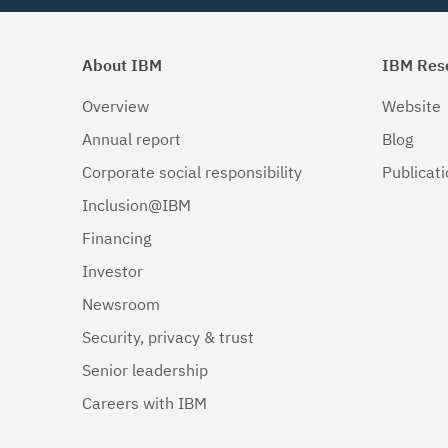
About IBM
IBM Res
Overview
Website
Annual report
Blog
Corporate social responsibility
Publicat
Inclusion@IBM
Financing
Investor
Newsroom
Security, privacy & trust
Senior leadership
Careers with IBM