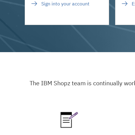
Sign into your account
E
The IBM Shopz team is continually wor