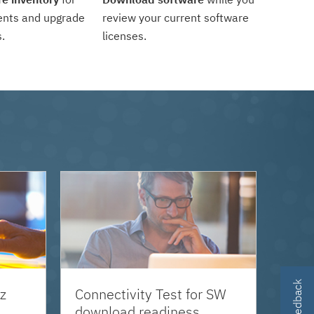
ents and upgrade
review your current software
.
licenses.
z
Connectivity Test for SW
download readiness