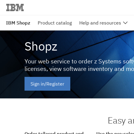
IBM Shopz
Product catalog
Help and resources
Shopz
Your web service to order z Systems sof
licenses, view software inventory and m
Sign in/Register
Easy a
Order tailored product and
Use the pre-sele