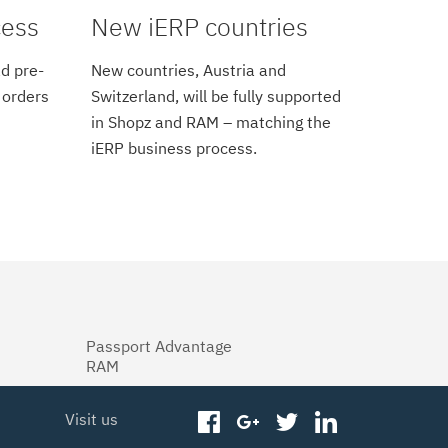
cess
New iERP countries
d pre-
New countries, Austria and
 orders
Switzerland, will be fully supported
in Shopz and RAM – matching the
iERP business process.
Passport Advantage
RAM
Visit us
facebook
googleplus
twitter
linkedin