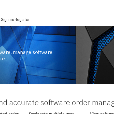
Sign in/Register
tware, manage software
ore
nd accurate software order man
cted order
Designate multiple user
View softwar