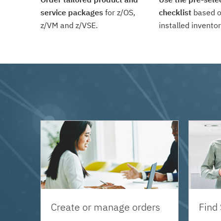
service packages
for z/OS,
checklist
based o
z/VM and z/VSE.
installed inventor
Create or manage orders
Find