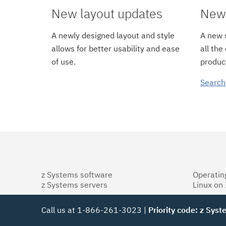
New layout updates
New 
A newly designed layout and style
A new s
allows for better usability and ease
all the
of use.
product
Search
z Systems software
Operatin
z Systems servers
Linux on
Call us at 1-866-261-3023 |
Priority code: z Sys