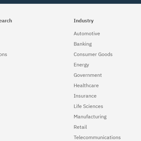
earch
Industry
Automotive
Banking
ions
Consumer Goods
Energy
Government
Healthcare
Insurance
Life Sciences
Manufacturing
Retail
Telecommunications