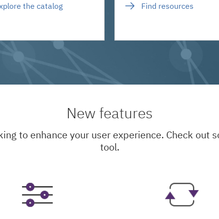
xplore the catalog
Find resources
New features
king to enhance your user experience. Check out
tool.