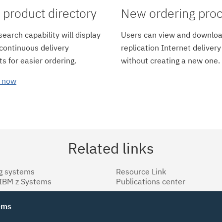
product directory
New ordering pro
earch capability will display
Users can view and downloa
 continuous delivery
replication Internet delivery
s for easier ordering.
without creating a new one.
 now
Related links
g systems
Resource Link
 IBM z Systems
Publications center
tems