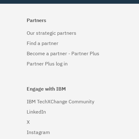
Partners
Our strategic partners
Find a partner
Become a partner - Partner Plus
Partner Plus log in
Engage with IBM
IBM TechXChange Community
LinkedIn
X
Instagram