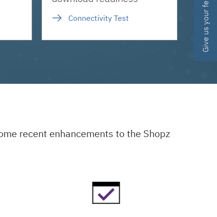
Give us your feedback
Connectivity Test
 some recent enhancements to the Shopz