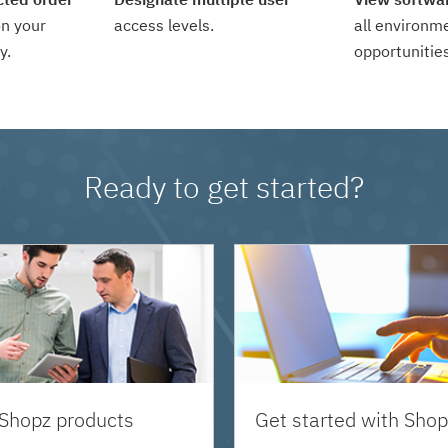
n your
access levels.
all environm
y.
opportunities
Ready to get started?
 Shopz products
Get started with Shop