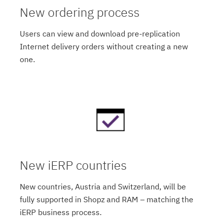
New ordering process
Users can view and download pre-replication
Internet delivery orders without creating a new
one.
New iERP countries
New countries, Austria and Switzerland, will be
fully supported in Shopz and RAM – matching the
iERP business process.