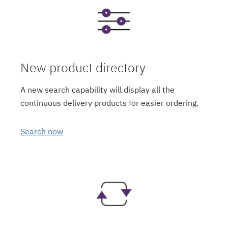
New product directory
A new search capability will display all the
continuous delivery products for easier ordering.
Search now