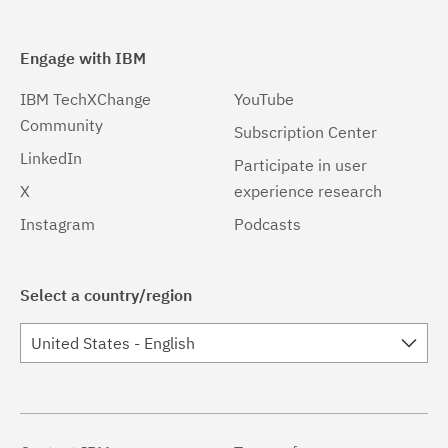
Engage with IBM
IBM TechXChange
YouTube
Community
Subscription Center
LinkedIn
Participate in user
X
experience research
Instagram
Podcasts
Select a country/region
United States - English