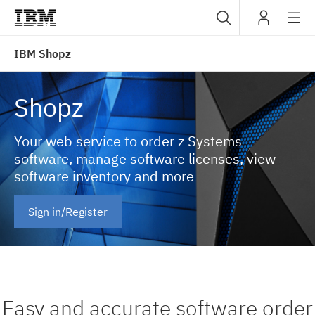
Sub
IBM
IBM Shopz
navig
Shopz
Your web service to order z Systems
software, manage software licenses, view
software inventory and more
Sign in/Register
Easy and accurate software order