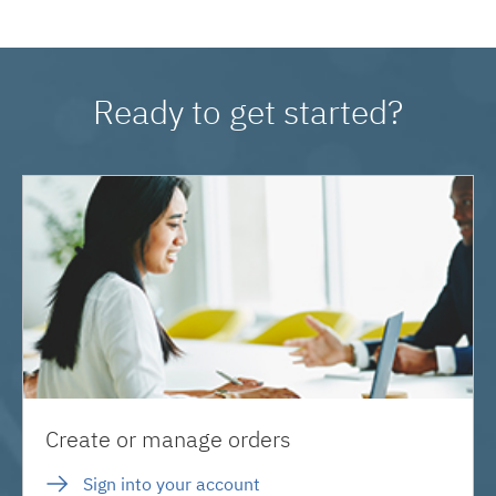
Ready to get started?
Create or manage orders
Sign into your account