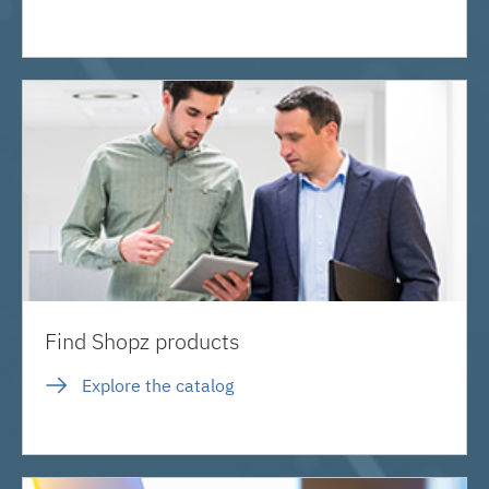
Find Shopz products
Explore the catalog