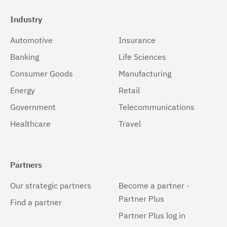
Industry
Automotive
Insurance
Banking
Life Sciences
Consumer Goods
Manufacturing
Energy
Retail
Government
Telecommunications
Healthcare
Travel
Partners
Our strategic partners
Become a partner -
Partner Plus
Find a partner
Partner Plus log in