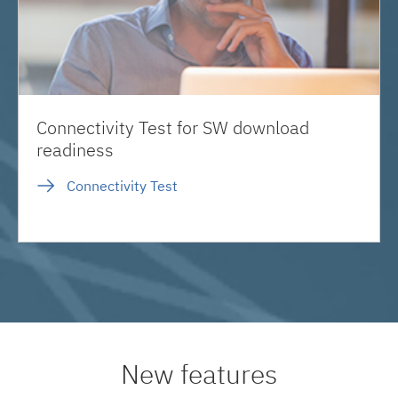
Connectivity Test for SW download
readiness
Connectivity Test
New features