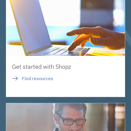
Get started with Shopz
Find resources