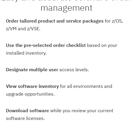
management
Order tailored product and service packages
for z/OS,
z/VM and z/VSE.
Use the pre-selected order checklist
based on your
installed inventory.
Designate multiple user
access levels.
View software inventory
for all environments and
upgrade opportunities.
Download software
while you review your current
software licenses.