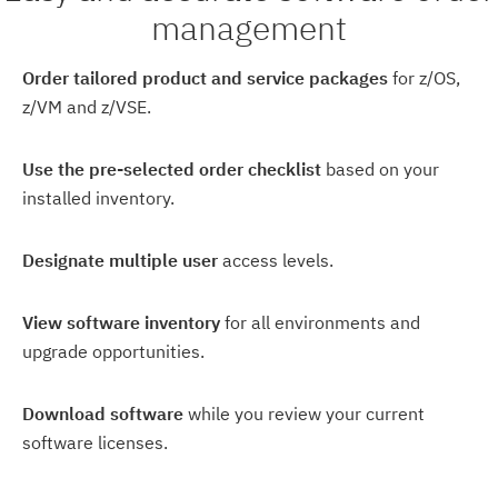
management
Order tailored product and service packages
for z/OS,
z/VM and z/VSE.
Use the pre-selected order checklist
based on your
installed inventory.
Designate multiple user
access levels.
View software inventory
for all environments and
upgrade opportunities.
Download software
while you review your current
software licenses.