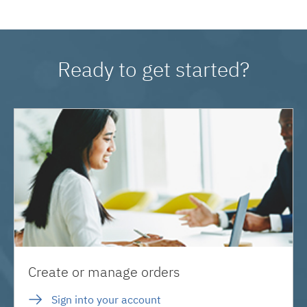
Ready to get started?
Create or manage orders
Sign into your account