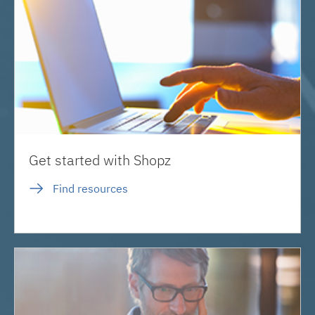
Get started with Shopz
Find resources