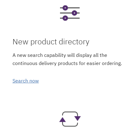
New product directory
A new search capability will display all the
continuous delivery products for easier ordering.
Search now