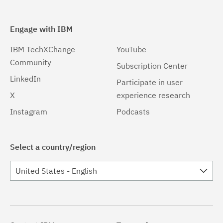
Engage with IBM
IBM TechXChange
YouTube
Community
Subscription Center
LinkedIn
Participate in user
X
experience research
Instagram
Podcasts
Select a country/region
United States - English