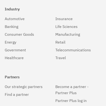
Industry
Automotive
Insurance
Banking
Life Sciences
Consumer Goods
Manufacturing
Energy
Retail
Government
Telecommunications
Healthcare
Travel
Partners
Our strategic partners
Become a partner -
Partner Plus
Find a partner
Partner Plus log in