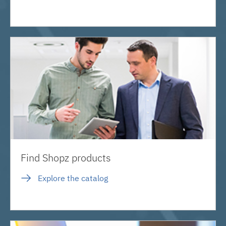
Find Shopz products
Explore the catalog