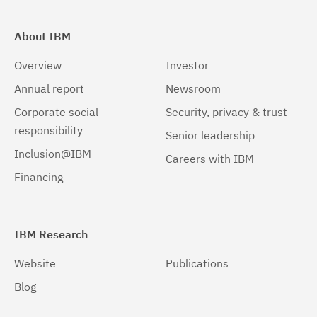
About IBM
Overview
Investor
Annual report
Newsroom
Corporate social
Security, privacy & trust
responsibility
Senior leadership
Inclusion@IBM
Careers with IBM
Financing
IBM Research
Website
Publications
Blog