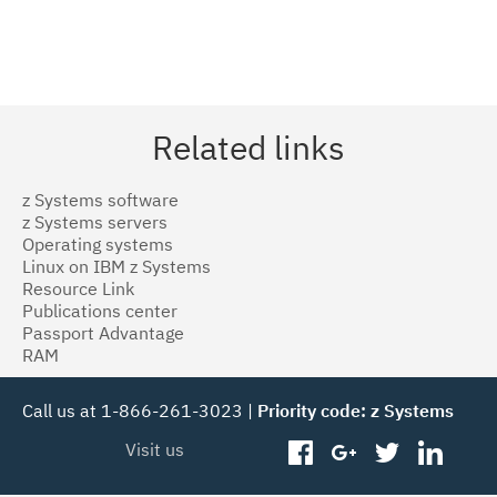
Related links
z Systems software
z Systems servers
Operating systems
Linux on IBM z Systems
Resource Link
Publications center
Passport Advantage
RAM
Call us at 1-866-261-3023 |
Priority code: z Systems
Visit us
facebook
googleplus
twitter
linked