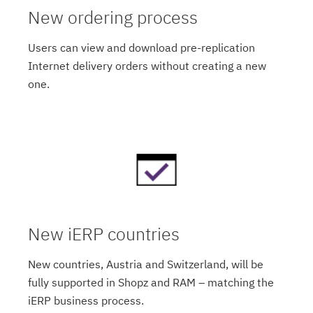
New ordering process
Users can view and download pre-replication
Internet delivery orders without creating a new
one.
New iERP countries
New countries, Austria and Switzerland, will be
fully supported in Shopz and RAM – matching the
iERP business process.