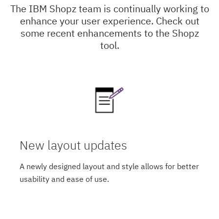
The IBM Shopz team is continually working to
enhance your user experience. Check out
some recent enhancements to the Shopz
tool.
New layout updates
A newly designed layout and style allows for better
usability and ease of use.