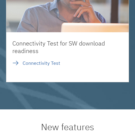
Connectivity Test for SW download
readiness
Connectivity Test
New features