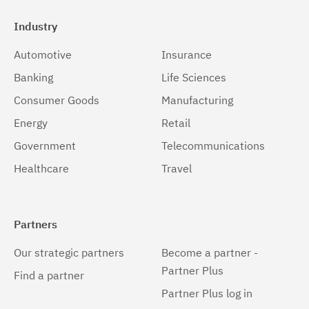
Industry
Automotive
Insurance
Banking
Life Sciences
Consumer Goods
Manufacturing
Energy
Retail
Government
Telecommunications
Healthcare
Travel
Partners
Our strategic partners
Become a partner -
Partner Plus
Find a partner
Partner Plus log in