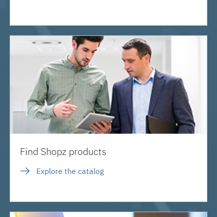
Find Shopz products
Explore the catalog