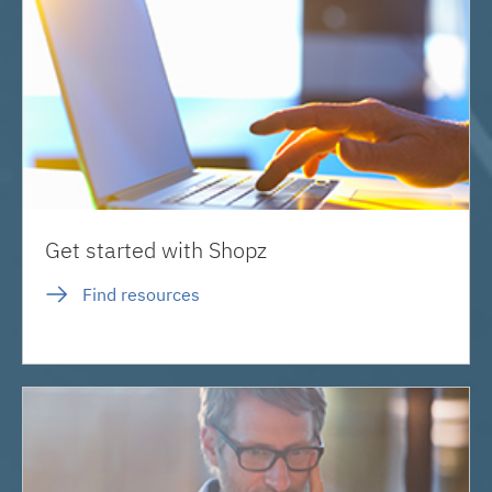
Get started with Shopz
Find resources