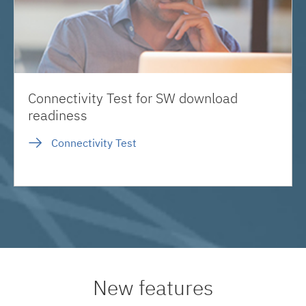
Connectivity Test for SW download
readiness
Connectivity Test
New features