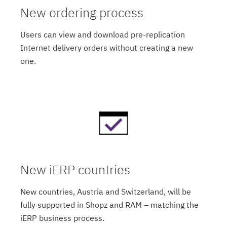
New ordering process
Users can view and download pre-replication
Internet delivery orders without creating a new
one.
New iERP countries
New countries, Austria and Switzerland, will be
fully supported in Shopz and RAM – matching the
iERP business process.