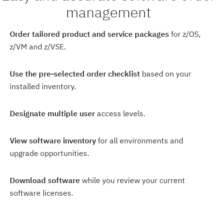
management
Order tailored product and service packages
for z/OS,
z/VM and z/VSE.
Use the pre-selected order checklist
based on your
installed inventory.
Designate multiple user
access levels.
View software inventory
for all environments and
upgrade opportunities.
Download software
while you review your current
software licenses.