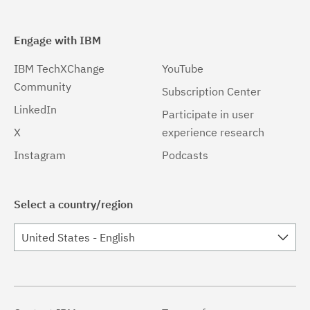
Engage with IBM
IBM TechXChange
YouTube
Community
Subscription Center
LinkedIn
Participate in user
X
experience research
Instagram
Podcasts
Select a country/region
United States - English