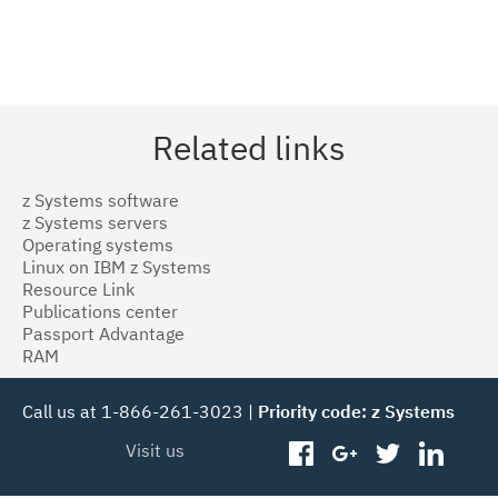
Related links
z Systems software
z Systems servers
Operating systems
Linux on IBM z Systems
Resource Link
Publications center
Passport Advantage
RAM
Call us at 1-866-261-3023 |
Priority code: z Systems
Visit us
facebook
googleplus
twitter
linked