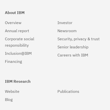
About IBM
Overview
Investor
Annual report
Newsroom
Corporate social
Security, privacy & trust
responsibility
Senior leadership
Inclusion@IBM
Careers with IBM
Financing
IBM Research
Website
Publications
Blog