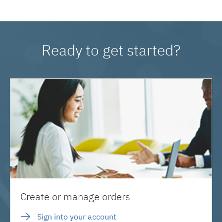
Ready to get started?
Create or manage orders
Sign into your account