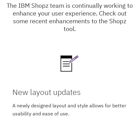
The IBM Shopz team is continually working to
enhance your user experience. Check out
some recent enhancements to the Shopz
tool.
New layout updates
A newly designed layout and style allows for better
usability and ease of use.