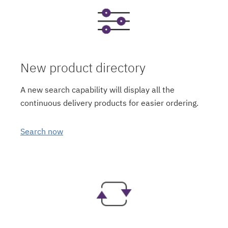
New product directory
A new search capability will display all the
continuous delivery products for easier ordering.
Search now