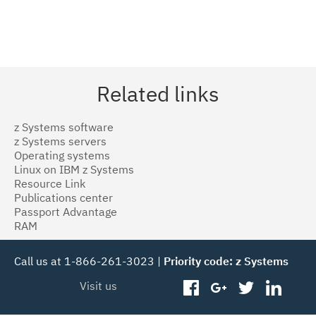
Related links
z Systems software
z Systems servers
Operating systems
Linux on IBM z Systems
Resource Link
Publications center
Passport Advantage
RAM
Call us at 1-866-261-3023 |
Priority code: z Systems
Visit us
facebook
googleplus
twitter
linked