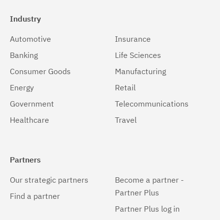
Industry
Automotive
Insurance
Banking
Life Sciences
Consumer Goods
Manufacturing
Energy
Retail
Government
Telecommunications
Healthcare
Travel
Partners
Our strategic partners
Become a partner -
Partner Plus
Find a partner
Partner Plus log in