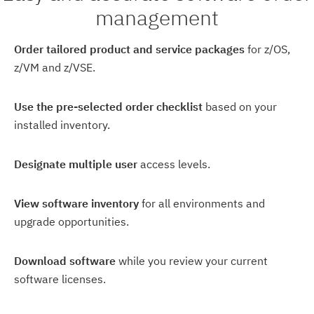
management
Order tailored product and service packages
for z/OS,
z/VM and z/VSE.
Use the pre-selected order checklist
based on your
installed inventory.
Designate multiple user
access levels.
View software inventory
for all environments and
upgrade opportunities.
Download software
while you review your current
software licenses.