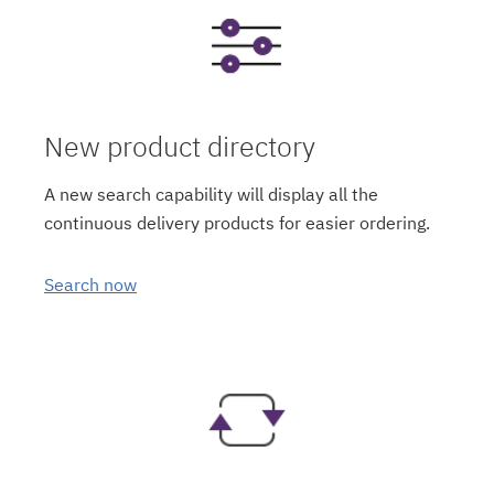
New product directory
A new search capability will display all the
continuous delivery products for easier ordering.
Search now