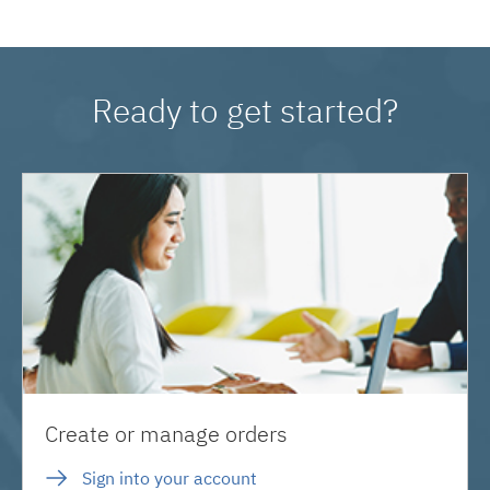
Ready to get started?
Create or manage orders
Sign into your account