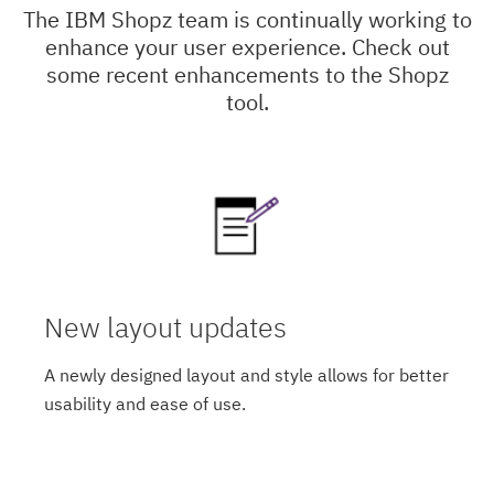
The IBM Shopz team is continually working to
enhance your user experience. Check out
some recent enhancements to the Shopz
tool.
New layout updates
A newly designed layout and style allows for better
usability and ease of use.