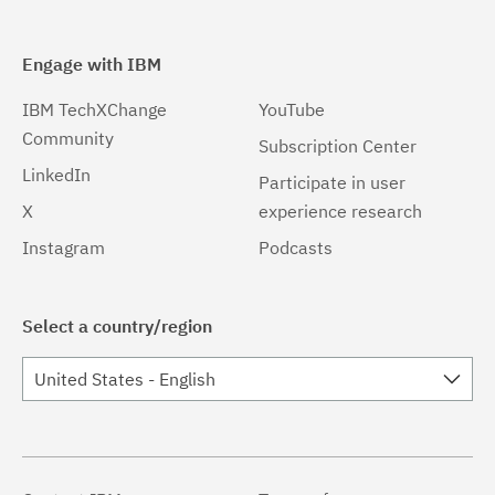
Engage with IBM
IBM TechXChange
YouTube
Community
Subscription Center
LinkedIn
Participate in user
X
experience research
Instagram
Podcasts
Select a country/region
United States - English