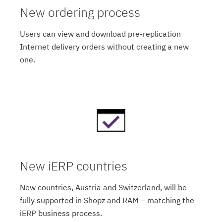
New ordering process
Users can view and download pre-replication
Internet delivery orders without creating a new
one.
New iERP countries
New countries, Austria and Switzerland, will be
fully supported in Shopz and RAM – matching the
iERP business process.