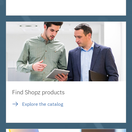
Find Shopz products
Explore the catalog