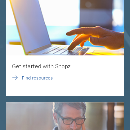
Get started with Shopz
Find resources