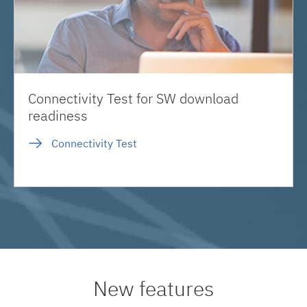
Connectivity Test for SW download
readiness
Connectivity Test
New features