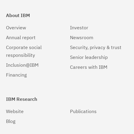
About IBM
Overview
Investor
Annual report
Newsroom
Corporate social
Security, privacy & trust
responsibility
Senior leadership
Inclusion@IBM
Careers with IBM
Financing
IBM Research
Website
Publications
Blog