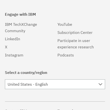
Engage with IBM
IBM TechXChange
YouTube
Community
Subscription Center
LinkedIn
Participate in user
X
experience research
Instagram
Podcasts
Select a country/region
United States - English