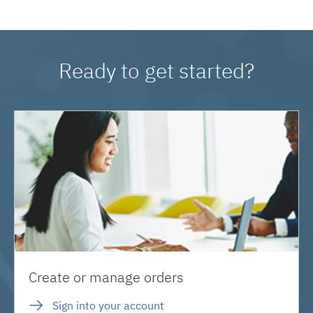
Ready to get started?
Create or manage orders
Sign into your account