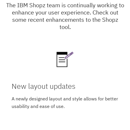
The IBM Shopz team is continually working to
enhance your user experience. Check out
some recent enhancements to the Shopz
tool.
New layout updates
A newly designed layout and style allows for better
usability and ease of use.