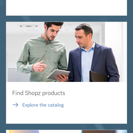
Find Shopz products
Explore the catalog