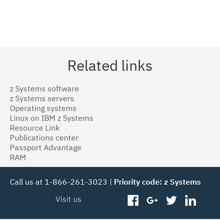
Related links
z Systems software
z Systems servers
Operating systems
Linux on IBM z Systems
Resource Link
Publications center
Passport Advantage
RAM
Call us at 1-866-261-3023 |
Priority code: z Systems
Visit us
facebook
googleplus
twitter
linked