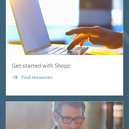
Get started with Shopz
Find resources