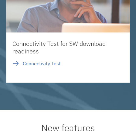
Connectivity Test for SW download
readiness
Connectivity Test
New features