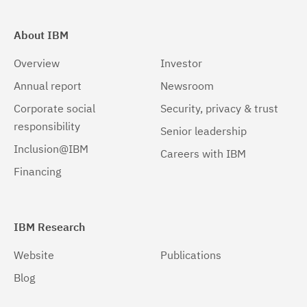
About IBM
Overview
Investor
Annual report
Newsroom
Corporate social
Security, privacy & trust
responsibility
Senior leadership
Inclusion@IBM
Careers with IBM
Financing
IBM Research
Website
Publications
Blog