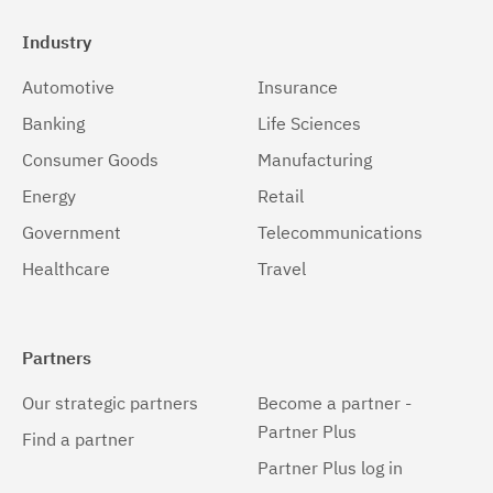
Industry
Automotive
Insurance
Banking
Life Sciences
Consumer Goods
Manufacturing
Energy
Retail
Government
Telecommunications
Healthcare
Travel
Partners
Our strategic partners
Become a partner -
Partner Plus
Find a partner
Partner Plus log in