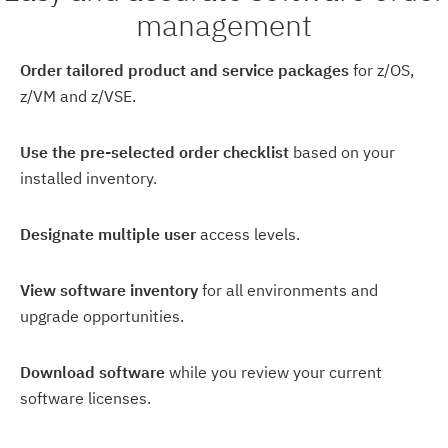
management
Order tailored product and service packages
for z/OS,
z/VM and z/VSE.
Use the pre-selected order checklist
based on your
installed inventory.
Designate multiple user
access levels.
View software inventory
for all environments and
upgrade opportunities.
Download software
while you review your current
software licenses.