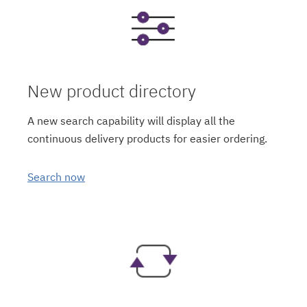
New product directory
A new search capability will display all the
continuous delivery products for easier ordering.
Search now