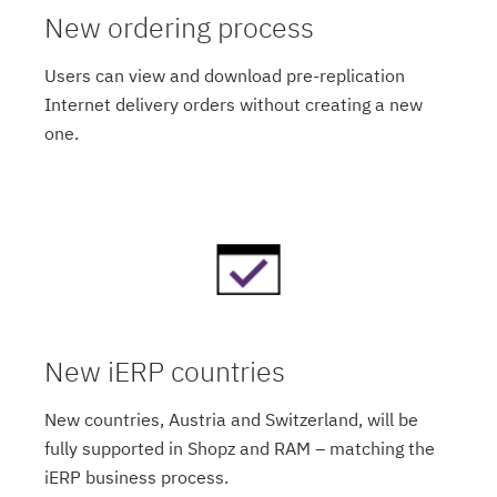
New ordering process
Users can view and download pre-replication
Internet delivery orders without creating a new
one.
New iERP countries
New countries, Austria and Switzerland, will be
fully supported in Shopz and RAM – matching the
iERP business process.