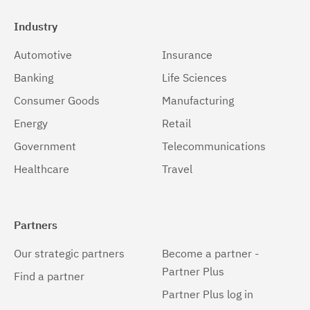
Industry
Automotive
Insurance
Banking
Life Sciences
Consumer Goods
Manufacturing
Energy
Retail
Government
Telecommunications
Healthcare
Travel
Partners
Our strategic partners
Become a partner -
Partner Plus
Find a partner
Partner Plus log in