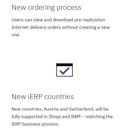
New ordering process
Users can view and download pre-replication
Internet delivery orders without creating a new
one.
New iERP countries
New countries, Austria and Switzerland, will be
fully supported in Shopz and RAM – matching the
iERP business process.