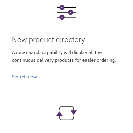
New product directory
A new search capability will display all the
continuous delivery products for easier ordering.
Search now