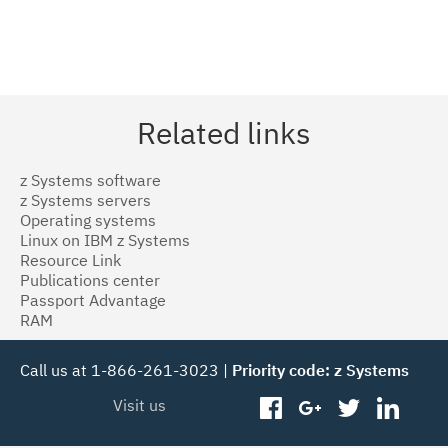
Related links
z Systems software
z Systems servers
Operating systems
Linux on IBM z Systems
Resource Link
Publications center
Passport Advantage
RAM
Call us at 1-866-261-3023 |
Priority code: z Systems
Visit us
facebook
googleplus
twitter
linked