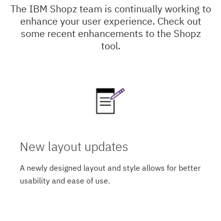
The IBM Shopz team is continually working to
enhance your user experience. Check out
some recent enhancements to the Shopz
tool.
New layout updates
A newly designed layout and style allows for better
usability and ease of use.