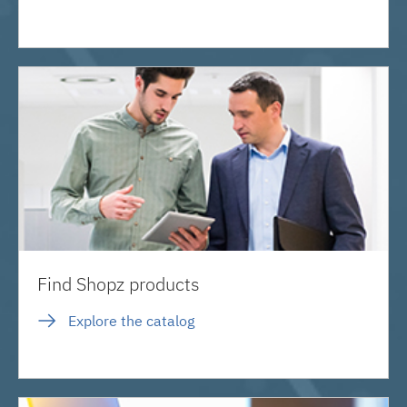
Find Shopz products
Explore the catalog