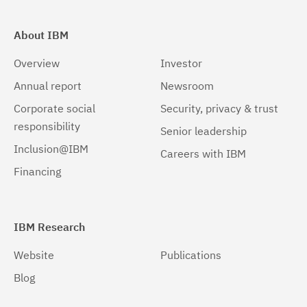
About IBM
Overview
Investor
Annual report
Newsroom
Corporate social
Security, privacy & trust
responsibility
Senior leadership
Inclusion@IBM
Careers with IBM
Financing
IBM Research
Website
Publications
Blog