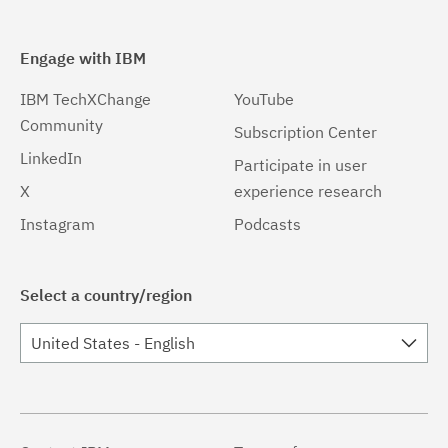
Engage with IBM
IBM TechXChange
YouTube
Community
Subscription Center
LinkedIn
Participate in user
X
experience research
Instagram
Podcasts
Select a country/region
United States - English