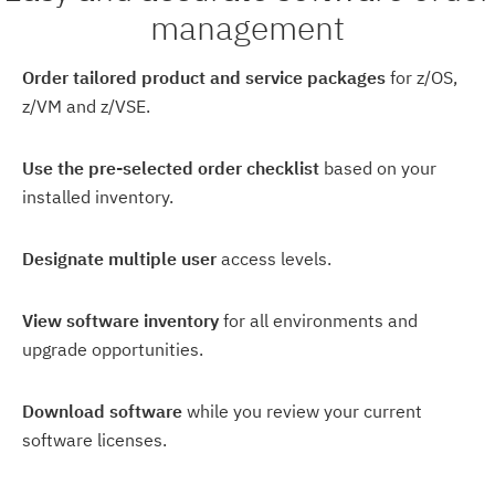
management
Order tailored product and service packages
for z/OS,
z/VM and z/VSE.
Use the pre-selected order checklist
based on your
installed inventory.
Designate multiple user
access levels.
View software inventory
for all environments and
upgrade opportunities.
Download software
while you review your current
software licenses.