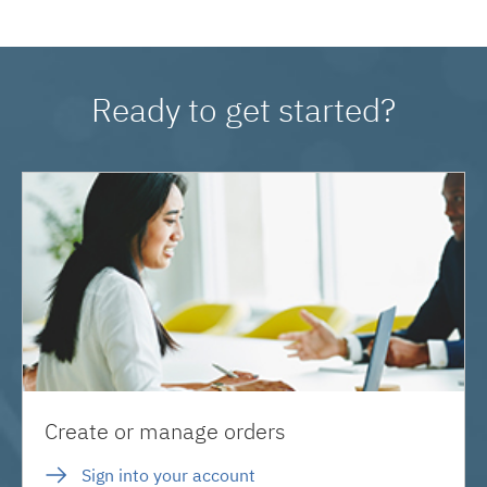
Ready to get started?
Create or manage orders
Sign into your account