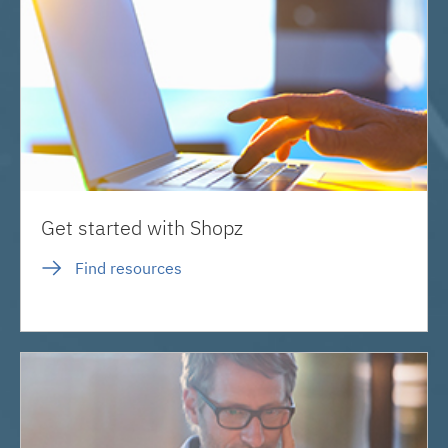
Get started with Shopz
Find resources