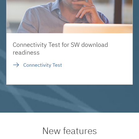
Connectivity Test for SW download
readiness
Connectivity Test
New features