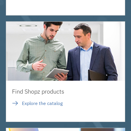
Find Shopz products
Explore the catalog