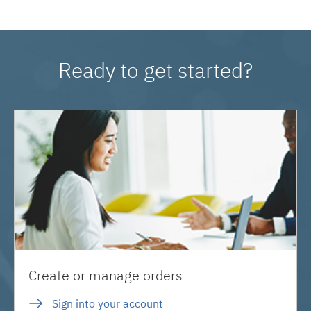
Ready to get started?
Create or manage orders
Sign into your account