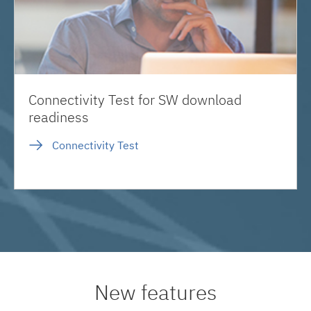
Connectivity Test for SW download
readiness
Connectivity Test
New features