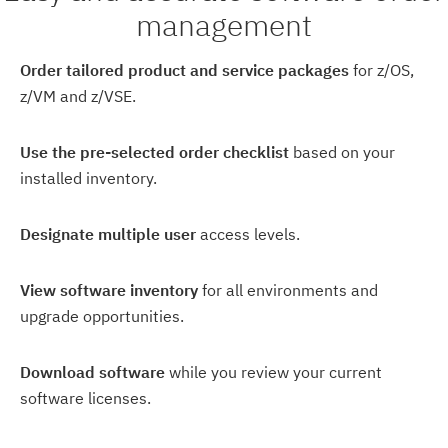
management
Order tailored product and service packages
for z/OS,
z/VM and z/VSE.
Use the pre-selected order checklist
based on your
installed inventory.
Designate multiple user
access levels.
View software inventory
for all environments and
upgrade opportunities.
Download software
while you review your current
software licenses.