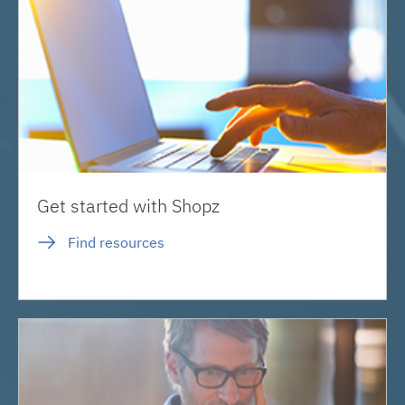
Get started with Shopz
Find resources