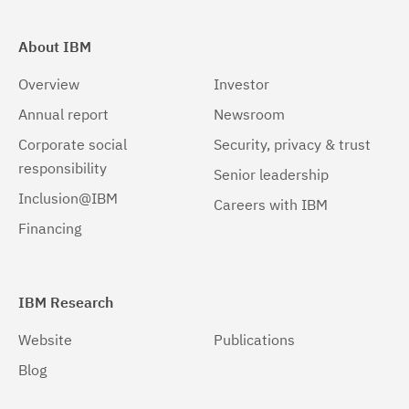
About IBM
Overview
Investor
Annual report
Newsroom
Corporate social
Security, privacy & trust
responsibility
Senior leadership
Inclusion@IBM
Careers with IBM
Financing
IBM Research
Website
Publications
Blog