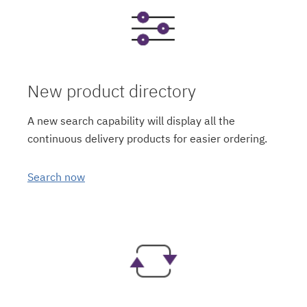
New product directory
A new search capability will display all the
continuous delivery products for easier ordering.
Search now