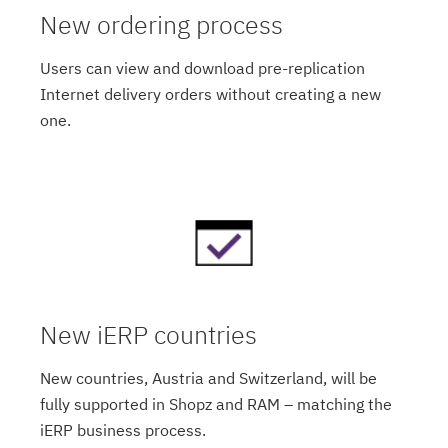
New ordering process
Users can view and download pre-replication
Internet delivery orders without creating a new
one.
New iERP countries
New countries, Austria and Switzerland, will be
fully supported in Shopz and RAM – matching the
iERP business process.