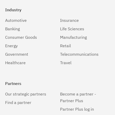
Industry
Automotive
Insurance
Banking
Life Sciences
Consumer Goods
Manufacturing
Energy
Retail
Government
Telecommunications
Healthcare
Travel
Partners
Our strategic partners
Become a partner -
Partner Plus
Find a partner
Partner Plus log in