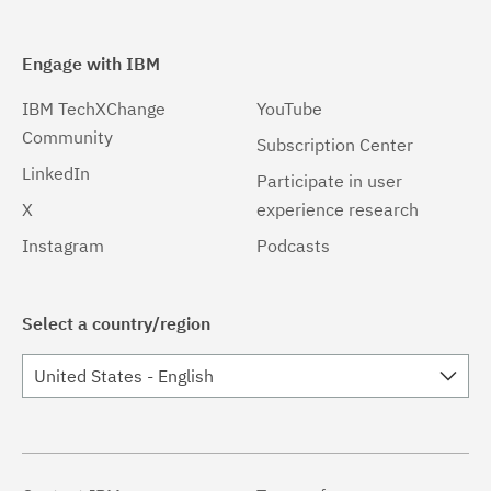
Engage with IBM
IBM TechXChange
YouTube
Community
Subscription Center
LinkedIn
Participate in user
X
experience research
Instagram
Podcasts
Select a country/region
United States - English