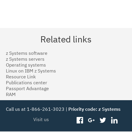
Related links
z Systems software
z Systems servers
Operating systems
Linux on IBM z Systems
Resource Link
Publications center
Passport Advantage
RAM
Call us at 1-866-261-3023 |
Priority code: z Systems
Visit us
facebook
googleplus
twitter
linked