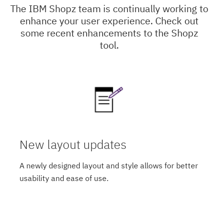
The IBM Shopz team is continually working to
enhance your user experience. Check out
some recent enhancements to the Shopz
tool.
New layout updates
A newly designed layout and style allows for better
usability and ease of use.