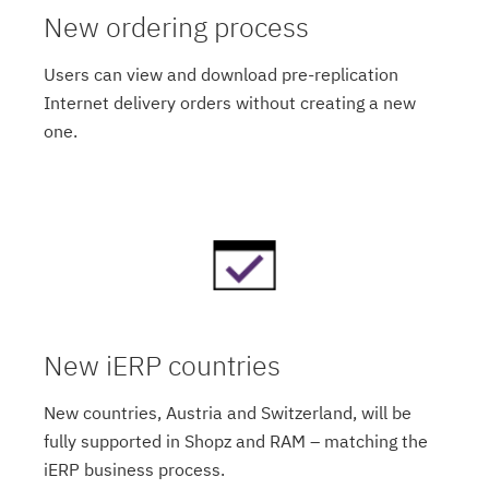
New ordering process
Users can view and download pre-replication
Internet delivery orders without creating a new
one.
New iERP countries
New countries, Austria and Switzerland, will be
fully supported in Shopz and RAM – matching the
iERP business process.