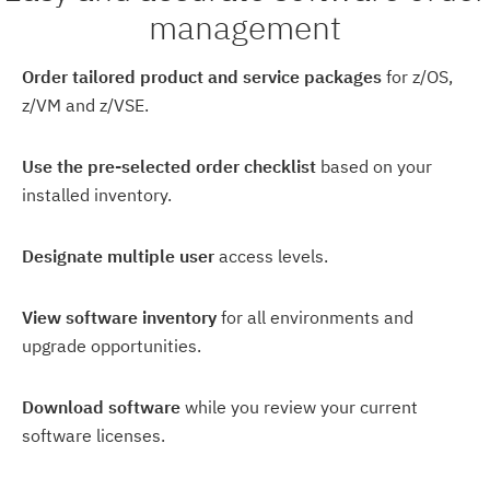
management
Order tailored product and service packages
for z/OS,
z/VM and z/VSE.
Use the pre-selected order checklist
based on your
installed inventory.
Designate multiple user
access levels.
View software inventory
for all environments and
upgrade opportunities.
Download software
while you review your current
software licenses.