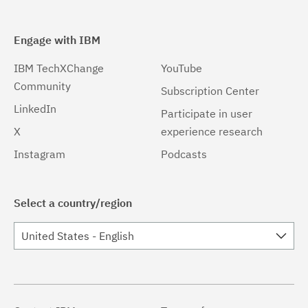
Engage with IBM
IBM TechXChange
YouTube
Community
Subscription Center
LinkedIn
Participate in user
X
experience research
Instagram
Podcasts
Select a country/region
United States - English