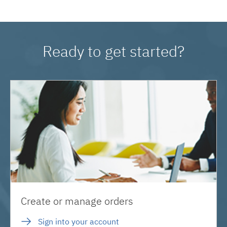
Ready to get started?
Create or manage orders
Sign into your account