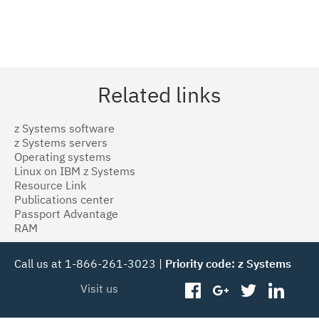
Related links
z Systems software
z Systems servers
Operating systems
Linux on IBM z Systems
Resource Link
Publications center
Passport Advantage
RAM
Call us at 1-866-261-3023 |
Priority code: z Systems
Visit us
facebook
googleplus
twitter
linked