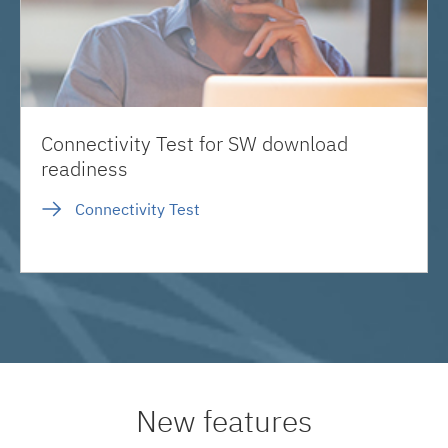
Connectivity Test for SW download
readiness
Connectivity Test
New features