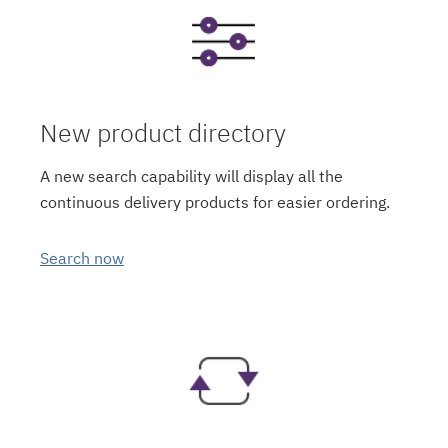
New product directory
A new search capability will display all the
continuous delivery products for easier ordering.
Search now