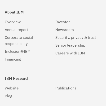
About IBM
Overview
Investor
Annual report
Newsroom
Corporate social
Security, privacy & trust
responsibility
Senior leadership
Inclusion@IBM
Careers with IBM
Financing
IBM Research
Website
Publications
Blog