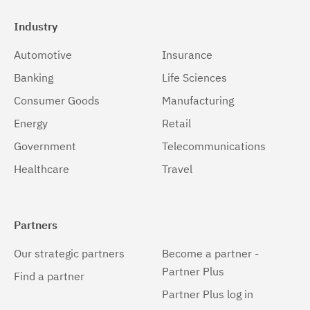
Industry
Automotive
Insurance
Banking
Life Sciences
Consumer Goods
Manufacturing
Energy
Retail
Government
Telecommunications
Healthcare
Travel
Partners
Our strategic partners
Become a partner -
Partner Plus
Find a partner
Partner Plus log in