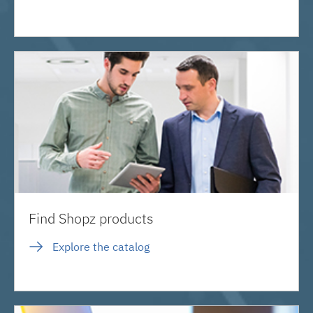
Find Shopz products
Explore the catalog