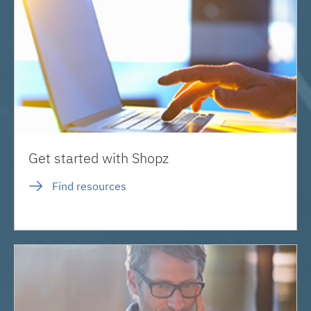
Get started with Shopz
Find resources