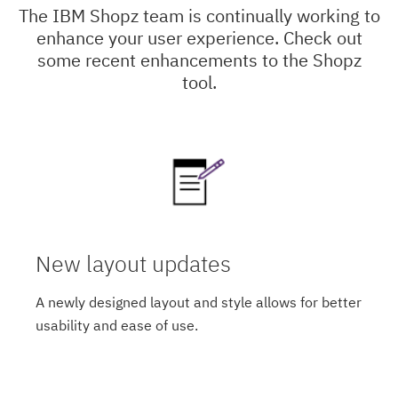
The IBM Shopz team is continually working to
enhance your user experience. Check out
some recent enhancements to the Shopz
tool.
New layout updates
A newly designed layout and style allows for better
usability and ease of use.