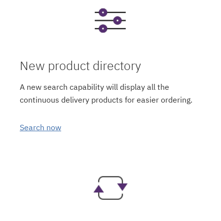
New product directory
A new search capability will display all the
continuous delivery products for easier ordering.
Search now