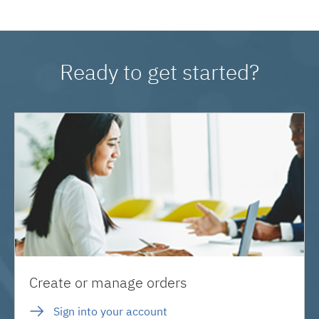
Ready to get started?
Create or manage orders
Sign into your account