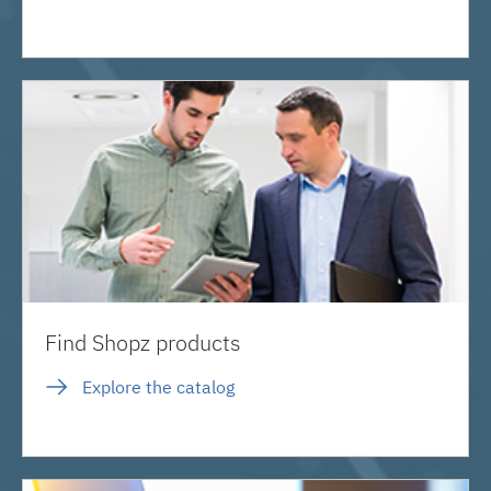
Find Shopz products
Explore the catalog