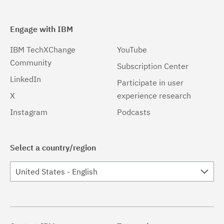
Engage with IBM
IBM TechXChange
YouTube
Community
Subscription Center
LinkedIn
Participate in user
X
experience research
Instagram
Podcasts
Select a country/region
United States - English