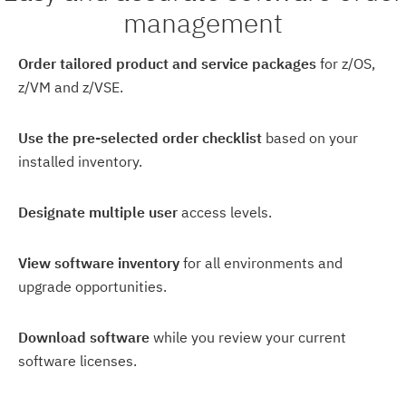
management
Order tailored product and service packages
for z/OS,
z/VM and z/VSE.
Use the pre-selected order checklist
based on your
installed inventory.
Designate multiple user
access levels.
View software inventory
for all environments and
upgrade opportunities.
Download software
while you review your current
software licenses.