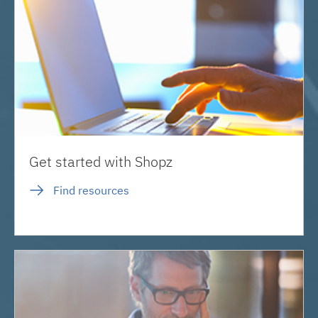
Get started with Shopz
Find resources