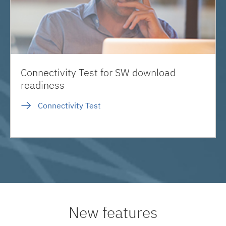
Connectivity Test for SW download
readiness
Connectivity Test
New features