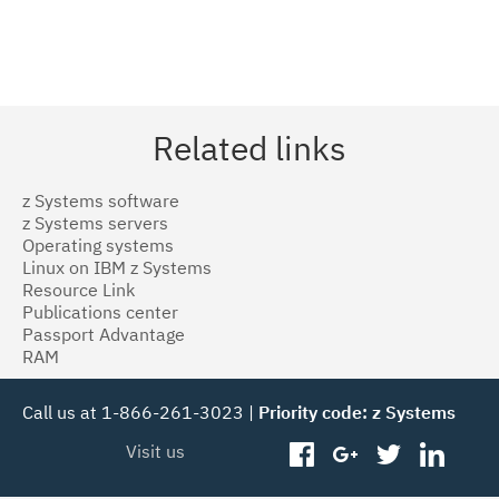
Related links
z Systems software
z Systems servers
Operating systems
Linux on IBM z Systems
Resource Link
Publications center
Passport Advantage
RAM
Call us at 1-866-261-3023 |
Priority code: z Systems
Visit us
facebook
googleplus
twitter
linked