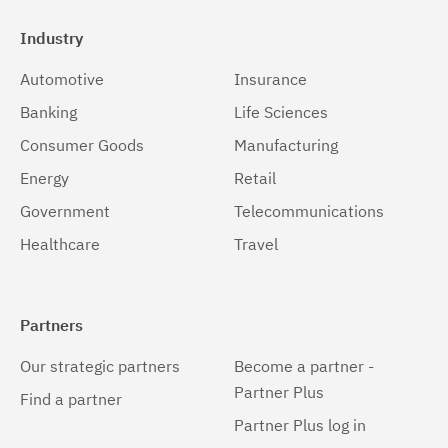
Industry
Automotive
Insurance
Banking
Life Sciences
Consumer Goods
Manufacturing
Energy
Retail
Government
Telecommunications
Healthcare
Travel
Partners
Our strategic partners
Become a partner -
Partner Plus
Find a partner
Partner Plus log in