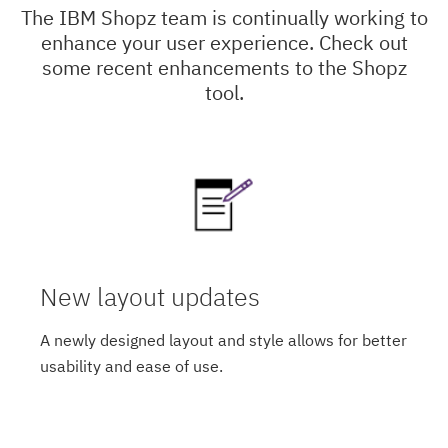
The IBM Shopz team is continually working to
enhance your user experience. Check out
some recent enhancements to the Shopz
tool.
New layout updates
A newly designed layout and style allows for better
usability and ease of use.