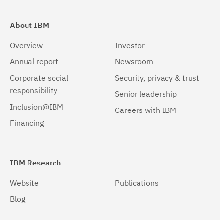
About IBM
Overview
Investor
Annual report
Newsroom
Corporate social
Security, privacy & trust
responsibility
Senior leadership
Inclusion@IBM
Careers with IBM
Financing
IBM Research
Website
Publications
Blog