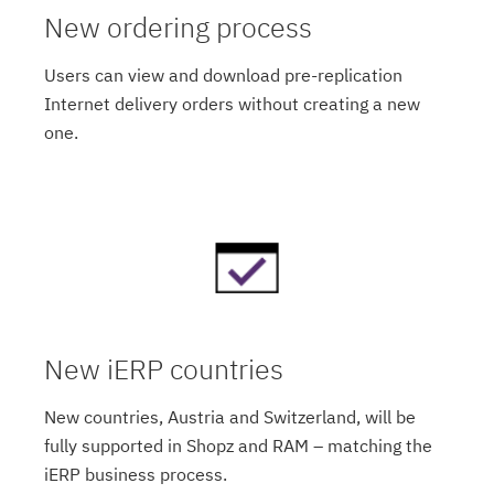
New ordering process
Users can view and download pre-replication
Internet delivery orders without creating a new
one.
New iERP countries
New countries, Austria and Switzerland, will be
fully supported in Shopz and RAM – matching the
iERP business process.