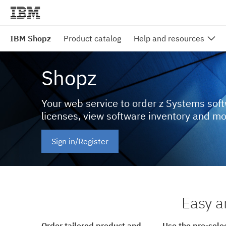
IBM Shopz
Product catalog
Help and resources
Shopz
Your web service to order z Systems sof
licenses, view software inventory and m
Sign in/Register
Easy a
Order tailored product and
Use the pre-sele