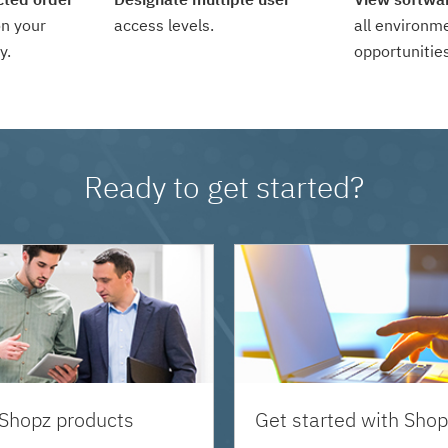
n your
access levels.
all environm
y.
opportunities
Ready to get started?
 Shopz products
Get started with Shop