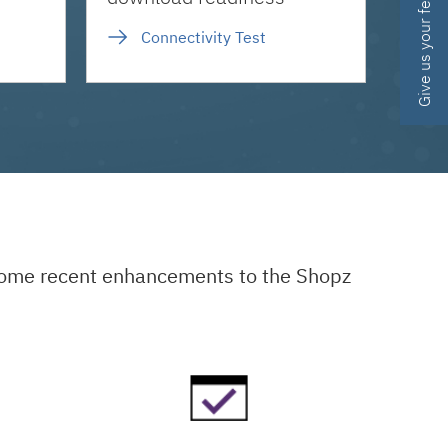
Give us your feedback
Connectivity Test
 some recent enhancements to the Shopz