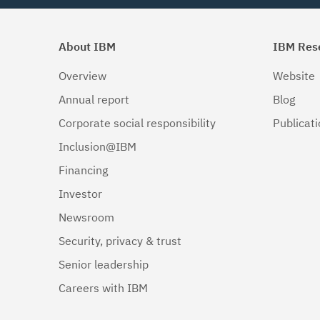
About IBM
IBM Res
Overview
Website
Annual report
Blog
Corporate social responsibility
Publicat
Inclusion@IBM
Financing
Investor
Newsroom
Security, privacy & trust
Senior leadership
Careers with IBM