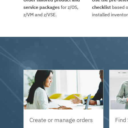
service packages
for z/OS,
checklist
based o
z/VM and z/VSE.
installed inventor
Create or manage orders
Find