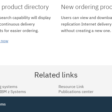
product directory
New ordering pro
earch capability will display
Users can view and downloa
 continuous delivery
replication Internet delivery
s for easier ordering.
without creating a new one.
 now
Related links
g systems
Resource Link
 IBM z Systems
Publications center
tems