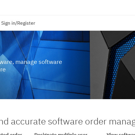
Sign in/Register
tware, manage software
ore
nd accurate software order man
cted order
Designate multiple user
View softwar