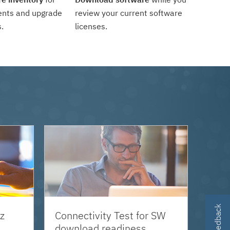
ents and upgrade
review your current software
.
licenses.
z
Connectivity Test for SW
download readiness