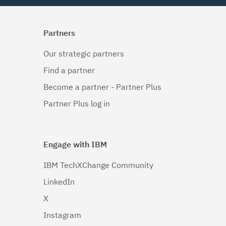
Partners
Our strategic partners
Find a partner
Become a partner - Partner Plus
Partner Plus log in
Engage with IBM
IBM TechXChange Community
LinkedIn
X
Instagram