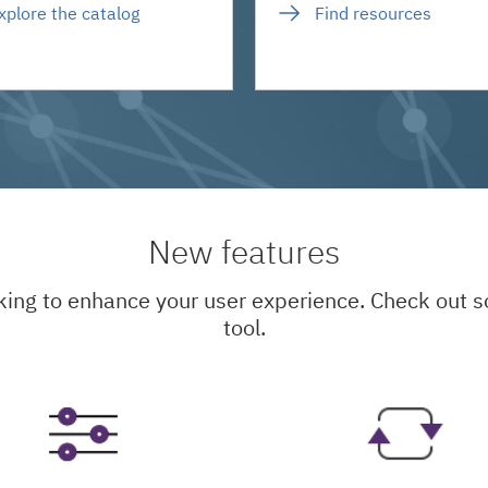
xplore the catalog
Find resources
New features
king to enhance your user experience. Check out
tool.