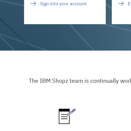
Sign into your account
E
The IBM Shopz team is continually wor