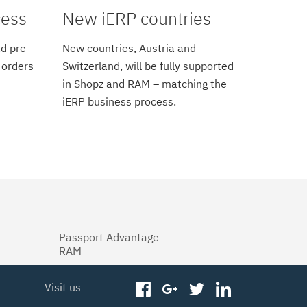
cess
New iERP countries
d pre-
New countries, Austria and
 orders
Switzerland, will be fully supported
in Shopz and RAM – matching the
iERP business process.
Passport Advantage
RAM
Visit us
facebook
googleplus
twitter
linkedin