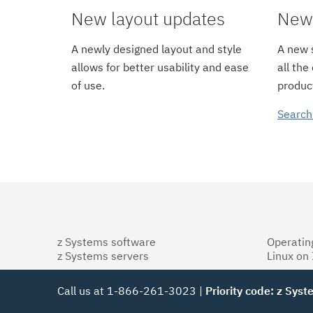
New layout updates
New 
A newly designed layout and style
A new s
allows for better usability and ease
all the
of use.
product
Search
z Systems software
Operatin
z Systems servers
Linux on
Call us at 1-866-261-3023 |
Priority code: z Sys