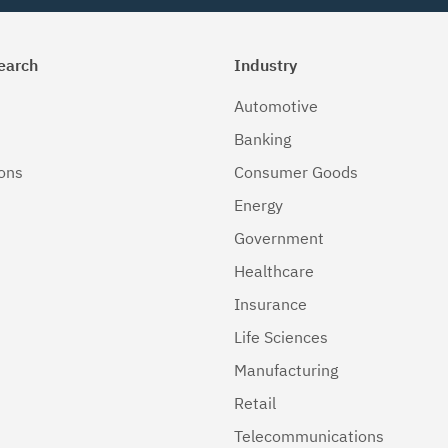
earch
Industry
Automotive
Banking
ions
Consumer Goods
Energy
Government
Healthcare
Insurance
Life Sciences
Manufacturing
Retail
Telecommunications