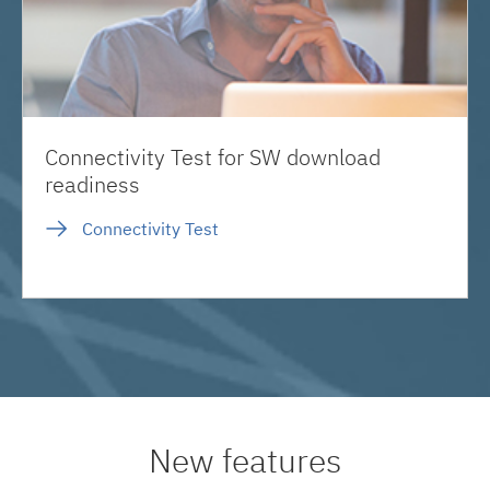
Connectivity Test for SW download
readiness
Connectivity Test
New features