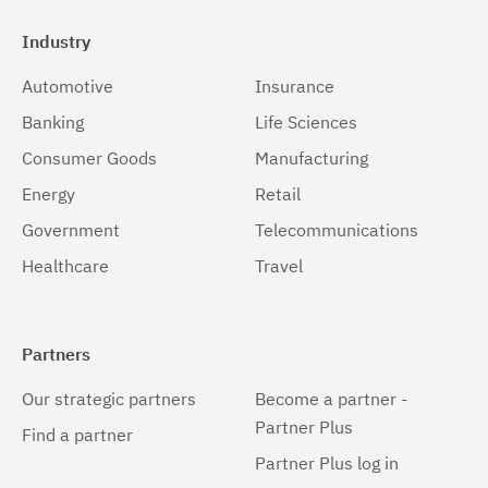
Industry
Automotive
Insurance
Banking
Life Sciences
Consumer Goods
Manufacturing
Energy
Retail
Government
Telecommunications
Healthcare
Travel
Partners
Our strategic partners
Become a partner -
Partner Plus
Find a partner
Partner Plus log in