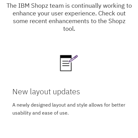
The IBM Shopz team is continually working to
enhance your user experience. Check out
some recent enhancements to the Shopz
tool.
New layout updates
A newly designed layout and style allows for better
usability and ease of use.