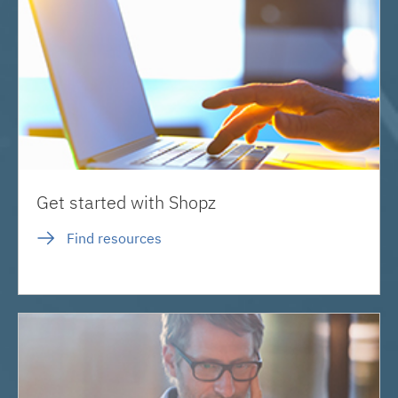
Get started with Shopz
Find resources