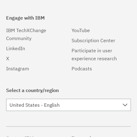
Engage with IBM
IBM TechXChange
YouTube
Community
Subscription Center
LinkedIn
Participate in user
X
experience research
Instagram
Podcasts
Select a country/region
United States - English