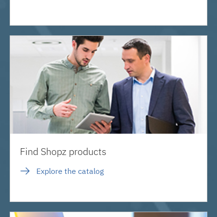
Find Shopz products
Explore the catalog