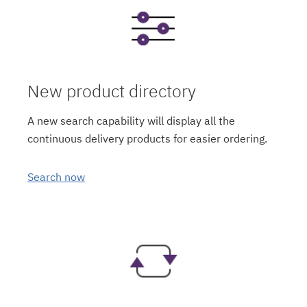
New product directory
A new search capability will display all the
continuous delivery products for easier ordering.
Search now