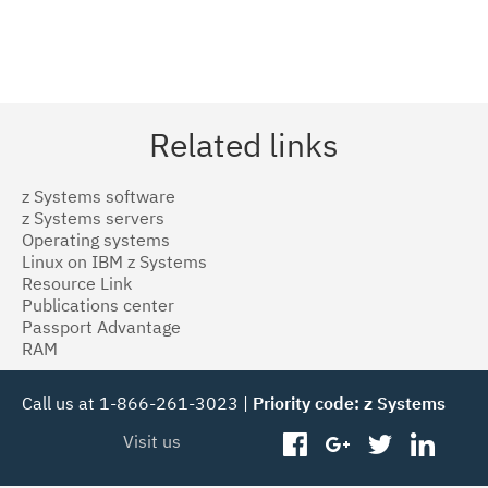
Related links
z Systems software
z Systems servers
Operating systems
Linux on IBM z Systems
Resource Link
Publications center
Passport Advantage
RAM
Call us at 1-866-261-3023 |
Priority code: z Systems
Visit us
facebook
googleplus
twitter
linked