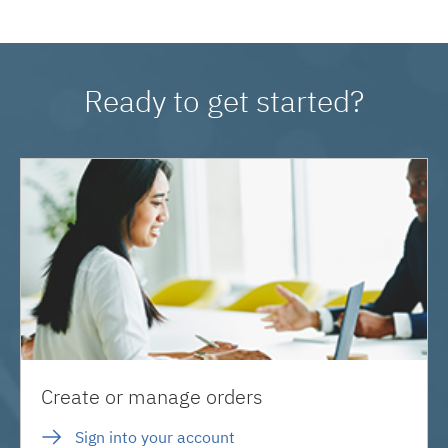
Ready to get started?
Create or manage orders
Sign into your account