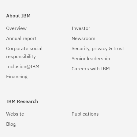
About IBM
Overview
Investor
Annual report
Newsroom
Corporate social
Security, privacy & trust
responsibility
Senior leadership
Inclusion@IBM
Careers with IBM
Financing
IBM Research
Website
Publications
Blog