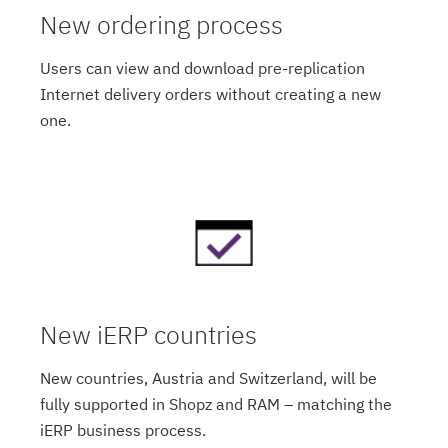
New ordering process
Users can view and download pre-replication
Internet delivery orders without creating a new
one.
New iERP countries
New countries, Austria and Switzerland, will be
fully supported in Shopz and RAM – matching the
iERP business process.