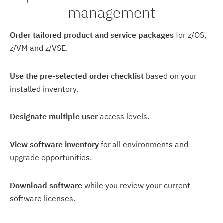
management
Order tailored product and service packages
for z/OS,
z/VM and z/VSE.
Use the pre-selected order checklist
based on your
installed inventory.
Designate multiple user
access levels.
View software inventory
for all environments and
upgrade opportunities.
Download software
while you review your current
software licenses.