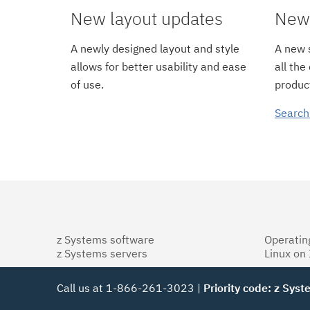
New layout updates
New 
A newly designed layout and style
A new s
allows for better usability and ease
all the
of use.
product
Search
z Systems software
Operatin
z Systems servers
Linux on
Call us at 1-866-261-3023 |
Priority code: z Sys