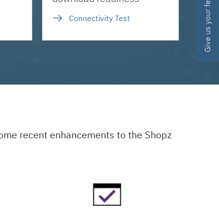
Give us your feedback
Connectivity Test
 some recent enhancements to the Shopz