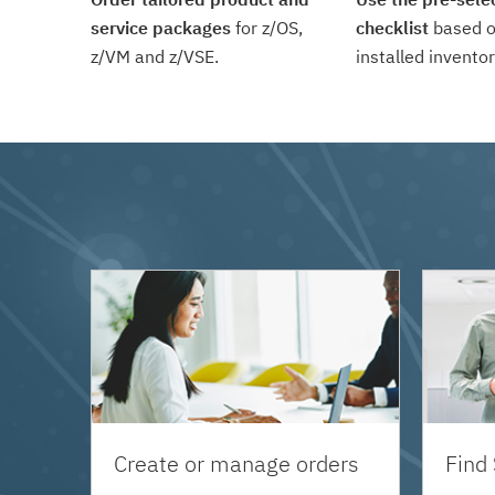
service packages
for z/OS,
checklist
based o
z/VM and z/VSE.
installed inventor
Create or manage orders
Find