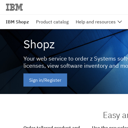
IBM Shopz
Product catalog
Help and resources
Shopz
Your web service to order z Systems sof
licenses, view software inventory and m
Sign in/Register
Easy a
Order tailored product and
Use the pre-sele