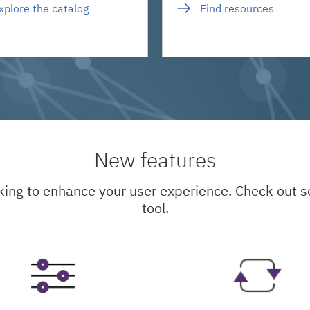
xplore the catalog
Find resources
New features
king to enhance your user experience. Check out
tool.