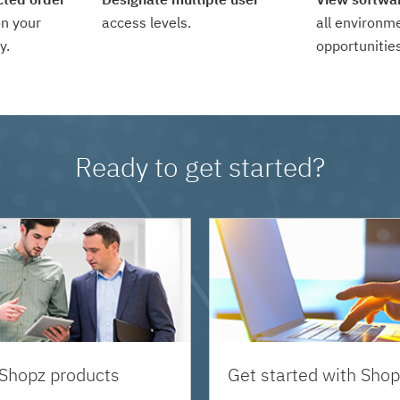
n your
access levels.
all environm
y.
opportunities
Ready to get started?
 Shopz products
Get started with Shop