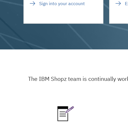
Sign into your account
E
The IBM Shopz team is continually wor