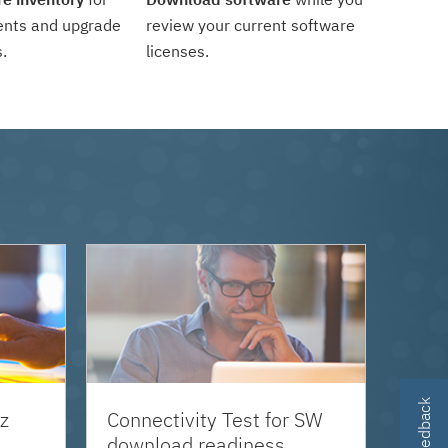
ents and upgrade
review your current software
.
licenses.
z
Connectivity Test for SW
download readiness