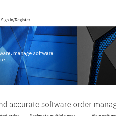
Sign in/Register
tware, manage software
ore
nd accurate software order man
cted order
Designate multiple user
View softwar