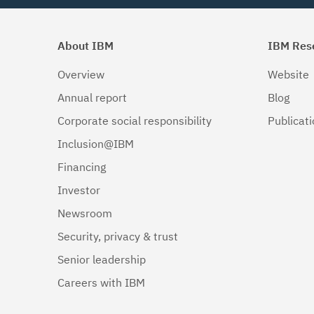
About IBM
IBM Res
Overview
Website
Annual report
Blog
Corporate social responsibility
Publicat
Inclusion@IBM
Financing
Investor
Newsroom
Security, privacy & trust
Senior leadership
Careers with IBM