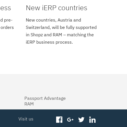
cess
New iERP countries
d pre-
New countries, Austria and
 orders
Switzerland, will be fully supported
in Shopz and RAM – matching the
iERP business process.
Passport Advantage
RAM
Visit us
facebook
googleplus
twitter
linkedin