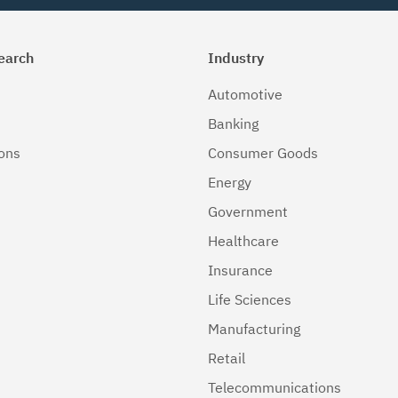
earch
Industry
Automotive
Banking
ions
Consumer Goods
Energy
Government
Healthcare
Insurance
Life Sciences
Manufacturing
Retail
Telecommunications