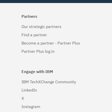
Partners
Our strategic partners
Find a partner
Become a partner - Partner Plus
Partner Plus log in
Engage with IBM
IBM TechXChange Community
LinkedIn
X
Instagram