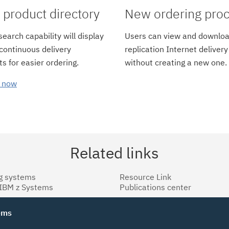
product directory
New ordering pro
earch capability will display
Users can view and downloa
 continuous delivery
replication Internet delivery
s for easier ordering.
without creating a new one.
 now
Related links
g systems
Resource Link
 IBM z Systems
Publications center
tems