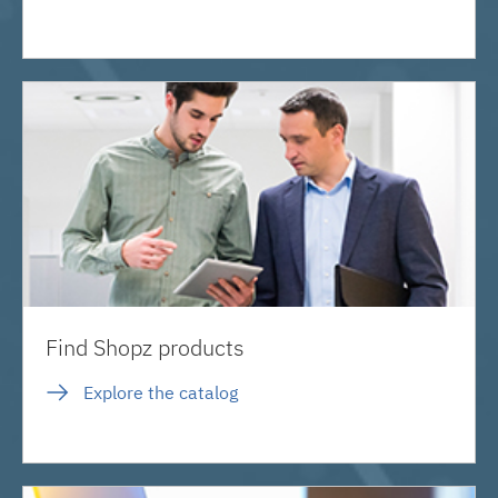
Find Shopz products
Explore the catalog