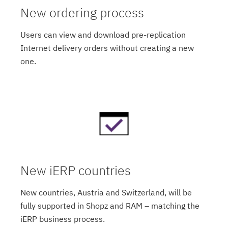
New ordering process
Users can view and download pre-replication
Internet delivery orders without creating a new
one.
New iERP countries
New countries, Austria and Switzerland, will be
fully supported in Shopz and RAM – matching the
iERP business process.