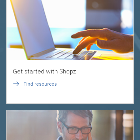
Get started with Shopz
Find resources