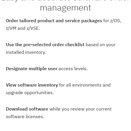
management
Order tailored product and service packages
for z/OS,
z/VM and z/VSE.
Use the pre-selected order checklist
based on your
installed inventory.
Designate multiple user
access levels.
View software inventory
for all environments and
upgrade opportunities.
Download software
while you review your current
software licenses.