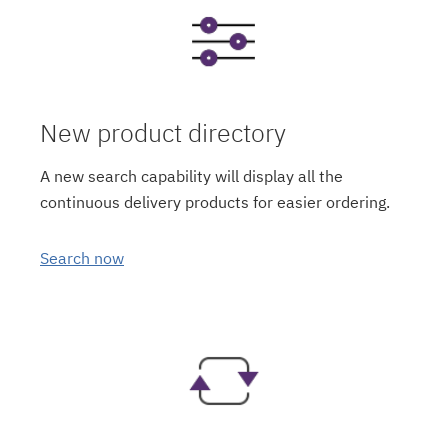
New product directory
A new search capability will display all the
continuous delivery products for easier ordering.
Search now