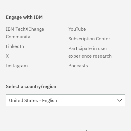
Engage with IBM
IBM TechXChange
YouTube
Community
Subscription Center
LinkedIn
Participate in user
X
experience research
Instagram
Podcasts
Select a country/region
United States - English