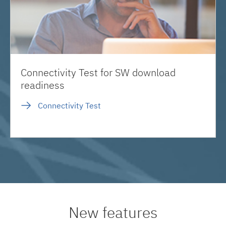
Connectivity Test for SW download
readiness
Connectivity Test
New features