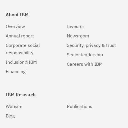
About IBM
Overview
Investor
Annual report
Newsroom
Corporate social
Security, privacy & trust
responsibility
Senior leadership
Inclusion@IBM
Careers with IBM
Financing
IBM Research
Website
Publications
Blog