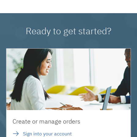
Ready to get started?
Create or manage orders
Sign into your account