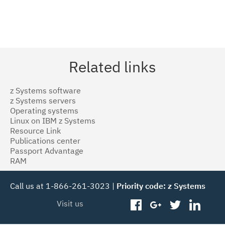
Related links
z Systems software
z Systems servers
Operating systems
Linux on IBM z Systems
Resource Link
Publications center
Passport Advantage
RAM
Call us at 1-866-261-3023 |
Priority code: z Systems
Visit us
facebook
googleplus
twitter
linked