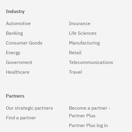
Industry
Automotive
Insurance
Banking
Life Sciences
Consumer Goods
Manufacturing
Energy
Retail
Government
Telecommunications
Healthcare
Travel
Partners
Our strategic partners
Become a partner -
Partner Plus
Find a partner
Partner Plus log in