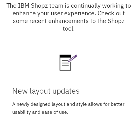
The IBM Shopz team is continually working to
enhance your user experience. Check out
some recent enhancements to the Shopz
tool.
New layout updates
A newly designed layout and style allows for better
usability and ease of use.