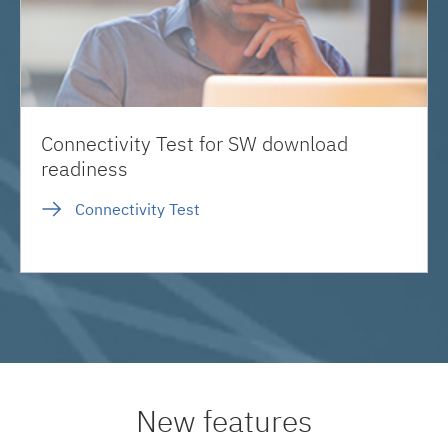
Connectivity Test for SW download
readiness
Connectivity Test
New features