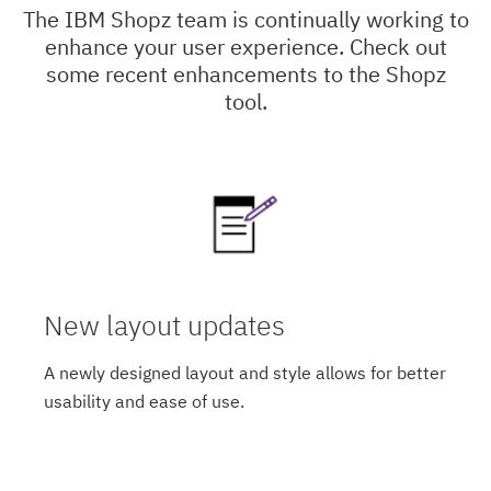
The IBM Shopz team is continually working to
enhance your user experience. Check out
some recent enhancements to the Shopz
tool.
New layout updates
A newly designed layout and style allows for better
usability and ease of use.