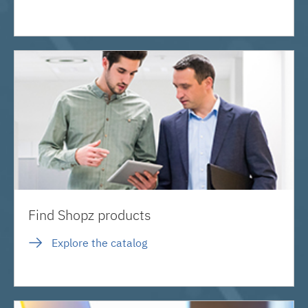
Find Shopz products
Explore the catalog