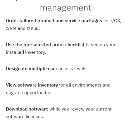
management
Order tailored product and service packages
for z/OS,
z/VM and z/VSE.
Use the pre-selected order checklist
based on your
installed inventory.
Designate multiple user
access levels.
View software inventory
for all environments and
upgrade opportunities.
Download software
while you review your current
software licenses.