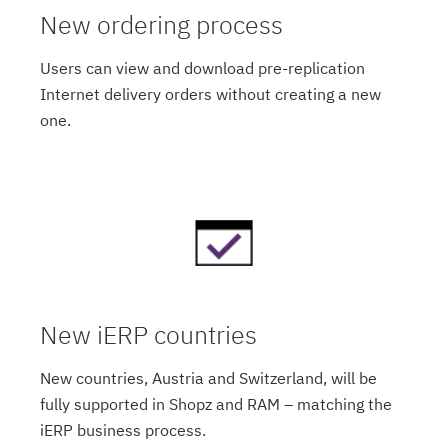
New ordering process
Users can view and download pre-replication
Internet delivery orders without creating a new
one.
New iERP countries
New countries, Austria and Switzerland, will be
fully supported in Shopz and RAM – matching the
iERP business process.