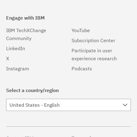
Engage with IBM
IBM TechXChange
YouTube
Community
Subscription Center
LinkedIn
Participate in user
X
experience research
Instagram
Podcasts
Select a country/region
United States - English