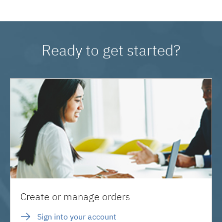
Ready to get started?
Create or manage orders
Sign into your account