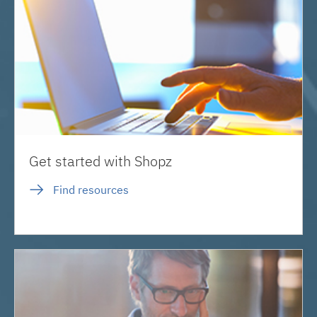
Get started with Shopz
Find resources