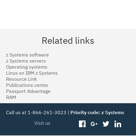
Related links
z Systems software
z Systems servers
Operating systems
Linux on IBM z Systems
Resource Link
Publications center
Passport Advantage
RAM
Call us at 1-866-261-3023 |
Priority code: z Systems
Visit us
facebook
googleplus
twitter
linked