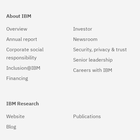
About IBM
Overview
Investor
Annual report
Newsroom
Corporate social
Security, privacy & trust
responsibility
Senior leadership
Inclusion@IBM
Careers with IBM
Financing
IBM Research
Website
Publications
Blog