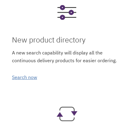
New product directory
A new search capability will display all the
continuous delivery products for easier ordering.
Search now