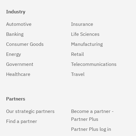
Industry
Automotive
Insurance
Banking
Life Sciences
Consumer Goods
Manufacturing
Energy
Retail
Government
Telecommunications
Healthcare
Travel
Partners
Our strategic partners
Become a partner -
Partner Plus
Find a partner
Partner Plus log in