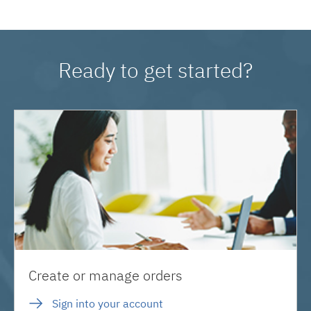
Ready to get started?
Create or manage orders
Sign into your account