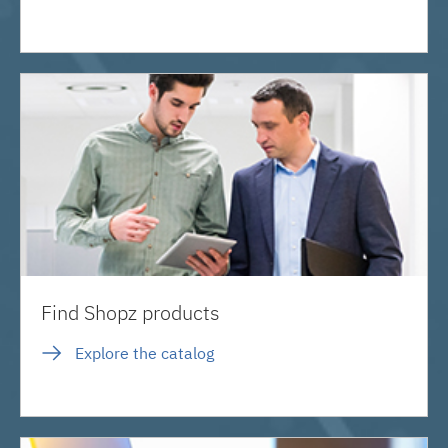
Find Shopz products
Explore the catalog