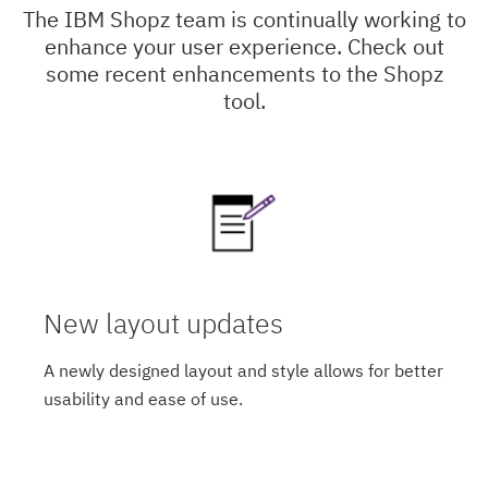
The IBM Shopz team is continually working to
enhance your user experience. Check out
some recent enhancements to the Shopz
tool.
New layout updates
A newly designed layout and style allows for better
usability and ease of use.