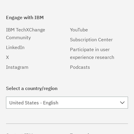
Engage with IBM
IBM TechXChange
YouTube
Community
Subscription Center
LinkedIn
Participate in user
X
experience research
Instagram
Podcasts
Select a country/region
United States - English