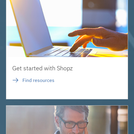
Get started with Shopz
Find resources