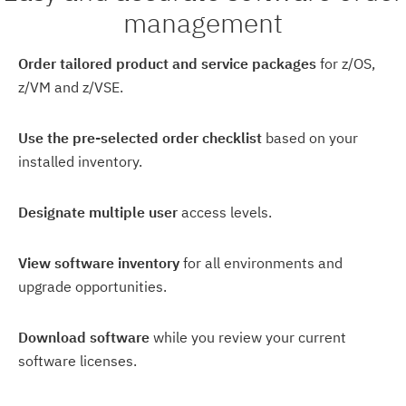
management
Order tailored product and service packages
for z/OS,
z/VM and z/VSE.
Use the pre-selected order checklist
based on your
installed inventory.
Designate multiple user
access levels.
View software inventory
for all environments and
upgrade opportunities.
Download software
while you review your current
software licenses.