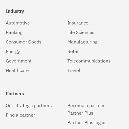
Industry
Automotive
Insurance
Banking
Life Sciences
Consumer Goods
Manufacturing
Energy
Retail
Government
Telecommunications
Healthcare
Travel
Partners
Our strategic partners
Become a partner -
Partner Plus
Find a partner
Partner Plus log in