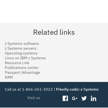
Related links
z Systems software
z Systems servers
Operating systems
Linux on IBM z Systems
Resource Link
Publications center
Passport Advantage
RAM
Call us at 1-866-261-3023 |
Priority code: z Systems
Visit us
facebook
googleplus
twitter
linked