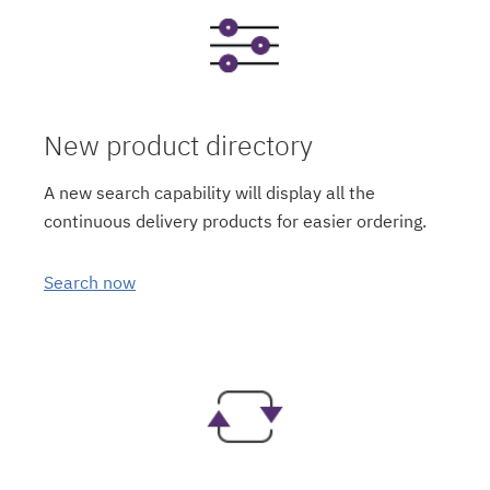
New product directory
A new search capability will display all the
continuous delivery products for easier ordering.
Search now