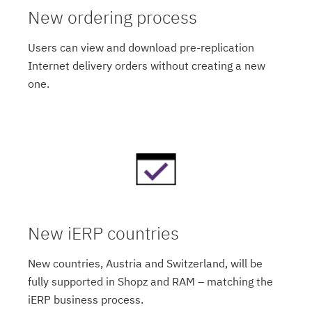
New ordering process
Users can view and download pre-replication
Internet delivery orders without creating a new
one.
New iERP countries
New countries, Austria and Switzerland, will be
fully supported in Shopz and RAM – matching the
iERP business process.