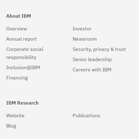
About IBM
Overview
Investor
Annual report
Newsroom
Corporate social
Security, privacy & trust
responsibility
Senior leadership
Inclusion@IBM
Careers with IBM
Financing
IBM Research
Website
Publications
Blog