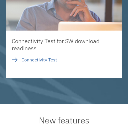
Connectivity Test for SW download
readiness
Connectivity Test
New features