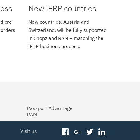
cess
New iERP countries
d pre-
New countries, Austria and
 orders
Switzerland, will be fully supported
in Shopz and RAM – matching the
iERP business process.
Passport Advantage
RAM
Visit us
facebook
googleplus
twitter
linkedin