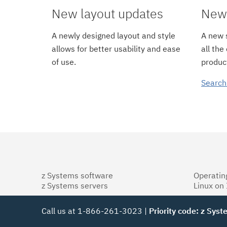
New layout updates
New 
A newly designed layout and style
A new s
allows for better usability and ease
all the
of use.
product
Search
z Systems software
Operatin
z Systems servers
Linux on
Call us at 1-866-261-3023 |
Priority code: z Sys