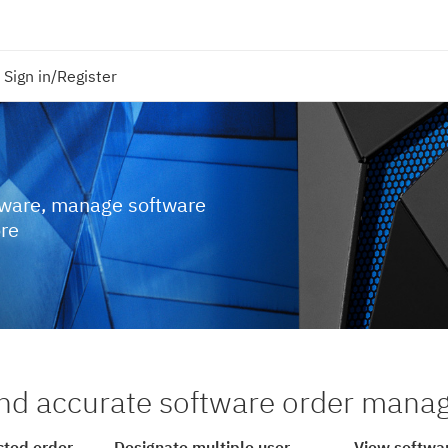
Sign in/Register
tware, manage software
ore
nd accurate software order man
cted order
Designate multiple user
View softwar