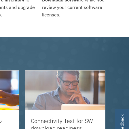
ents and upgrade
review your current software
.
licenses.
z
Connectivity Test for SW
download readiness