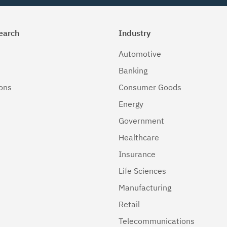
earch
Industry
Automotive
Banking
ions
Consumer Goods
Energy
Government
Healthcare
Insurance
Life Sciences
Manufacturing
Retail
Telecommunications