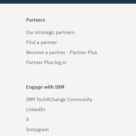
Partners
Our strategic partners
Find a partner
Become a partner - Partner Plus
Partner Plus log in
Engage with IBM
IBM TechXChange Community
LinkedIn
X
Instagram