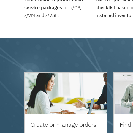
service packages
for z/OS,
checklist
based o
z/VM and z/VSE.
installed inventor
Create or manage orders
Find