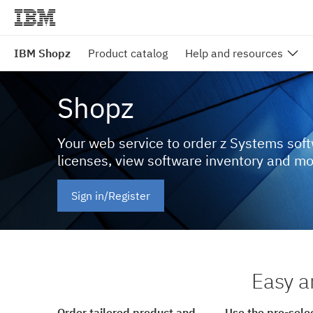
IBM Shopz
Product catalog
Help and resources
Shopz
Your web service to order z Systems sof
licenses, view software inventory and m
Sign in/Register
Easy a
Order tailored product and
Use the pre-sele