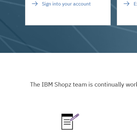
Sign into your account
E
The IBM Shopz team is continually wor