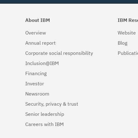
About IBM
IBM Res
Overview
Website
Annual report
Blog
Corporate social responsibility
Publicat
Inclusion@IBM
Financing
Investor
Newsroom
Security, privacy & trust
Senior leadership
Careers with IBM