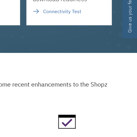
Give us your feedback
Connectivity Test
 some recent enhancements to the Shopz