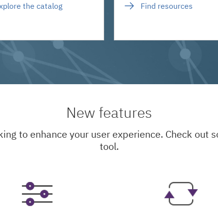
xplore the catalog
Find resources
New features
king to enhance your user experience. Check out
tool.