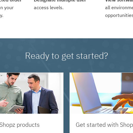
n your
access levels.
all environm
y.
opportunities
Ready to get started?
 Shopz products
Get started with Shop