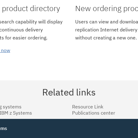
product directory
New ordering pro
earch capability will display
Users can view and downloa
 continuous delivery
replication Internet delivery
s for easier ordering.
without creating a new one.
 now
Related links
g systems
Resource Link
 IBM z Systems
Publications center
tems