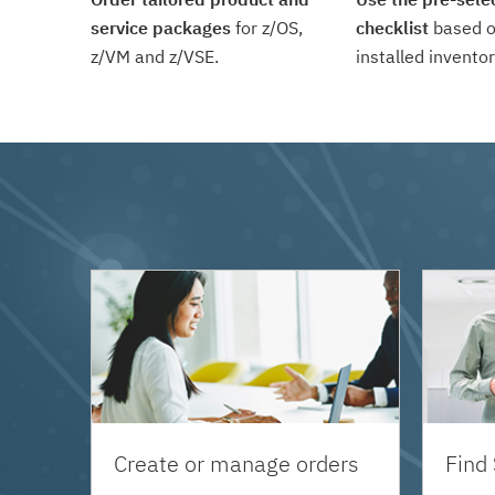
service packages
for z/OS,
checklist
based o
z/VM and z/VSE.
installed inventor
Create or manage orders
Find