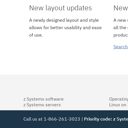
New layout updates
New 
A newly designed layout and style
A new s
allows for better usability and ease
all the
of use.
product
Search
z Systems software
Operatin
z Systems servers
Linux on
Call us at 1-866-261-3023 |
Priority code: z Sys