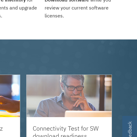
ents and upgrade
review your current software
.
licenses.
z
Connectivity Test for SW
download readiness