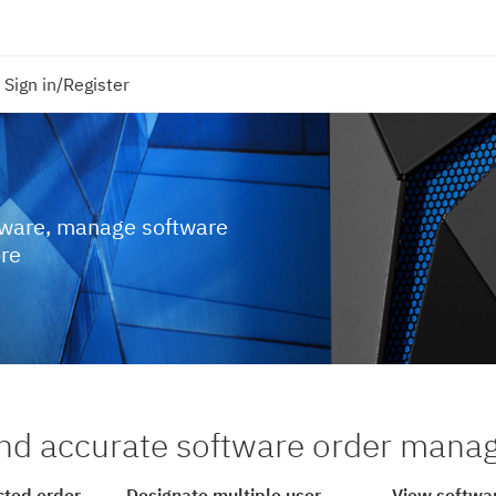
Sign in/Register
tware, manage software
ore
nd accurate software order man
cted order
Designate multiple user
View softwar