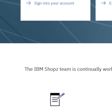
Sign into your account
E
The IBM Shopz team is continually wor