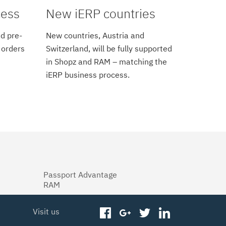
cess
New iERP countries
d pre-
New countries, Austria and
 orders
Switzerland, will be fully supported
in Shopz and RAM – matching the
iERP business process.
Passport Advantage
RAM
Visit us
facebook
googleplus
twitter
linkedin