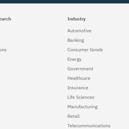
earch
Industry
Automotive
Banking
ions
Consumer Goods
Energy
Government
Healthcare
Insurance
Life Sciences
Manufacturing
Retail
Telecommunications