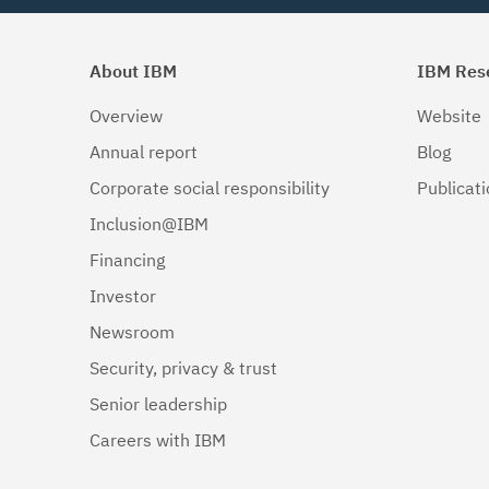
About IBM
IBM Res
Overview
Website
Annual report
Blog
Corporate social responsibility
Publicat
Inclusion@IBM
Financing
Investor
Newsroom
Security, privacy & trust
Senior leadership
Careers with IBM