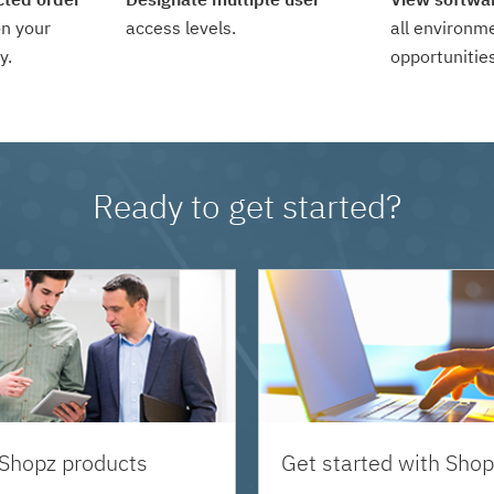
n your
access levels.
all environm
y.
opportunities
Ready to get started?
 Shopz products
Get started with Shop