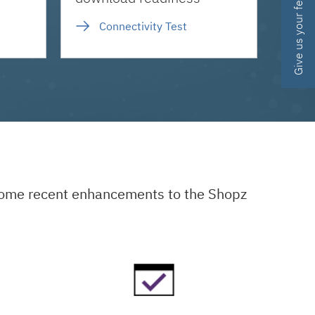
Give us your feedback
Connectivity Test
 some recent enhancements to the Shopz