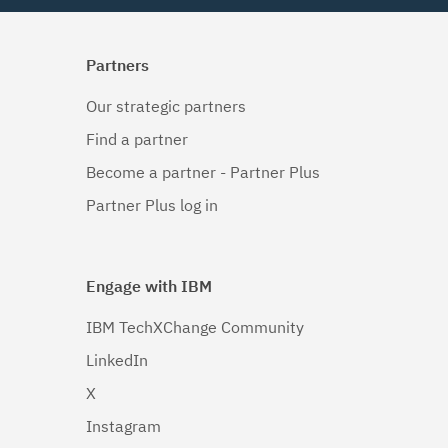
Partners
Our strategic partners
Find a partner
Become a partner - Partner Plus
Partner Plus log in
Engage with IBM
IBM TechXChange Community
LinkedIn
X
Instagram