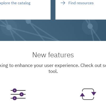
xplore the catalog
Find resources
New features
king to enhance your user experience. Check out
tool.