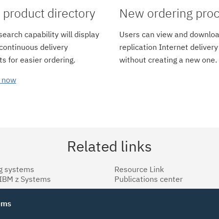
product directory
New ordering pro
earch capability will display
Users can view and downloa
 continuous delivery
replication Internet delivery
s for easier ordering.
without creating a new one.
 now
Related links
g systems
Resource Link
 IBM z Systems
Publications center
tems