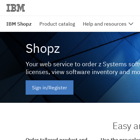
IBM Shopz
Product catalog
Help and resources
Shopz
Your web service to order z Systems sof
licenses, view software inventory and m
Sign in/Register
Easy a
Order tailored product and
Use the pre-sele