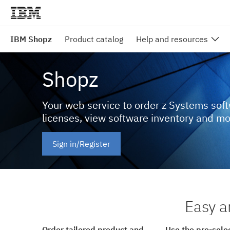
IBM Shopz
Product catalog
Help and resources
Shopz
Your web service to order z Systems sof
licenses, view software inventory and m
Sign in/Register
Easy a
Order tailored product and
Use the pre-sele