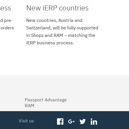
cess
New iERP countries
d pre-
New countries, Austria and
 orders
Switzerland, will be fully supported
in Shopz and RAM – matching the
iERP business process.
Passport Advantage
RAM
Visit us
facebook
googleplus
twitter
linkedin