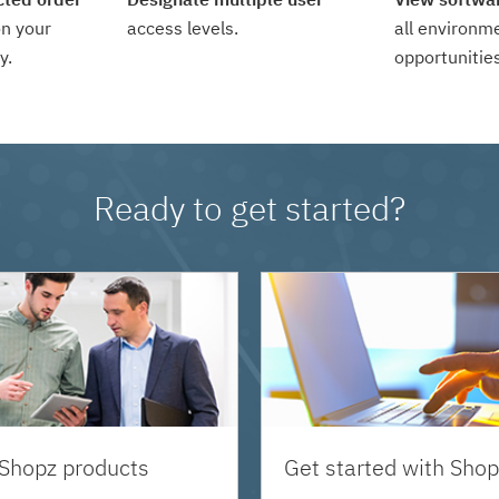
n your
access levels.
all environm
y.
opportunities
Ready to get started?
 Shopz products
Get started with Shop