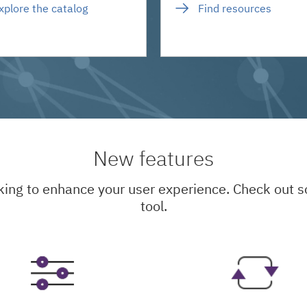
xplore the catalog
Find resources
New features
king to enhance your user experience. Check out
tool.