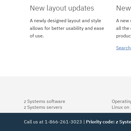
New layout updates
New 
A newly designed layout and style
A new s
allows for better usability and ease
all the
of use.
product
Search
z Systems software
Operatin
z Systems servers
Linux on
Call us at 1-866-261-3023 |
Priority code: z Sys