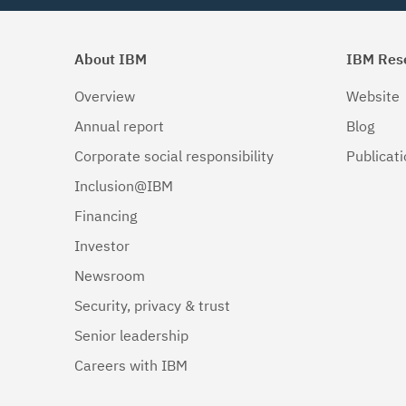
About IBM
IBM Res
Overview
Website
Annual report
Blog
Corporate social responsibility
Publicat
Inclusion@IBM
Financing
Investor
Newsroom
Security, privacy & trust
Senior leadership
Careers with IBM