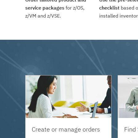
service packages
for z/OS,
checklist
based o
z/VM and z/VSE.
installed inventor
Create or manage orders
Find