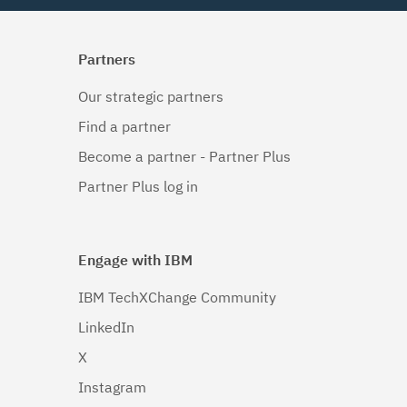
Partners
Our strategic partners
Find a partner
Become a partner - Partner Plus
Partner Plus log in
Engage with IBM
IBM TechXChange Community
LinkedIn
X
Instagram