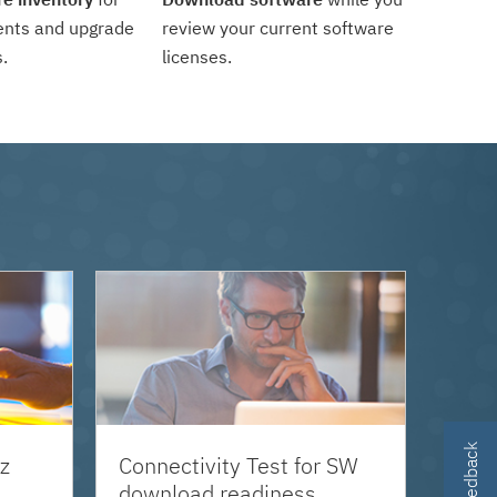
ents and upgrade
review your current software
.
licenses.
z
Connectivity Test for SW
download readiness