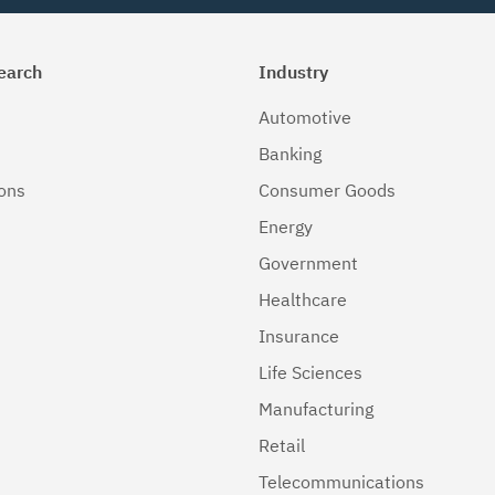
earch
Industry
Automotive
Banking
ions
Consumer Goods
Energy
Government
Healthcare
Insurance
Life Sciences
Manufacturing
Retail
Telecommunications