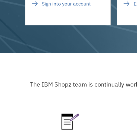
Sign into your account
E
The IBM Shopz team is continually wor