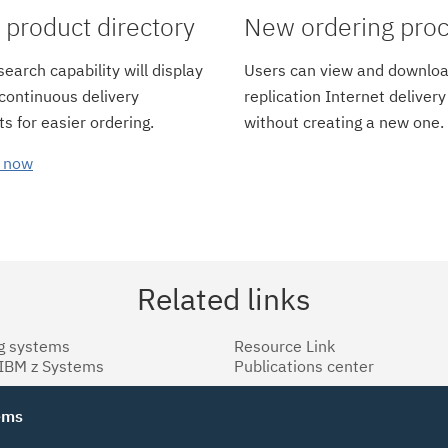
product directory
New ordering pro
earch capability will display
Users can view and downloa
 continuous delivery
replication Internet delivery
s for easier ordering.
without creating a new one.
 now
Related links
g systems
Resource Link
 IBM z Systems
Publications center
tems