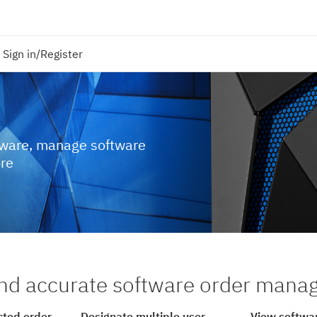
Sign in/Register
tware, manage software
ore
nd accurate software order man
cted order
Designate multiple user
View softwar