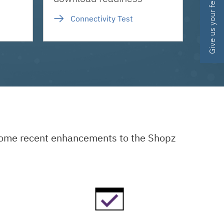
Give us your feedback
Connectivity Test
 some recent enhancements to the Shopz