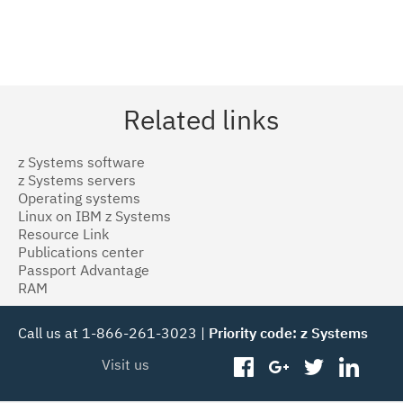
Related links
z Systems software
z Systems servers
Operating systems
Linux on IBM z Systems
Resource Link
Publications center
Passport Advantage
RAM
Call us at 1-866-261-3023 |
Priority code: z Systems
Visit us
facebook
googleplus
twitter
linked