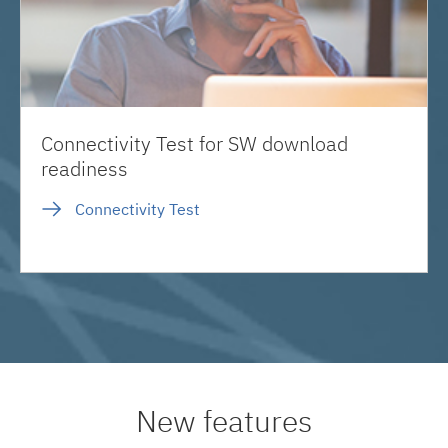
Connectivity Test for SW download
readiness
Connectivity Test
New features