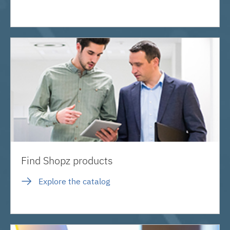
Find Shopz products
Explore the catalog