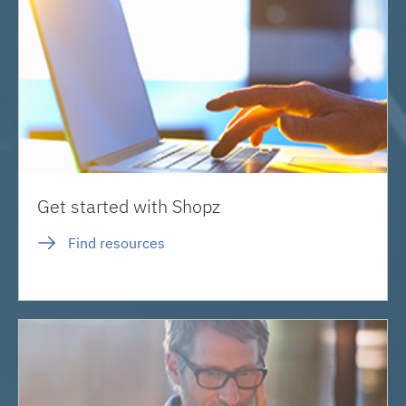
Get started with Shopz
Find resources