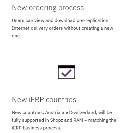
New ordering process
Users can view and download pre-replication
Internet delivery orders without creating a new
one.
New iERP countries
New countries, Austria and Switzerland, will be
fully supported in Shopz and RAM – matching the
iERP business process.