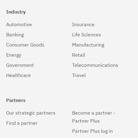
Industry
Automotive
Insurance
Banking
Life Sciences
Consumer Goods
Manufacturing
Energy
Retail
Government
Telecommunications
Healthcare
Travel
Partners
Our strategic partners
Become a partner -
Partner Plus
Find a partner
Partner Plus log in