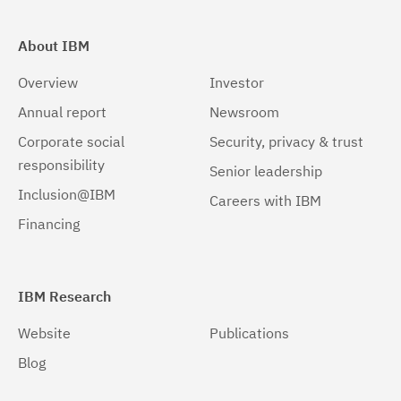
About IBM
Overview
Investor
Annual report
Newsroom
Corporate social
Security, privacy & trust
responsibility
Senior leadership
Inclusion@IBM
Careers with IBM
Financing
IBM Research
Website
Publications
Blog