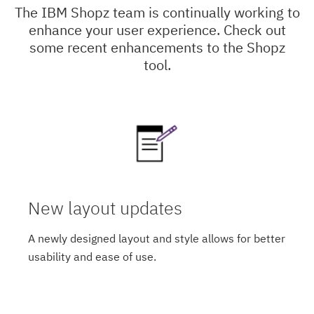
The IBM Shopz team is continually working to
enhance your user experience. Check out
some recent enhancements to the Shopz
tool.
New layout updates
A newly designed layout and style allows for better
usability and ease of use.