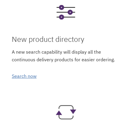
New product directory
A new search capability will display all the
continuous delivery products for easier ordering.
Search now