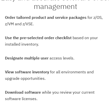
management
Order tailored product and service packages
for z/OS,
z/VM and z/VSE.
Use the pre-selected order checklist
based on your
installed inventory.
Designate multiple user
access levels.
View software inventory
for all environments and
upgrade opportunities.
Download software
while you review your current
software licenses.