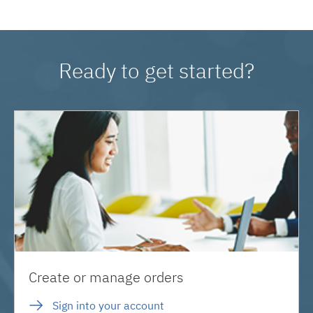
Ready to get started?
Create or manage orders
Sign into your account