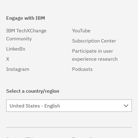
Engage with IBM
IBM TechXChange
YouTube
Community
Subscription Center
LinkedIn
Participate in user
X
experience research
Instagram
Podcasts
Select a country/region
United States - English