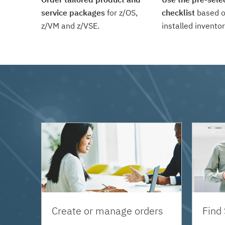
service packages
for z/OS,
checklist
based o
z/VM and z/VSE.
installed inventor
Create or manage orders
Find