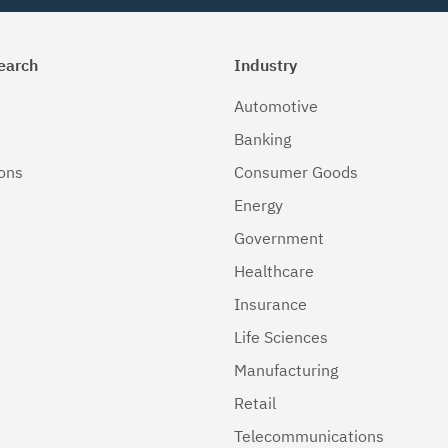
earch
Industry
Automotive
Banking
ions
Consumer Goods
Energy
Government
Healthcare
Insurance
Life Sciences
Manufacturing
Retail
Telecommunications