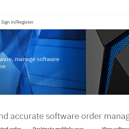
Sign in/Register
tware, manage software
ore
nd accurate software order man
cted order
Designate multiple user
View softwar