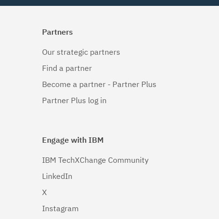
Partners
Our strategic partners
Find a partner
Become a partner - Partner Plus
Partner Plus log in
Engage with IBM
IBM TechXChange Community
LinkedIn
X
Instagram