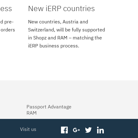
cess
New iERP countries
d pre-
New countries, Austria and
 orders
Switzerland, will be fully supported
in Shopz and RAM – matching the
iERP business process.
Passport Advantage
RAM
Visit us
facebook
googleplus
twitter
linkedin