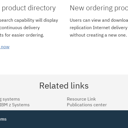
product directory
New ordering pro
earch capability will display
Users can view and downloa
 continuous delivery
replication Internet delivery
s for easier ordering.
without creating a new one.
 now
Related links
g systems
Resource Link
 IBM z Systems
Publications center
tems