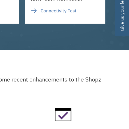
Give us your feedback
Connectivity Test
 some recent enhancements to the Shopz