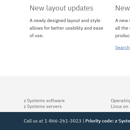
New layout updates
New 
A newly designed layout and style
A new s
allows for better usability and ease
all the
of use.
product
Search
z Systems software
Operatin
z Systems servers
Linux on
Call us at 1-866-261-3023 |
Priority code: z Sys