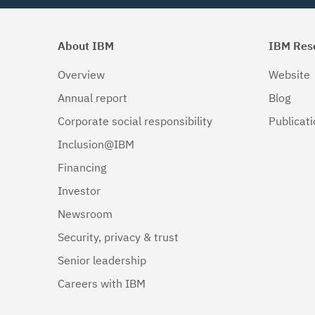
About IBM
IBM Res
Overview
Website
Annual report
Blog
Corporate social responsibility
Publicat
Inclusion@IBM
Financing
Investor
Newsroom
Security, privacy & trust
Senior leadership
Careers with IBM