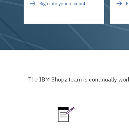
Sign into your account
E
The IBM Shopz team is continually wor