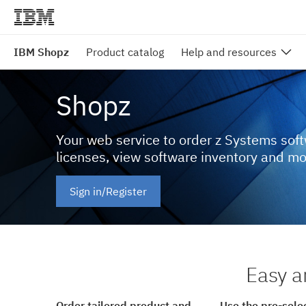
IBM Shopz
Product catalog
Help and resources
Shopz
Your web service to order z Systems sof
licenses, view software inventory and m
Sign in/Register
Easy a
Order tailored product and
Use the pre-sele