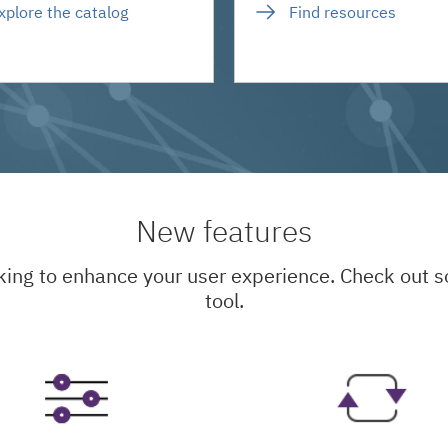
xplore the catalog
Find resources
New features
king to enhance your user experience. Check out
tool.