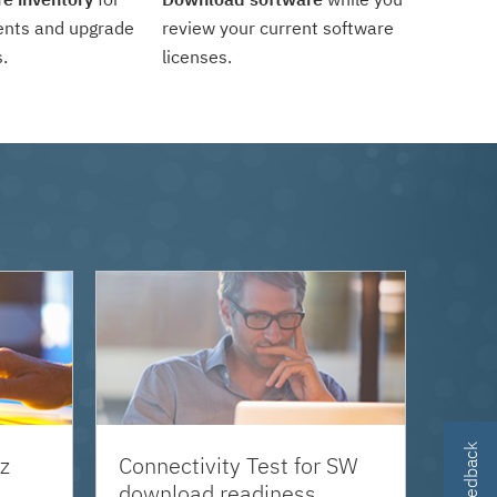
ents and upgrade
review your current software
.
licenses.
z
Connectivity Test for SW
download readiness