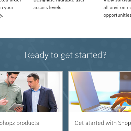
n your
access levels.
all environm
y.
opportunities
Ready to get started?
 Shopz products
Get started with Shop