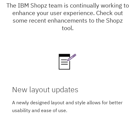
The IBM Shopz team is continually working to
enhance your user experience. Check out
some recent enhancements to the Shopz
tool.
New layout updates
A newly designed layout and style allows for better
usability and ease of use.