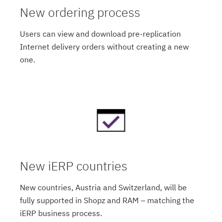
New ordering process
Users can view and download pre-replication
Internet delivery orders without creating a new
one.
New iERP countries
New countries, Austria and Switzerland, will be
fully supported in Shopz and RAM – matching the
iERP business process.