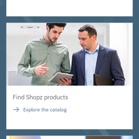
Find Shopz products
Explore the catalog