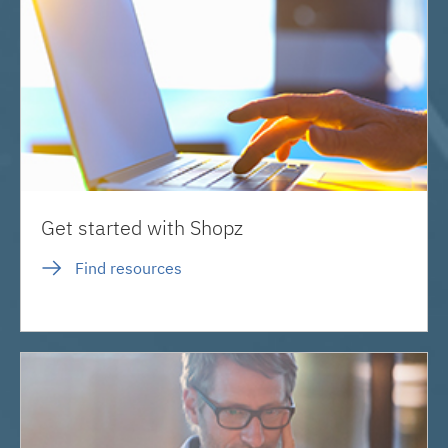
Get started with Shopz
Find resources