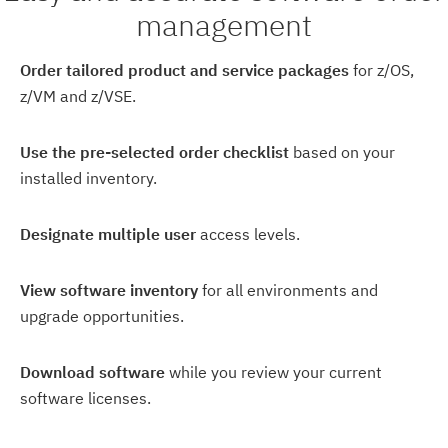
management
Order tailored product and service packages
for z/OS,
z/VM and z/VSE.
Use the pre-selected order checklist
based on your
installed inventory.
Designate multiple user
access levels.
View software inventory
for all environments and
upgrade opportunities.
Download software
while you review your current
software licenses.