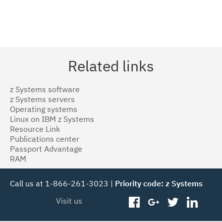
Related links
z Systems software
z Systems servers
Operating systems
Linux on IBM z Systems
Resource Link
Publications center
Passport Advantage
RAM
Call us at 1-866-261-3023 |
Priority code: z Systems
Visit us
facebook
googleplus
twitter
linked