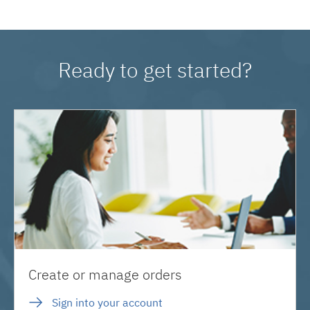
Ready to get started?
Create or manage orders
Sign into your account