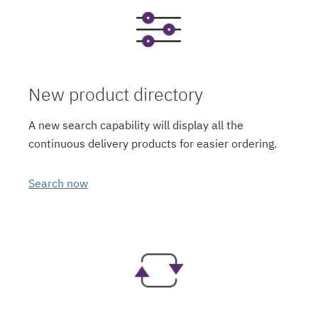
New product directory
A new search capability will display all the
continuous delivery products for easier ordering.
Search now