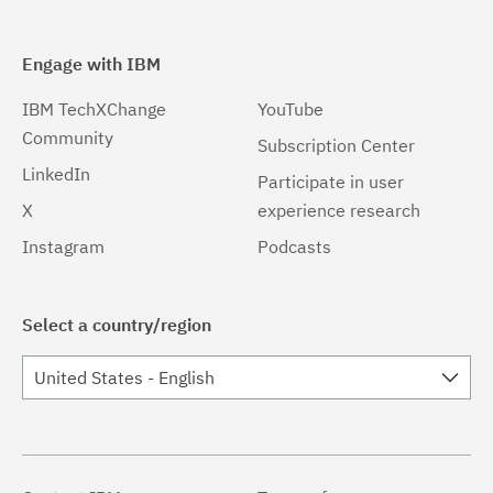
Engage with IBM
IBM TechXChange
YouTube
Community
Subscription Center
LinkedIn
Participate in user
X
experience research
Instagram
Podcasts
Select a country/region
United States - English