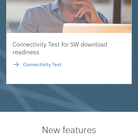
Connectivity Test for SW download
readiness
Connectivity Test
New features