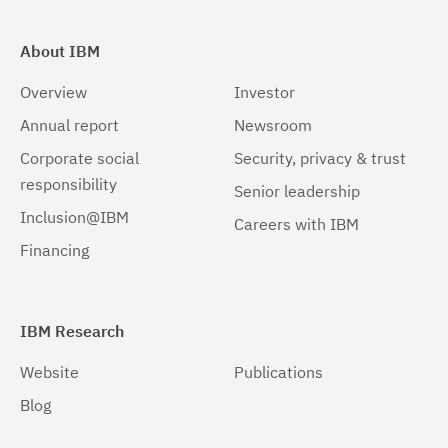
About IBM
Overview
Investor
Annual report
Newsroom
Corporate social
Security, privacy & trust
responsibility
Senior leadership
Inclusion@IBM
Careers with IBM
Financing
IBM Research
Website
Publications
Blog