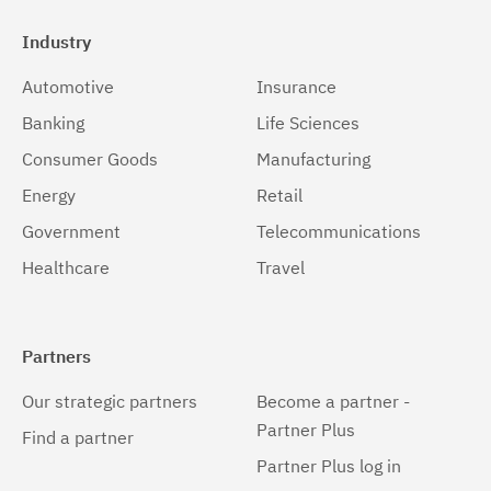
Industry
Automotive
Insurance
Banking
Life Sciences
Consumer Goods
Manufacturing
Energy
Retail
Government
Telecommunications
Healthcare
Travel
Partners
Our strategic partners
Become a partner -
Partner Plus
Find a partner
Partner Plus log in