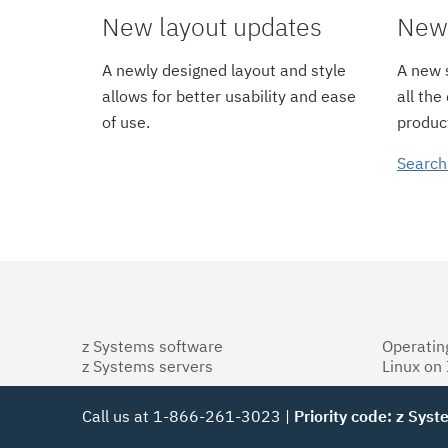
New layout updates
New 
A newly designed layout and style
A new s
allows for better usability and ease
all the
of use.
product
Search
z Systems software
Operatin
z Systems servers
Linux on
Call us at 1-866-261-3023 |
Priority code: z Sys