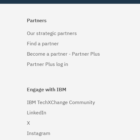
Partners
Our strategic partners
Find a partner
Become a partner - Partner Plus
Partner Plus log in
Engage with IBM
IBM TechXChange Community
LinkedIn
X
Instagram