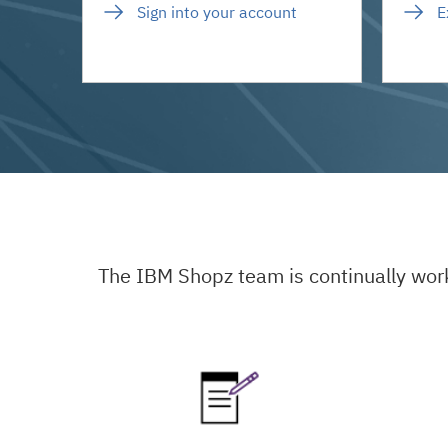
Sign into your account
E
The IBM Shopz team is continually wor