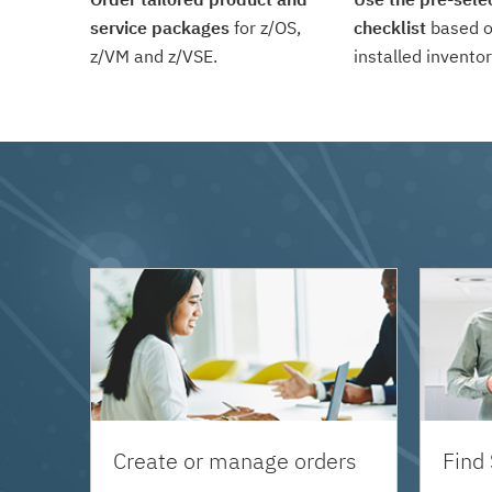
service packages
for z/OS,
checklist
based o
z/VM and z/VSE.
installed inventor
Create or manage orders
Find