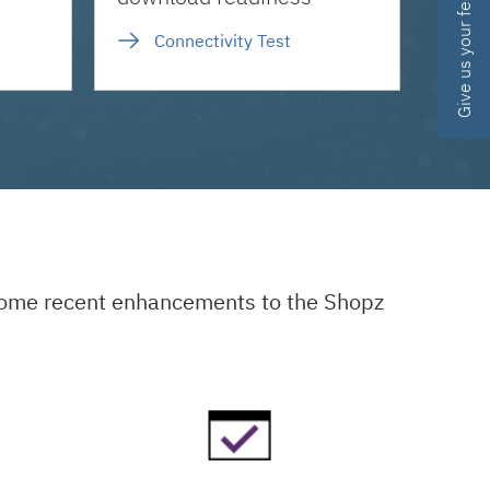
Give us your feedback
Connectivity Test
 some recent enhancements to the Shopz