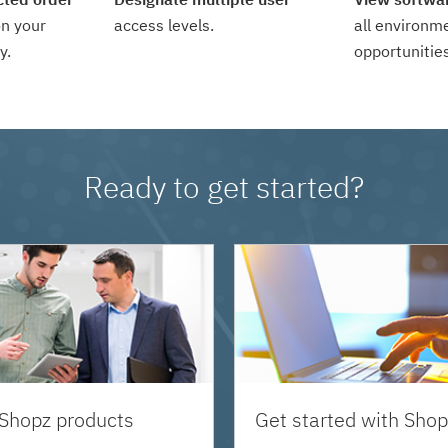
n your
access levels.
all environm
y.
opportunities
Ready to get started?
 Shopz products
Get started with Shop