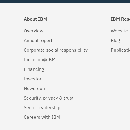
About IBM
IBM Res
Overview
Website
Annual report
Blog
Corporate social responsibility
Publicat
Inclusion@IBM
Financing
Investor
Newsroom
Security, privacy & trust
Senior leadership
Careers with IBM