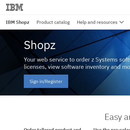
IBM Shopz
Product catalog
Help and resources
Shopz
Your web service to order z Systems sof
licenses, view software inventory and m
Sign in/Register
Easy a
Order tailored product and
Use the pre-sele