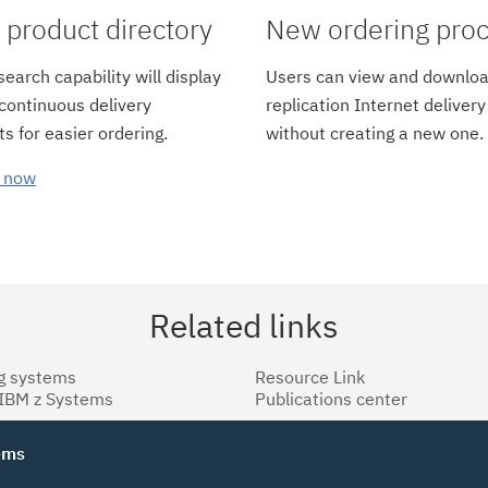
product directory
New ordering pro
earch capability will display
Users can view and downloa
 continuous delivery
replication Internet delivery
s for easier ordering.
without creating a new one.
 now
Related links
g systems
Resource Link
 IBM z Systems
Publications center
tems