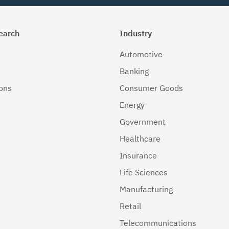
earch
Industry
Automotive
Banking
ions
Consumer Goods
Energy
Government
Healthcare
Insurance
Life Sciences
Manufacturing
Retail
Telecommunications