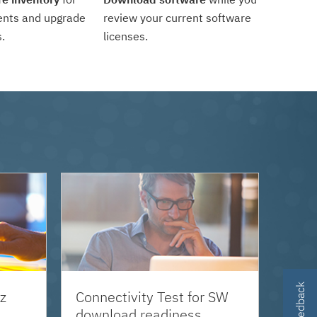
ents and upgrade
review your current software
.
licenses.
z
Connectivity Test for SW
download readiness