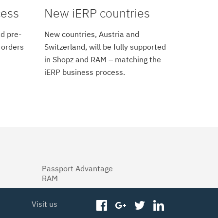
cess
New iERP countries
d pre-
New countries, Austria and
 orders
Switzerland, will be fully supported
in Shopz and RAM – matching the
iERP business process.
Passport Advantage
RAM
Visit us
facebook
googleplus
twitter
linkedin