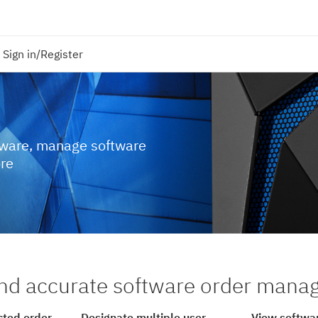
Sign in/Register
tware, manage software
ore
nd accurate software order man
cted order
Designate multiple user
View softwar