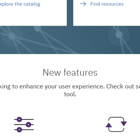
xplore the catalog
Find resources
New features
king to enhance your user experience. Check out
tool.