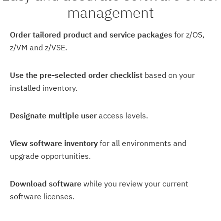
management
Order tailored product and service packages
for z/OS,
z/VM and z/VSE.
Use the pre-selected order checklist
based on your
installed inventory.
Designate multiple user
access levels.
View software inventory
for all environments and
upgrade opportunities.
Download software
while you review your current
software licenses.