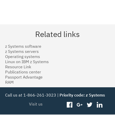
Related links
z Systems software
z Systems servers
Operating systems
Linux on IBM z Systems
Resource Link
Publications center
Passport Advantage
RAM
Call us at 1-866-261-3023 |
Priority code: z Systems
Visit us
facebook
googleplus
twitter
linked