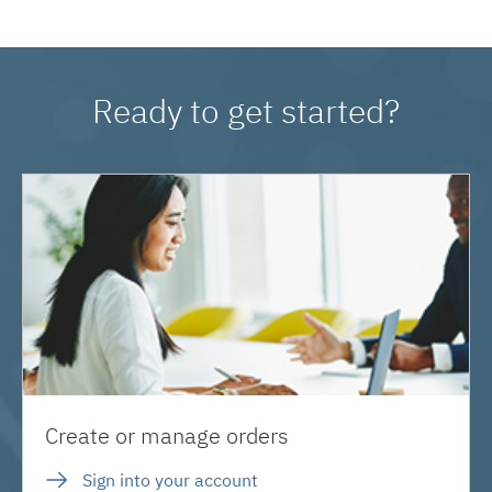
Ready to get started?
Create or manage orders
Sign into your account