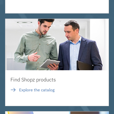
Find Shopz products
Explore the catalog