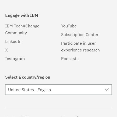
Engage with IBM
IBM TechXChange
YouTube
Community
Subscription Center
LinkedIn
Participate in user
X
experience research
Instagram
Podcasts
Select a country/region
United States - English