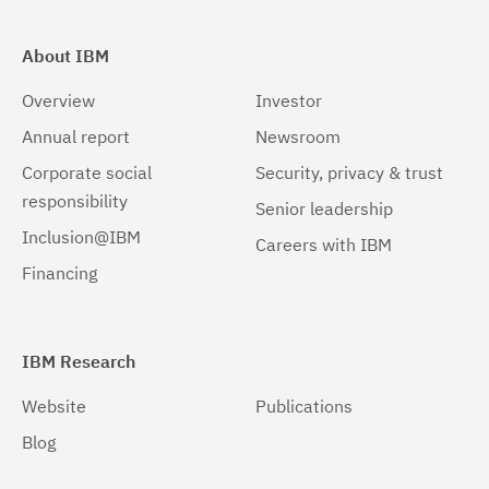
About IBM
Overview
Investor
Annual report
Newsroom
Corporate social
Security, privacy & trust
responsibility
Senior leadership
Inclusion@IBM
Careers with IBM
Financing
IBM Research
Website
Publications
Blog