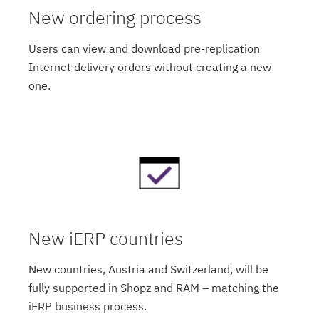
New ordering process
Users can view and download pre-replication
Internet delivery orders without creating a new
one.
New iERP countries
New countries, Austria and Switzerland, will be
fully supported in Shopz and RAM – matching the
iERP business process.