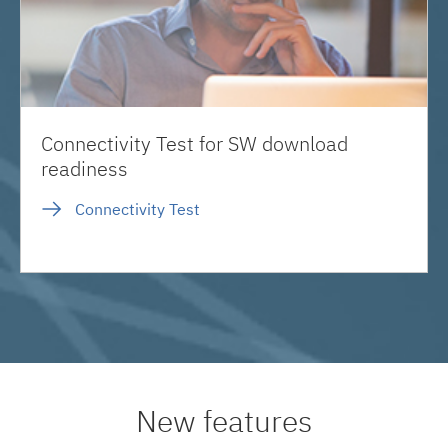
Connectivity Test for SW download
readiness
Connectivity Test
New features