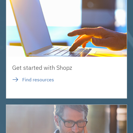
Get started with Shopz
Find resources