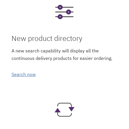
New product directory
A new search capability will display all the
continuous delivery products for easier ordering.
Search now