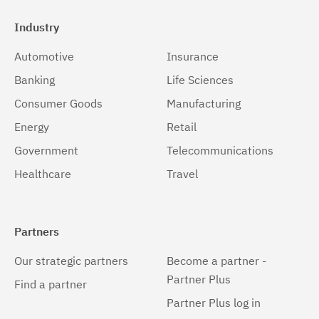
Industry
Automotive
Insurance
Banking
Life Sciences
Consumer Goods
Manufacturing
Energy
Retail
Government
Telecommunications
Healthcare
Travel
Partners
Our strategic partners
Become a partner -
Partner Plus
Find a partner
Partner Plus log in