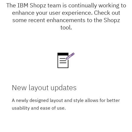
The IBM Shopz team is continually working to
enhance your user experience. Check out
some recent enhancements to the Shopz
tool.
New layout updates
A newly designed layout and style allows for better
usability and ease of use.