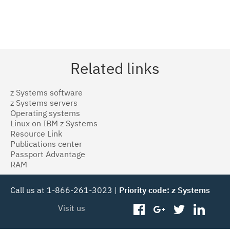
Related links
z Systems software
z Systems servers
Operating systems
Linux on IBM z Systems
Resource Link
Publications center
Passport Advantage
RAM
Call us at 1-866-261-3023 |
Priority code: z Systems
Visit us
facebook
googleplus
twitter
linked