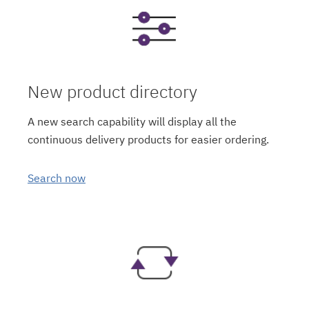
New product directory
A new search capability will display all the
continuous delivery products for easier ordering.
Search now