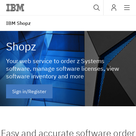
Sub
IBM
IBM Shopz
navig
Shopz
Your web service to order z Systems
software, manage software licenses, view
software inventory and more
Sign in/Register
Easy and accurate software order