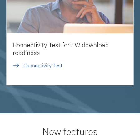
Connectivity Test for SW download
readiness
Connectivity Test
New features