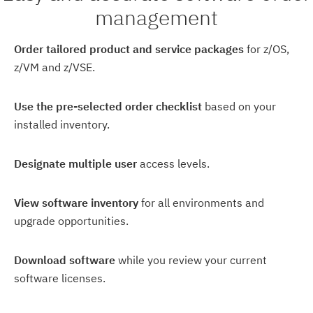
management
Order tailored product and service packages
for z/OS,
z/VM and z/VSE.
Use the pre-selected order checklist
based on your
installed inventory.
Designate multiple user
access levels.
View software inventory
for all environments and
upgrade opportunities.
Download software
while you review your current
software licenses.