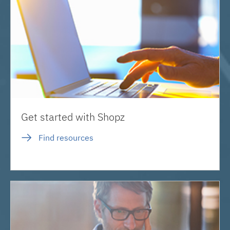
Get started with Shopz
Find resources