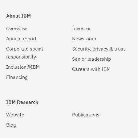
About IBM
Overview
Investor
Annual report
Newsroom
Corporate social
Security, privacy & trust
responsibility
Senior leadership
Inclusion@IBM
Careers with IBM
Financing
IBM Research
Website
Publications
Blog