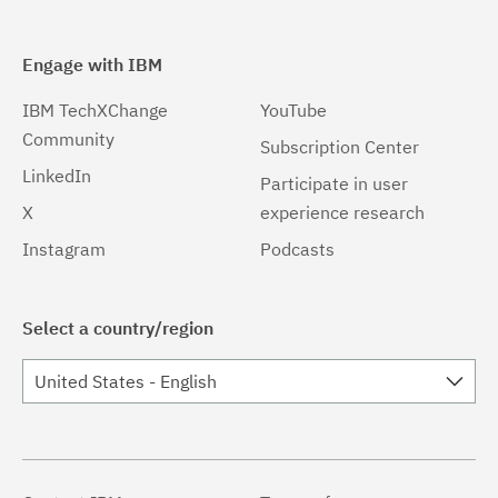
Engage with IBM
IBM TechXChange
YouTube
Community
Subscription Center
LinkedIn
Participate in user
X
experience research
Instagram
Podcasts
Select a country/region
United States - English