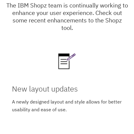
The IBM Shopz team is continually working to
enhance your user experience. Check out
some recent enhancements to the Shopz
tool.
New layout updates
A newly designed layout and style allows for better
usability and ease of use.