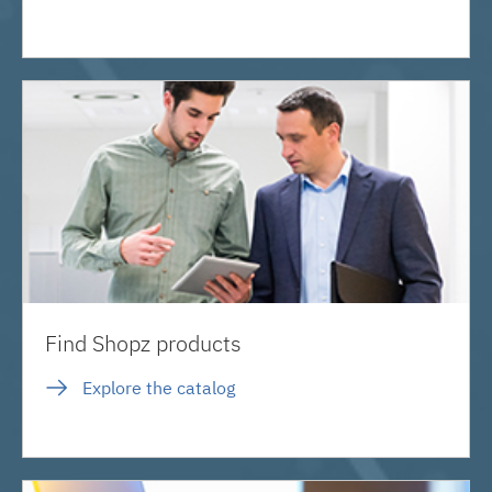
Find Shopz products
Explore the catalog