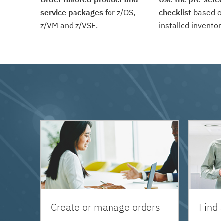
service packages
for z/OS,
checklist
based o
z/VM and z/VSE.
installed inventor
Create or manage orders
Find