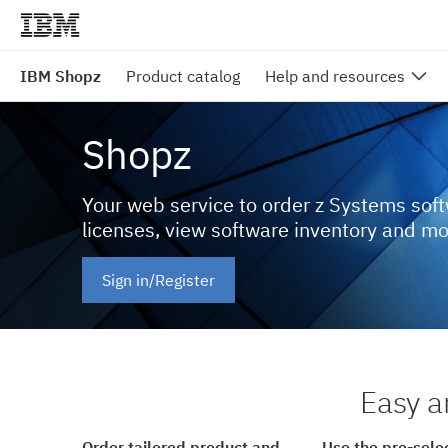
IBM Shopz
Product catalog
Help and resources
Shopz
Your web service to order z Systems sof
licenses, view software inventory and m
Sign in/Register
Easy a
Order tailored product and
Use the pre-sele