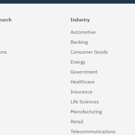
earch
Industry
Automotive
Banking
ions
Consumer Goods
Energy
Government
Healthcare
Insurance
Life Sciences
Manufacturing
Retail
Telecommunications