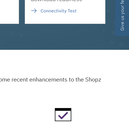
Give us your feedback
Connectivity Test
 some recent enhancements to the Shopz