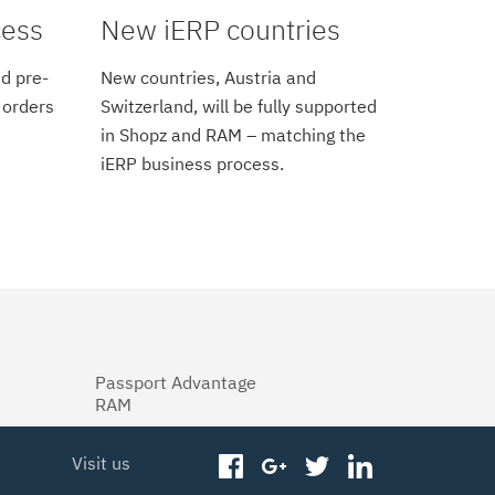
cess
New iERP countries
d pre-
New countries, Austria and
 orders
Switzerland, will be fully supported
in Shopz and RAM – matching the
iERP business process.
Passport Advantage
RAM
Visit us
facebook
googleplus
twitter
linkedin