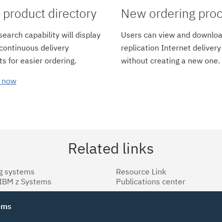
product directory
New ordering pro
earch capability will display
Users can view and downloa
 continuous delivery
replication Internet delivery
s for easier ordering.
without creating a new one.
 now
Related links
g systems
Resource Link
 IBM z Systems
Publications center
tems