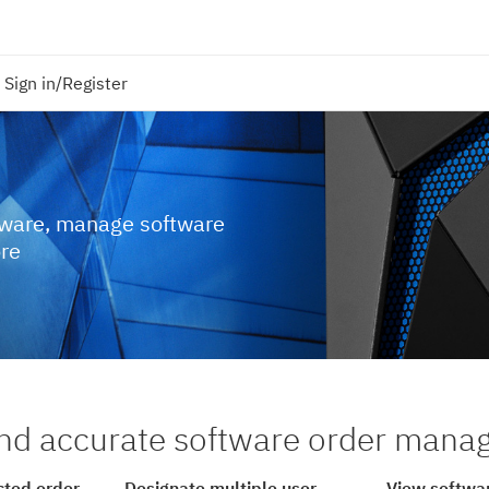
Sign in/Register
tware, manage software
ore
nd accurate software order man
cted order
Designate multiple user
View softwar