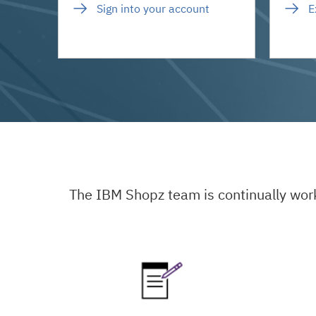
Sign into your account
E
The IBM Shopz team is continually wor