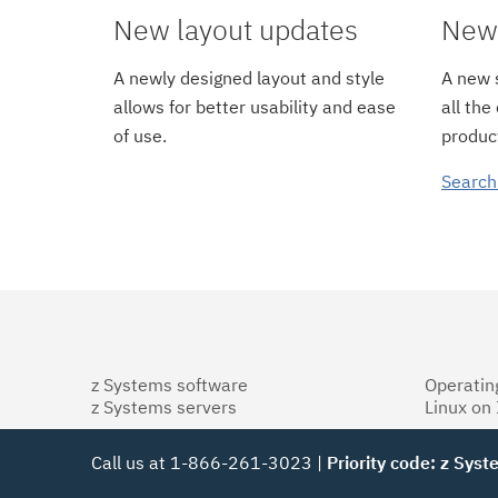
New layout updates
New 
A newly designed layout and style
A new s
allows for better usability and ease
all the
of use.
product
Search
z Systems software
Operatin
z Systems servers
Linux on
Call us at 1-866-261-3023 |
Priority code: z Sys