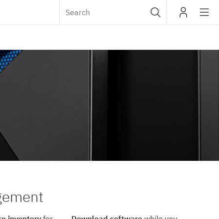
Sub
IBM
navig
agement
e inventory
for
Download software
while you