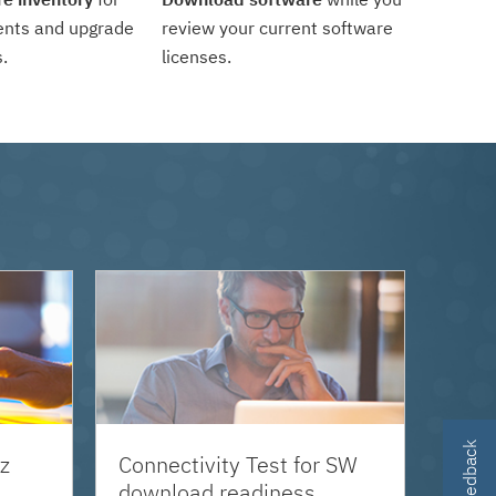
ents and upgrade
review your current software
.
licenses.
z
Connectivity Test for SW
download readiness