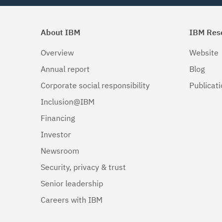
About IBM
IBM Res
Overview
Website
Annual report
Blog
Corporate social responsibility
Publicat
Inclusion@IBM
Financing
Investor
Newsroom
Security, privacy & trust
Senior leadership
Careers with IBM