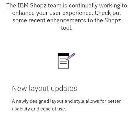
The IBM Shopz team is continually working to
enhance your user experience. Check out
some recent enhancements to the Shopz
tool.
New layout updates
A newly designed layout and style allows for better
usability and ease of use.