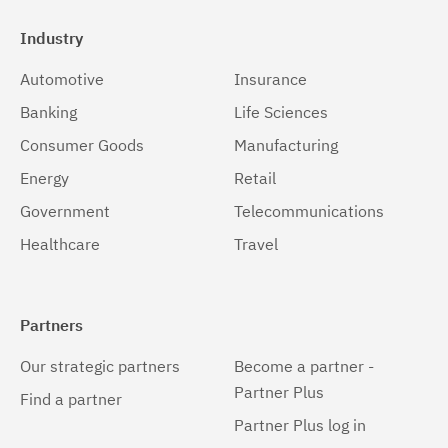
Industry
Automotive
Insurance
Banking
Life Sciences
Consumer Goods
Manufacturing
Energy
Retail
Government
Telecommunications
Healthcare
Travel
Partners
Our strategic partners
Become a partner -
Partner Plus
Find a partner
Partner Plus log in