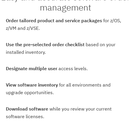
management
Order tailored product and service packages
for z/OS,
z/VM and z/VSE.
Use the pre-selected order checklist
based on your
installed inventory.
Designate multiple user
access levels.
View software inventory
for all environments and
upgrade opportunities.
Download software
while you review your current
software licenses.