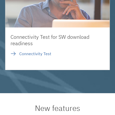
Connectivity Test for SW download
readiness
Connectivity Test
New features