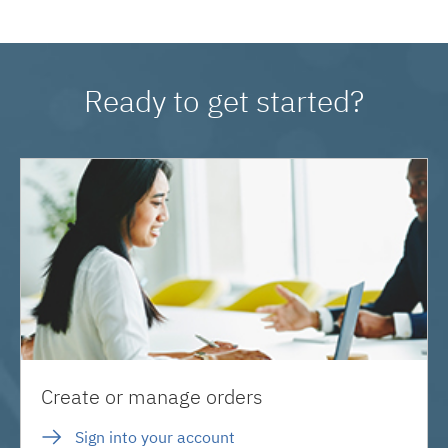
Ready to get started?
Create or manage orders
Sign into your account