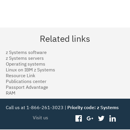
Related links
z Systems software
z Systems servers
Operating systems
Linux on IBM z Systems
Resource Link
Publications center
Passport Advantage
RAM
Call us at 1-866-261-3023 |
Priority code: z Systems
Visit us
facebook
googleplus
twitter
linked