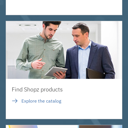
Find Shopz products
Explore the catalog