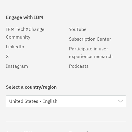
Engage with IBM
IBM TechXChange
YouTube
Community
Subscription Center
LinkedIn
Participate in user
X
experience research
Instagram
Podcasts
Select a country/region
United States - English