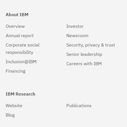
About IBM
Overview
Investor
Annual report
Newsroom
Corporate social
Security, privacy & trust
responsibility
Senior leadership
Inclusion@IBM
Careers with IBM
Financing
IBM Research
Website
Publications
Blog