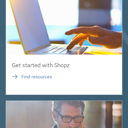
Get started with Shopz
Find resources