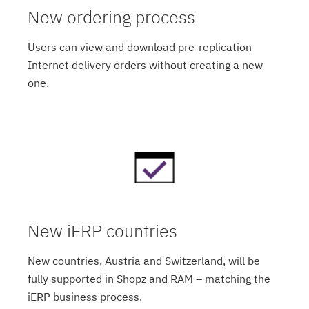
New ordering process
Users can view and download pre-replication
Internet delivery orders without creating a new
one.
New iERP countries
New countries, Austria and Switzerland, will be
fully supported in Shopz and RAM – matching the
iERP business process.