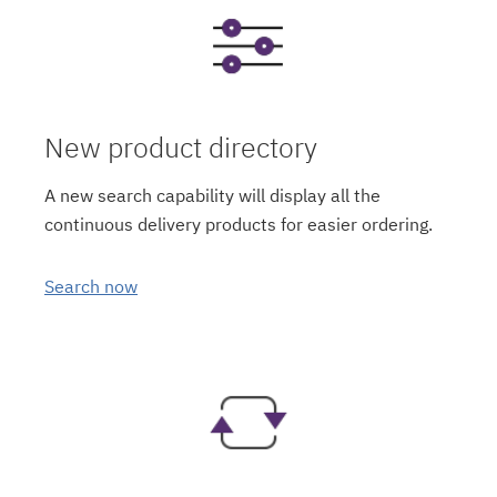
New product directory
A new search capability will display all the
continuous delivery products for easier ordering.
Search now