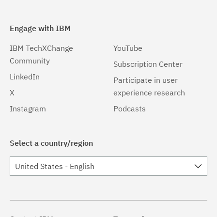
Engage with IBM
IBM TechXChange
YouTube
Community
Subscription Center
LinkedIn
Participate in user
X
experience research
Instagram
Podcasts
Select a country/region
United States - English