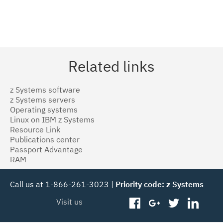
Related links
z Systems software
z Systems servers
Operating systems
Linux on IBM z Systems
Resource Link
Publications center
Passport Advantage
RAM
Call us at 1-866-261-3023 |
Priority code: z Systems
Visit us
facebook
googleplus
twitter
linked