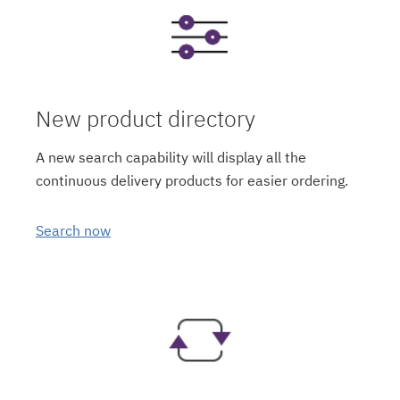
New product directory
A new search capability will display all the
continuous delivery products for easier ordering.
Search now