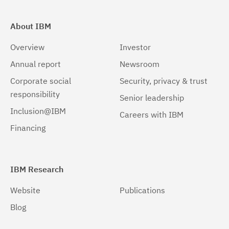
About IBM
Overview
Investor
Annual report
Newsroom
Corporate social
Security, privacy & trust
responsibility
Senior leadership
Inclusion@IBM
Careers with IBM
Financing
IBM Research
Website
Publications
Blog