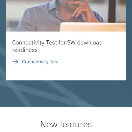
Connectivity Test for SW download
readiness
Connectivity Test
New features