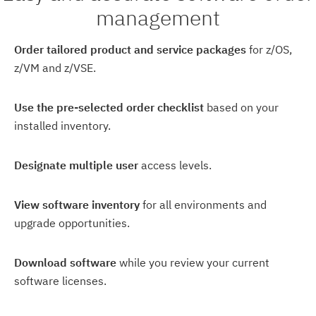
management
Order tailored product and service packages
for z/OS,
z/VM and z/VSE.
Use the pre-selected order checklist
based on your
installed inventory.
Designate multiple user
access levels.
View software inventory
for all environments and
upgrade opportunities.
Download software
while you review your current
software licenses.