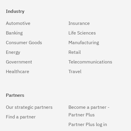
Industry
Automotive
Insurance
Banking
Life Sciences
Consumer Goods
Manufacturing
Energy
Retail
Government
Telecommunications
Healthcare
Travel
Partners
Our strategic partners
Become a partner -
Partner Plus
Find a partner
Partner Plus log in