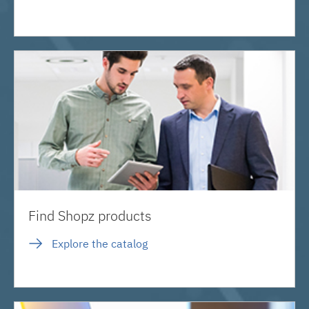
Find Shopz products
Explore the catalog