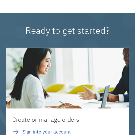
Ready to get started?
Create or manage orders
Sign into your account