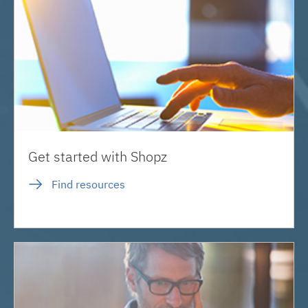
Get started with Shopz
Find resources