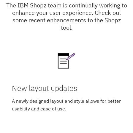
The IBM Shopz team is continually working to
enhance your user experience. Check out
some recent enhancements to the Shopz
tool.
New layout updates
A newly designed layout and style allows for better
usability and ease of use.