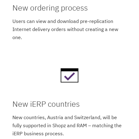
New ordering process
Users can view and download pre-replication
Internet delivery orders without creating a new
one.
New iERP countries
New countries, Austria and Switzerland, will be
fully supported in Shopz and RAM – matching the
iERP business process.