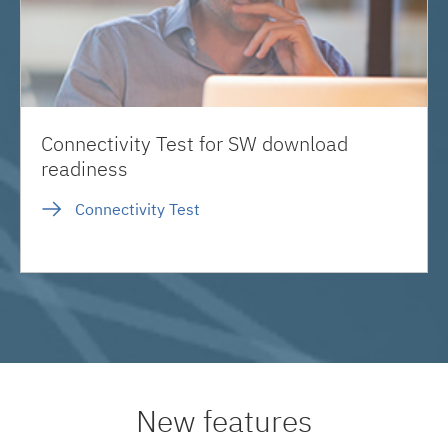
Connectivity Test for SW download
readiness
Connectivity Test
New features