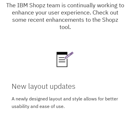
The IBM Shopz team is continually working to
enhance your user experience. Check out
some recent enhancements to the Shopz
tool.
New layout updates
A newly designed layout and style allows for better
usability and ease of use.