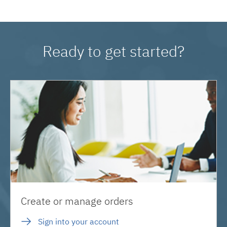
Ready to get started?
Create or manage orders
Sign into your account