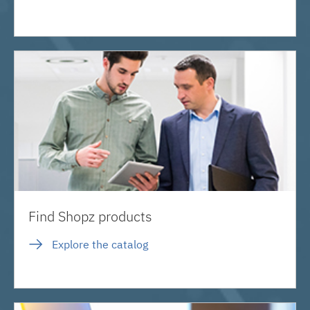
Find Shopz products
Explore the catalog