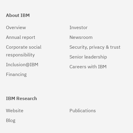
About IBM
Overview
Investor
Annual report
Newsroom
Corporate social
Security, privacy & trust
responsibility
Senior leadership
Inclusion@IBM
Careers with IBM
Financing
IBM Research
Website
Publications
Blog