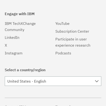
Engage with IBM
IBM TechXChange
YouTube
Community
Subscription Center
LinkedIn
Participate in user
X
experience research
Instagram
Podcasts
Select a country/region
United States - English