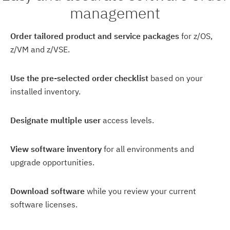
management
Order tailored product and service packages
for z/OS,
z/VM and z/VSE.
Use the pre-selected order checklist
based on your
installed inventory.
Designate multiple user
access levels.
View software inventory
for all environments and
upgrade opportunities.
Download software
while you review your current
software licenses.