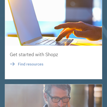
Get started with Shopz
Find resources