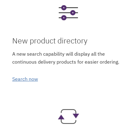
New product directory
A new search capability will display all the
continuous delivery products for easier ordering.
Search now