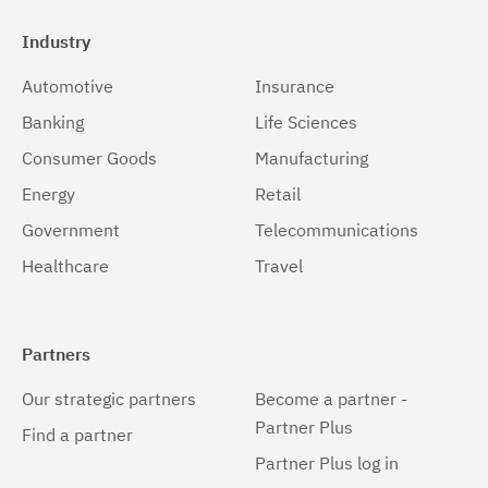
Industry
Automotive
Insurance
Banking
Life Sciences
Consumer Goods
Manufacturing
Energy
Retail
Government
Telecommunications
Healthcare
Travel
Partners
Our strategic partners
Become a partner -
Partner Plus
Find a partner
Partner Plus log in