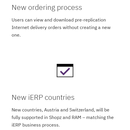
New ordering process
Users can view and download pre-replication
Internet delivery orders without creating a new
one.
New iERP countries
New countries, Austria and Switzerland, will be
fully supported in Shopz and RAM – matching the
iERP business process.