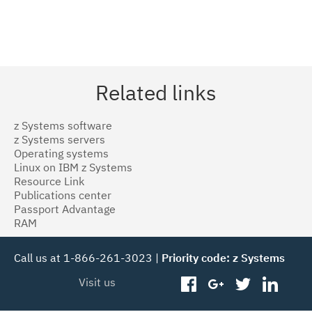
Related links
z Systems software
z Systems servers
Operating systems
Linux on IBM z Systems
Resource Link
Publications center
Passport Advantage
RAM
Call us at 1-866-261-3023 |
Priority code: z Systems
Visit us
facebook
googleplus
twitter
linked