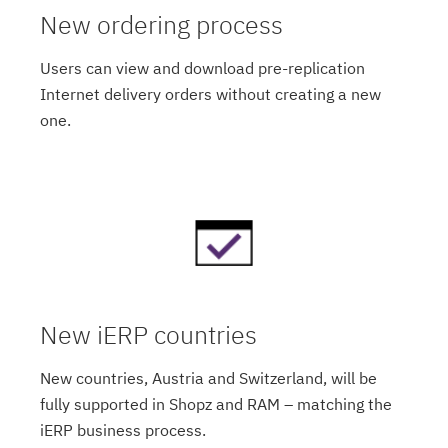
New ordering process
Users can view and download pre-replication
Internet delivery orders without creating a new
one.
New iERP countries
New countries, Austria and Switzerland, will be
fully supported in Shopz and RAM – matching the
iERP business process.