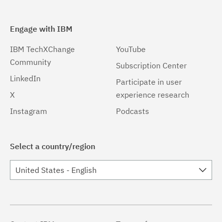
Engage with IBM
IBM TechXChange
YouTube
Community
Subscription Center
LinkedIn
Participate in user
X
experience research
Instagram
Podcasts
Select a country/region
United States - English