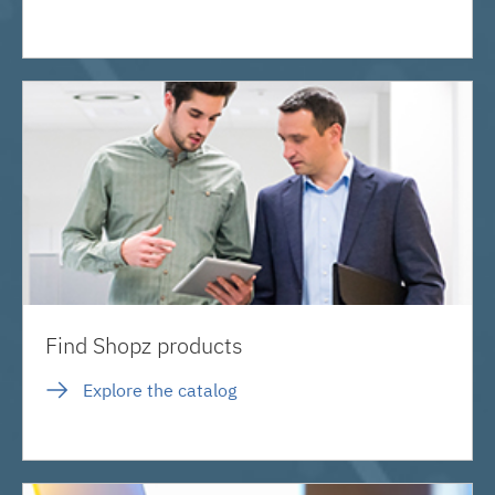
Find Shopz products
Explore the catalog