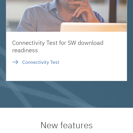
Connectivity Test for SW download
readiness
Connectivity Test
New features