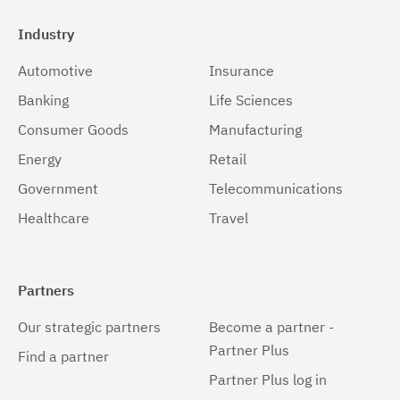
Industry
Automotive
Insurance
Banking
Life Sciences
Consumer Goods
Manufacturing
Energy
Retail
Government
Telecommunications
Healthcare
Travel
Partners
Our strategic partners
Become a partner -
Partner Plus
Find a partner
Partner Plus log in