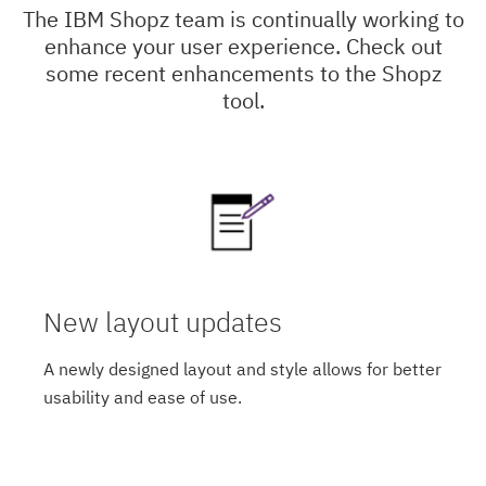
The IBM Shopz team is continually working to
enhance your user experience. Check out
some recent enhancements to the Shopz
tool.
New layout updates
A newly designed layout and style allows for better
usability and ease of use.