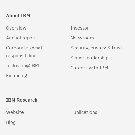
About IBM
Overview
Investor
Annual report
Newsroom
Corporate social
Security, privacy & trust
responsibility
Senior leadership
Inclusion@IBM
Careers with IBM
Financing
IBM Research
Website
Publications
Blog