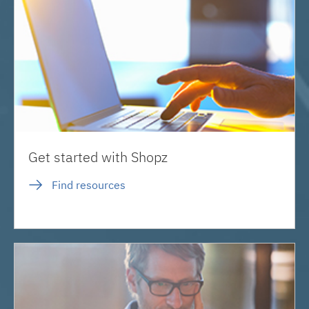
Get started with Shopz
Find resources