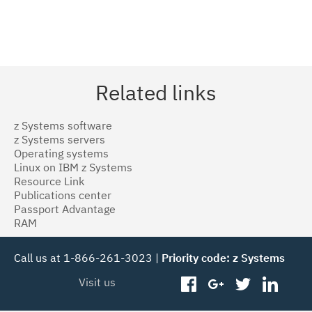
Related links
z Systems software
z Systems servers
Operating systems
Linux on IBM z Systems
Resource Link
Publications center
Passport Advantage
RAM
Call us at 1-866-261-3023 |
Priority code: z Systems
Visit us
facebook
googleplus
twitter
linked