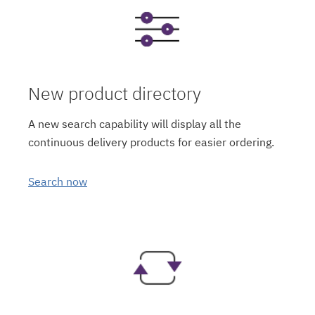
New product directory
A new search capability will display all the
continuous delivery products for easier ordering.
Search now