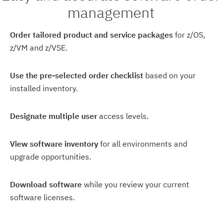
management
Order tailored product and service packages
for z/OS,
z/VM and z/VSE.
Use the pre-selected order checklist
based on your
installed inventory.
Designate multiple user
access levels.
View software inventory
for all environments and
upgrade opportunities.
Download software
while you review your current
software licenses.