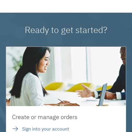
Ready to get started?
Create or manage orders
Sign into your account