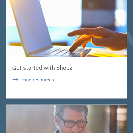
Get started with Shopz
Find resources