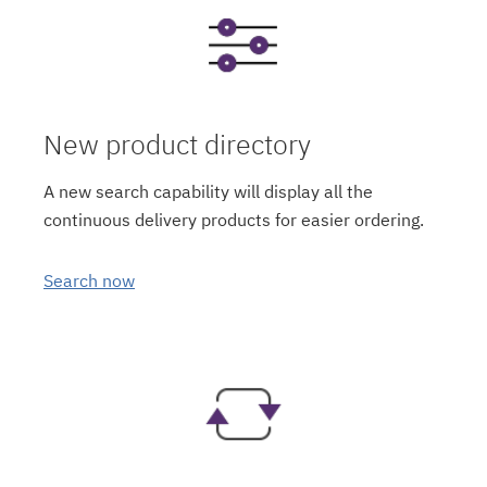
New product directory
A new search capability will display all the
continuous delivery products for easier ordering.
Search now