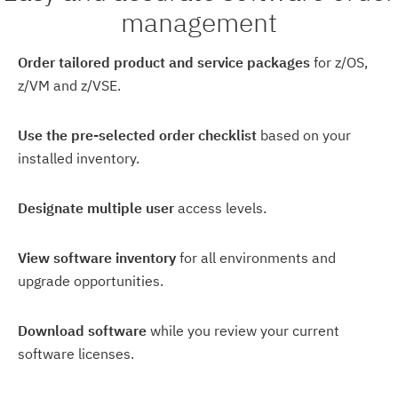
management
Order tailored product and service packages
for z/OS,
z/VM and z/VSE.
Use the pre-selected order checklist
based on your
installed inventory.
Designate multiple user
access levels.
View software inventory
for all environments and
upgrade opportunities.
Download software
while you review your current
software licenses.