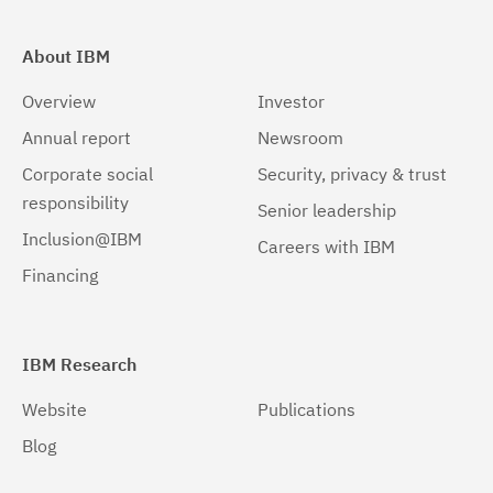
About IBM
Overview
Investor
Annual report
Newsroom
Corporate social
Security, privacy & trust
responsibility
Senior leadership
Inclusion@IBM
Careers with IBM
Financing
IBM Research
Website
Publications
Blog