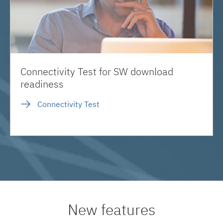
Connectivity Test for SW download
readiness
Connectivity Test
New features