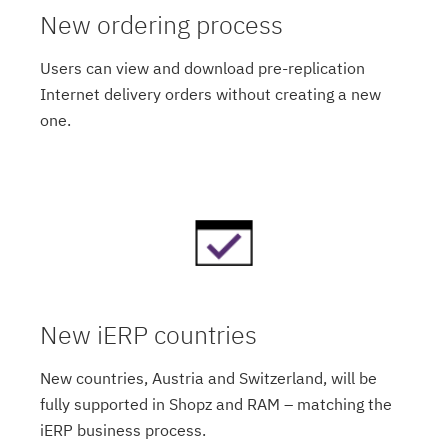
New ordering process
Users can view and download pre-replication
Internet delivery orders without creating a new
one.
New iERP countries
New countries, Austria and Switzerland, will be
fully supported in Shopz and RAM – matching the
iERP business process.