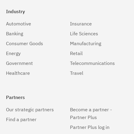
Industry
Automotive
Insurance
Banking
Life Sciences
Consumer Goods
Manufacturing
Energy
Retail
Government
Telecommunications
Healthcare
Travel
Partners
Our strategic partners
Become a partner -
Partner Plus
Find a partner
Partner Plus log in