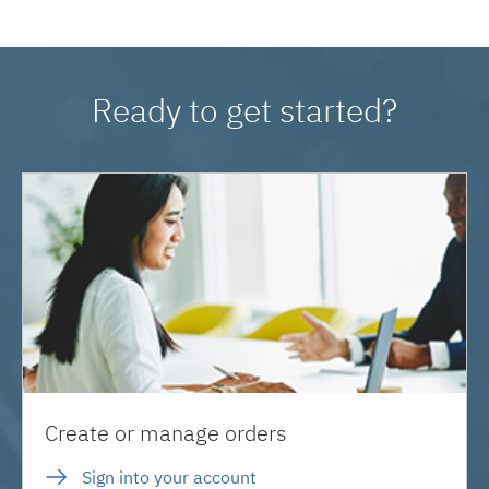
Ready to get started?
Create or manage orders
Sign into your account