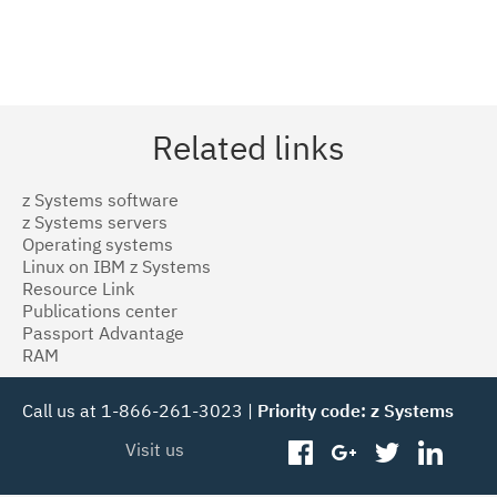
Related links
z Systems software
z Systems servers
Operating systems
Linux on IBM z Systems
Resource Link
Publications center
Passport Advantage
RAM
Call us at 1-866-261-3023 |
Priority code: z Systems
Visit us
facebook
googleplus
twitter
linked