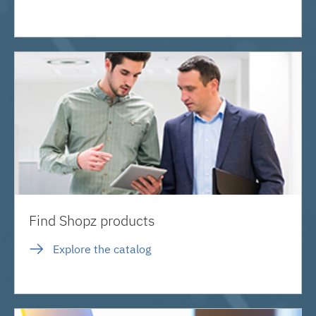
Find Shopz products
Explore the catalog