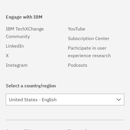
Engage with IBM
IBM TechXChange
YouTube
Community
Subscription Center
LinkedIn
Participate in user
X
experience research
Instagram
Podcasts
Select a country/region
United States - English