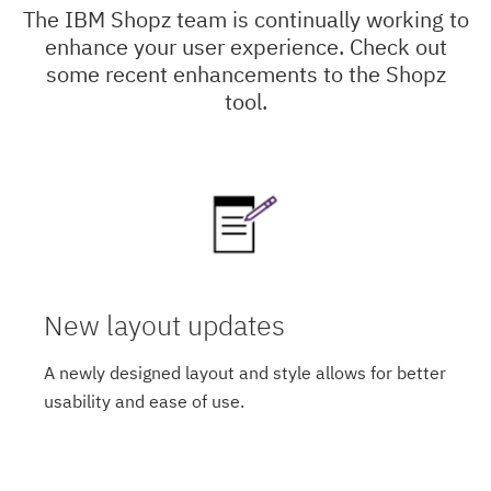
The IBM Shopz team is continually working to
enhance your user experience. Check out
some recent enhancements to the Shopz
tool.
New layout updates
A newly designed layout and style allows for better
usability and ease of use.