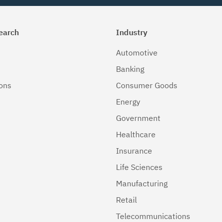
earch
Industry
Automotive
Banking
ions
Consumer Goods
Energy
Government
Healthcare
Insurance
Life Sciences
Manufacturing
Retail
Telecommunications