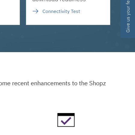
Give us your feedback
Connectivity Test
 some recent enhancements to the Shopz