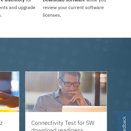
ents and upgrade
review your current software
.
licenses.
z
Connectivity Test for SW
download readiness