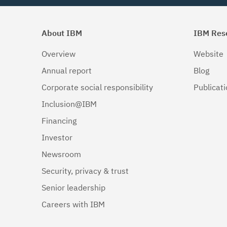
About IBM
IBM Res
Overview
Website
Annual report
Blog
Corporate social responsibility
Publicat
Inclusion@IBM
Financing
Investor
Newsroom
Security, privacy & trust
Senior leadership
Careers with IBM