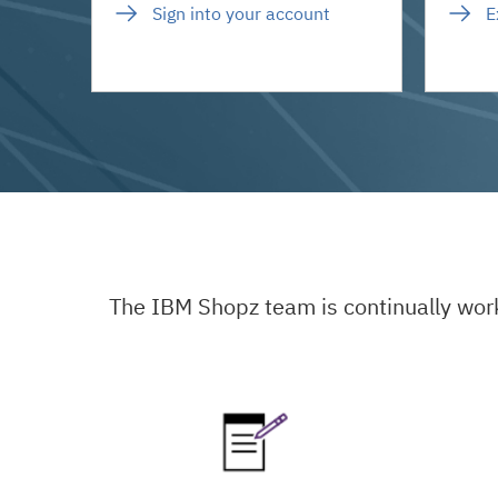
Sign into your account
E
The IBM Shopz team is continually wor