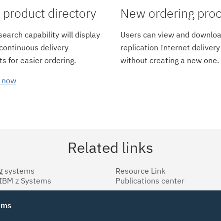
product directory
New ordering pro
earch capability will display
Users can view and downloa
 continuous delivery
replication Internet delivery
s for easier ordering.
without creating a new one.
 now
Related links
g systems
Resource Link
 IBM z Systems
Publications center
tems