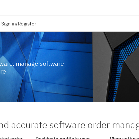
Sign in/Register
tware, manage software
ore
nd accurate software order man
cted order
Designate multiple user
View softwar