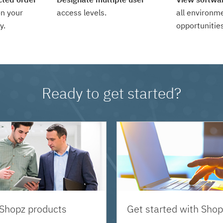
n your
access levels.
all environm
y.
opportunities
Ready to get started?
 Shopz products
Get started with Shop