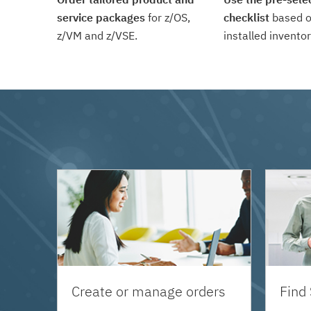
service packages
for z/OS,
checklist
based o
z/VM and z/VSE.
installed inventor
Create or manage orders
Find