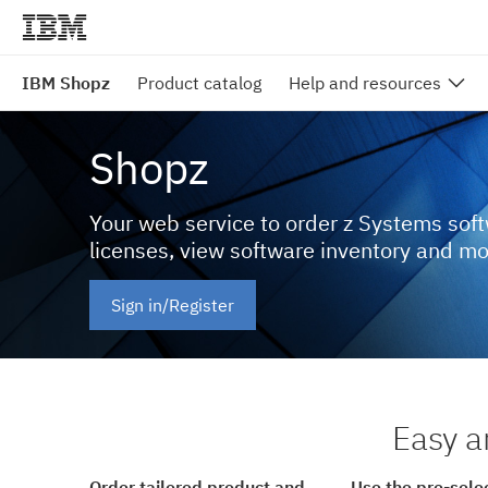
IBM Shopz
Product catalog
Help and resources
Shopz
Your web service to order z Systems sof
licenses, view software inventory and m
Sign in/Register
Easy a
Order tailored product and
Use the pre-sele