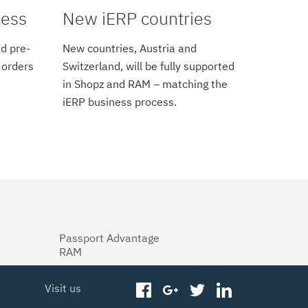
cess
New iERP countries
d pre-
New countries, Austria and
 orders
Switzerland, will be fully supported
in Shopz and RAM – matching the
iERP business process.
Passport Advantage
RAM
Visit us
facebook
googleplus
twitter
linkedin