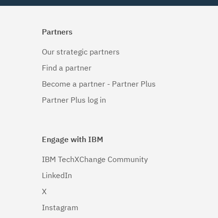
Partners
Our strategic partners
Find a partner
Become a partner - Partner Plus
Partner Plus log in
Engage with IBM
IBM TechXChange Community
LinkedIn
X
Instagram