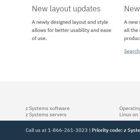
New layout updates
New 
A newly designed layout and style
A new s
allows for better usability and ease
all the
of use.
product
Search
z Systems software
Operatin
z Systems servers
Linux on
Call us at 1-866-261-3023 |
Priority code: z Sys