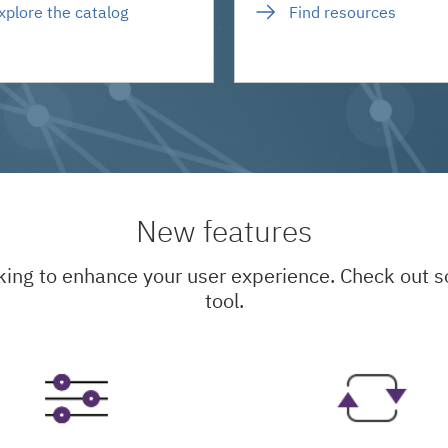
xplore the catalog
Find resources
New features
king to enhance your user experience. Check out
tool.