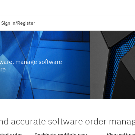
Sign in/Register
tware, manage software
ore
nd accurate software order man
cted order
Designate multiple user
View softwar