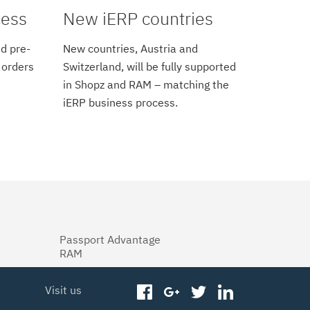
cess
New iERP countries
d pre-
New countries, Austria and
 orders
Switzerland, will be fully supported
in Shopz and RAM – matching the
iERP business process.
Passport Advantage
RAM
Visit us
facebook
googleplus
twitter
linkedin