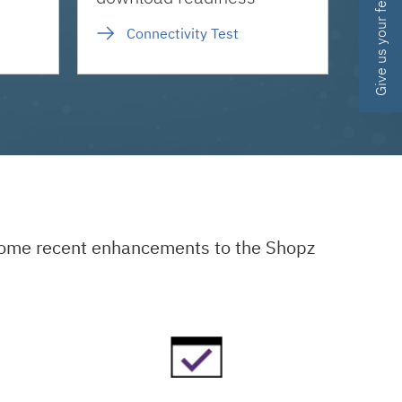
Give us your feedback
Connectivity Test
 some recent enhancements to the Shopz