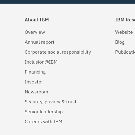
About IBM
IBM Res
Overview
Website
Annual report
Blog
Corporate social responsibility
Publicat
Inclusion@IBM
Financing
Investor
Newsroom
Security, privacy & trust
Senior leadership
Careers with IBM