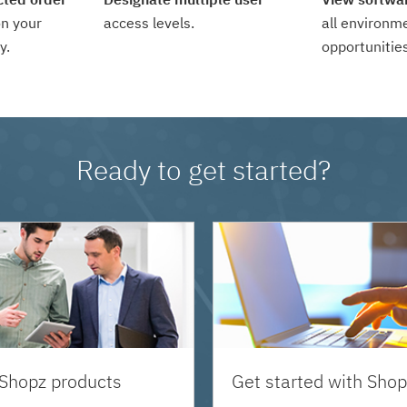
n your
access levels.
all environm
y.
opportunities
Ready to get started?
 Shopz products
Get started with Shop