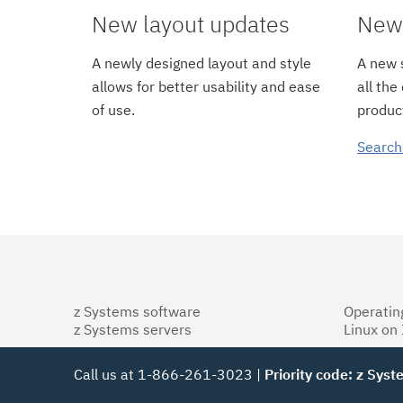
New layout updates
New 
A newly designed layout and style
A new s
allows for better usability and ease
all the
of use.
product
Search
z Systems software
Operatin
z Systems servers
Linux on
Call us at 1-866-261-3023 |
Priority code: z Sys