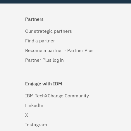
Partners
Our strategic partners
Find a partner
Become a partner - Partner Plus
Partner Plus log in
Engage with IBM
IBM TechXChange Community
LinkedIn
X
Instagram