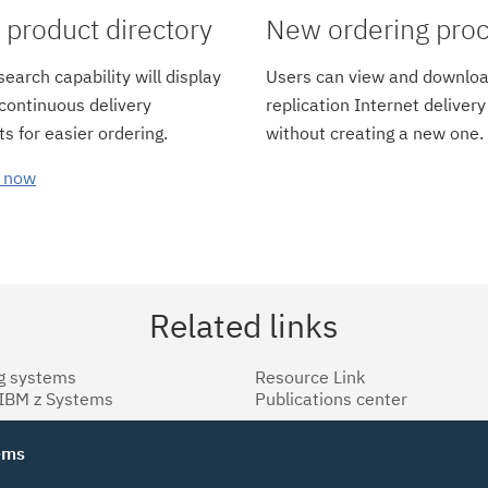
product directory
New ordering pro
earch capability will display
Users can view and downloa
 continuous delivery
replication Internet delivery
s for easier ordering.
without creating a new one.
 now
Related links
g systems
Resource Link
 IBM z Systems
Publications center
tems