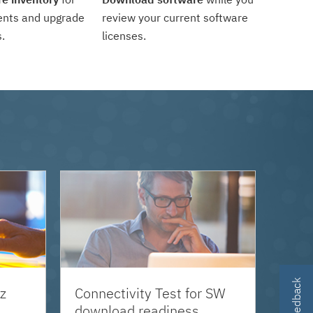
ents and upgrade
review your current software
.
licenses.
z
Connectivity Test for SW
download readiness