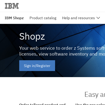
IBM Shopz
Product catalog
Help and resources
Shopz
Your web service to order z Systems sof
licenses, view software inventory and m
Sign in/Register
Easy a
Order tailored product and
Use the pre-sele