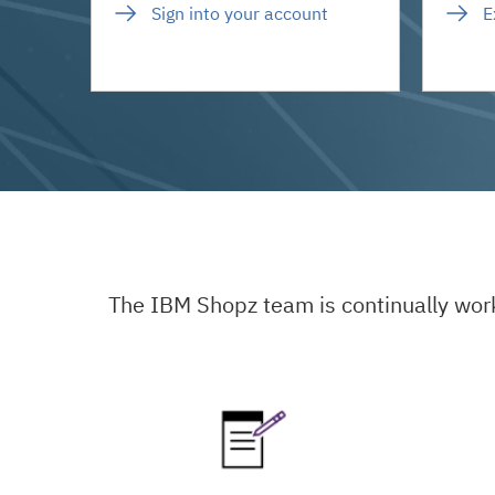
Sign into your account
E
The IBM Shopz team is continually wor