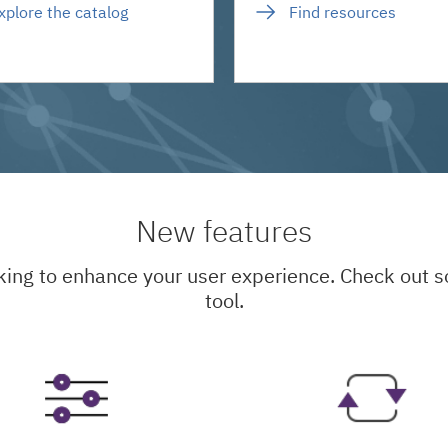
xplore the catalog
Find resources
New features
king to enhance your user experience. Check out
tool.