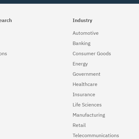
earch
Industry
Automotive
Banking
ions
Consumer Goods
Energy
Government
Healthcare
Insurance
Life Sciences
Manufacturing
Retail
Telecommunications