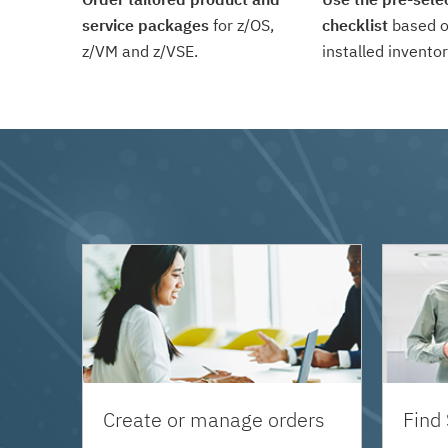
service packages
for z/OS,
checklist
based o
z/VM and z/VSE.
installed inventor
Create or manage orders
Find