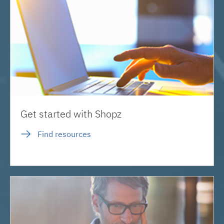
Get started with Shopz
Find resources