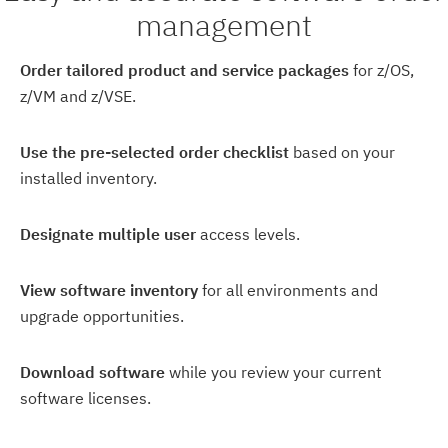
management
Order tailored product and service packages
for z/OS,
z/VM and z/VSE.
Use the pre-selected order checklist
based on your
installed inventory.
Designate multiple user
access levels.
View software inventory
for all environments and
upgrade opportunities.
Download software
while you review your current
software licenses.