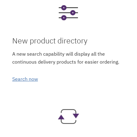
New product directory
A new search capability will display all the
continuous delivery products for easier ordering.
Search now