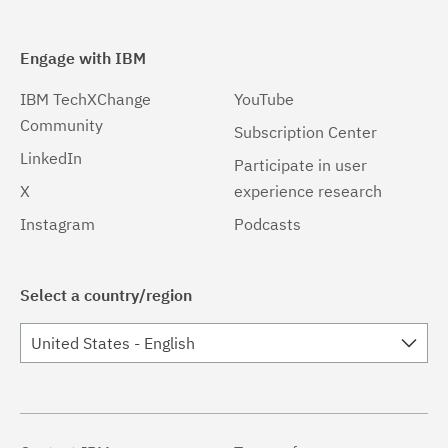
Engage with IBM
IBM TechXChange
YouTube
Community
Subscription Center
LinkedIn
Participate in user
X
experience research
Instagram
Podcasts
Select a country/region
United States - English