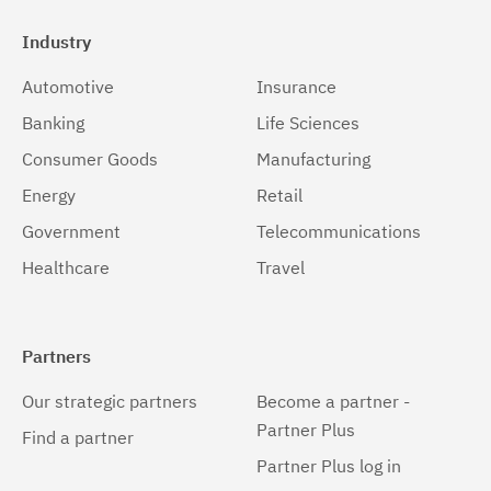
Industry
Automotive
Insurance
Banking
Life Sciences
Consumer Goods
Manufacturing
Energy
Retail
Government
Telecommunications
Healthcare
Travel
Partners
Our strategic partners
Become a partner -
Partner Plus
Find a partner
Partner Plus log in