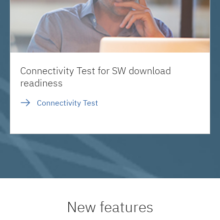
Connectivity Test for SW download
readiness
Connectivity Test
New features