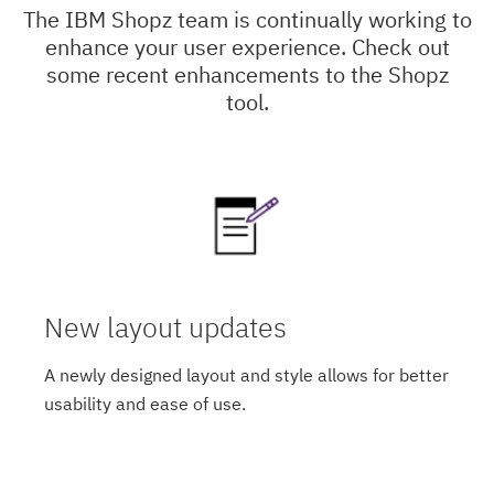
The IBM Shopz team is continually working to
enhance your user experience. Check out
some recent enhancements to the Shopz
tool.
New layout updates
A newly designed layout and style allows for better
usability and ease of use.