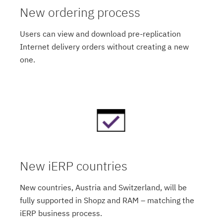
New ordering process
Users can view and download pre-replication
Internet delivery orders without creating a new
one.
New iERP countries
New countries, Austria and Switzerland, will be
fully supported in Shopz and RAM – matching the
iERP business process.