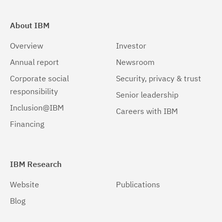
About IBM
Overview
Investor
Annual report
Newsroom
Corporate social
Security, privacy & trust
responsibility
Senior leadership
Inclusion@IBM
Careers with IBM
Financing
IBM Research
Website
Publications
Blog