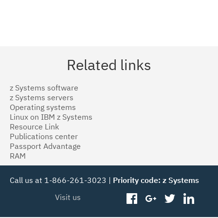
Related links
z Systems software
z Systems servers
Operating systems
Linux on IBM z Systems
Resource Link
Publications center
Passport Advantage
RAM
Call us at 1-866-261-3023 |
Priority code: z Systems
Visit us
facebook
googleplus
twitter
linked