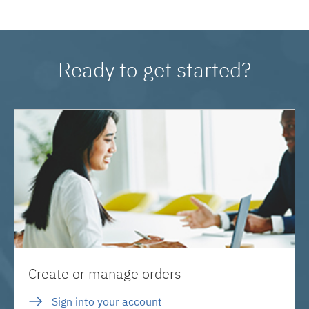
Ready to get started?
Create or manage orders
Sign into your account