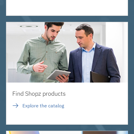
Find Shopz products
Explore the catalog