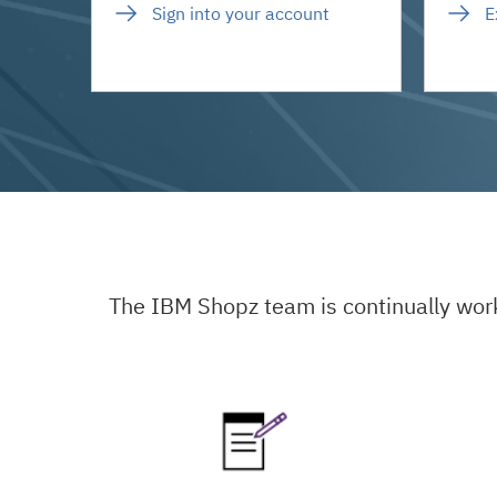
Sign into your account
E
The IBM Shopz team is continually wor