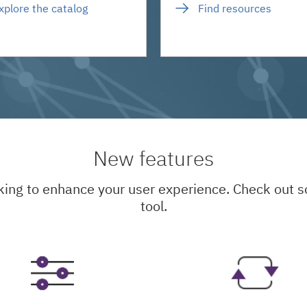
xplore the catalog
Find resources
New features
king to enhance your user experience. Check out
tool.