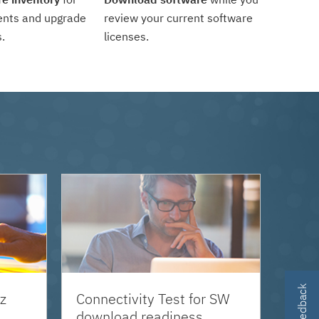
ents and upgrade
review your current software
.
licenses.
z
Connectivity Test for SW
download readiness