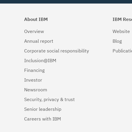
About IBM
IBM Res
Overview
Website
Annual report
Blog
Corporate social responsibility
Publicat
Inclusion@IBM
Financing
Investor
Newsroom
Security, privacy & trust
Senior leadership
Careers with IBM