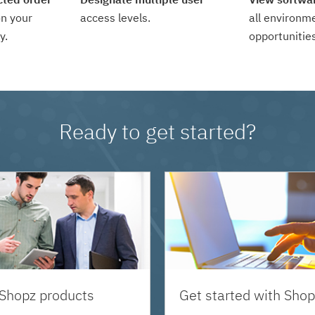
n your
access levels.
all environm
y.
opportunities
Ready to get started?
 Shopz products
Get started with Shop