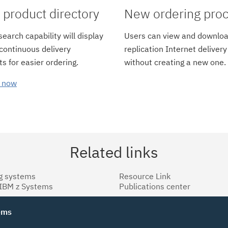
product directory
New ordering pro
earch capability will display
Users can view and downloa
 continuous delivery
replication Internet delivery
s for easier ordering.
without creating a new one.
 now
Related links
g systems
Resource Link
 IBM z Systems
Publications center
tems