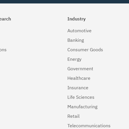
earch
Industry
Automotive
Banking
ions
Consumer Goods
Energy
Government
Healthcare
Insurance
Life Sciences
Manufacturing
Retail
Telecommunications