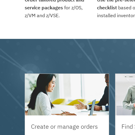
service packages
for z/OS,
checklist
based o
z/VM and z/VSE.
installed inventor
Create or manage orders
Find