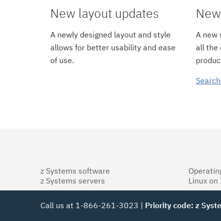
New layout updates
New 
A newly designed layout and style
A new s
allows for better usability and ease
all the
of use.
product
Search
z Systems software
Operatin
z Systems servers
Linux on
Call us at 1-866-261-3023 |
Priority code: z Sys