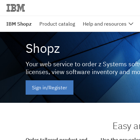
IBM Shopz
Product catalog
Help and resources
Shopz
Your web service to order z Systems sof
licenses, view software inventory and m
Sign in/Register
Easy a
Order tailored product and
Use the pre-sele