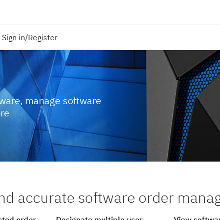
Sign in/Register
tware, manage software
ore
nd accurate software order man
cted order
Designate multiple user
View softwar