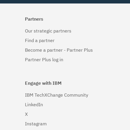
Partners
Our strategic partners
Find a partner
Become a partner - Partner Plus
Partner Plus log in
Engage with IBM
IBM TechXChange Community
LinkedIn
X
Instagram