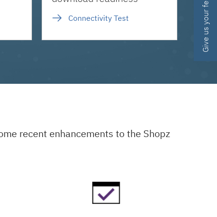
Give us your feedback
Connectivity Test
 some recent enhancements to the Shopz