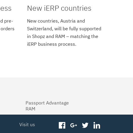
cess
New iERP countries
d pre-
New countries, Austria and
 orders
Switzerland, will be fully supported
in Shopz and RAM – matching the
iERP business process.
Passport Advantage
RAM
Visit us
facebook
googleplus
twitter
linkedin