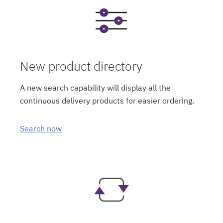
New product directory
A new search capability will display all the
continuous delivery products for easier ordering.
Search now