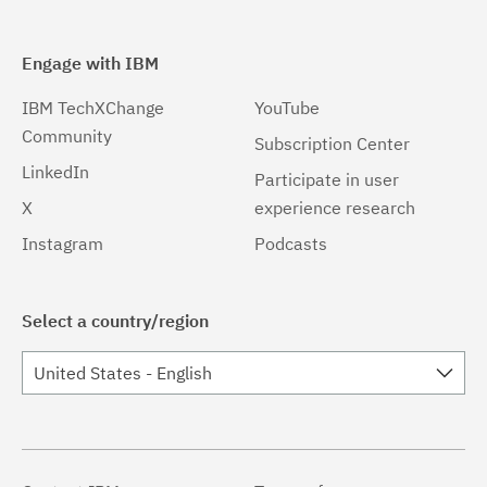
Engage with IBM
IBM TechXChange
YouTube
Community
Subscription Center
LinkedIn
Participate in user
X
experience research
Instagram
Podcasts
Select a country/region
United States - English