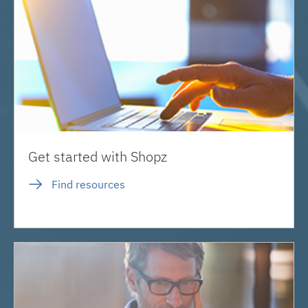
Get started with Shopz
Find resources