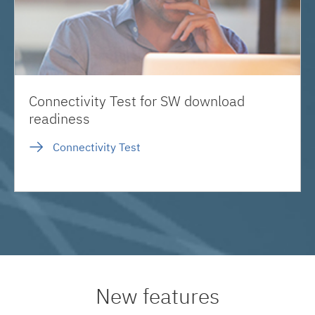
Connectivity Test for SW download
readiness
Connectivity Test
New features