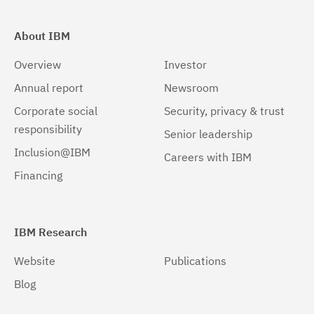
About IBM
Overview
Investor
Annual report
Newsroom
Corporate social
Security, privacy & trust
responsibility
Senior leadership
Inclusion@IBM
Careers with IBM
Financing
IBM Research
Website
Publications
Blog