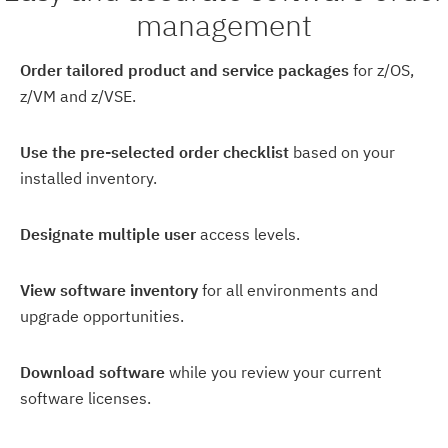
management
Order tailored product and service packages
for z/OS,
z/VM and z/VSE.
Use the pre-selected order checklist
based on your
installed inventory.
Designate multiple user
access levels.
View software inventory
for all environments and
upgrade opportunities.
Download software
while you review your current
software licenses.