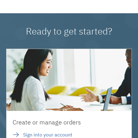
Ready to get started?
Create or manage orders
Sign into your account