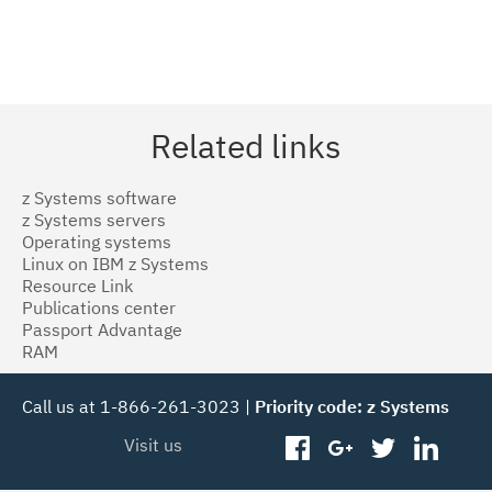
Related links
z Systems software
z Systems servers
Operating systems
Linux on IBM z Systems
Resource Link
Publications center
Passport Advantage
RAM
Call us at 1-866-261-3023 |
Priority code: z Systems
Visit us
facebook
googleplus
twitter
linked