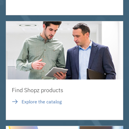
Find Shopz products
Explore the catalog