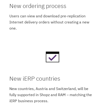
New ordering process
Users can view and download pre-replication
Internet delivery orders without creating a new
one.
New iERP countries
New countries, Austria and Switzerland, will be
fully supported in Shopz and RAM – matching the
iERP business process.