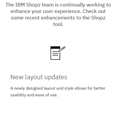
The IBM Shopz team is continually working to
enhance your user experience. Check out
some recent enhancements to the Shopz
tool.
New layout updates
A newly designed layout and style allows for better
usability and ease of use.