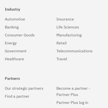
Industry
Automotive
Insurance
Banking
Life Sciences
Consumer Goods
Manufacturing
Energy
Retail
Government
Telecommunications
Healthcare
Travel
Partners
Our strategic partners
Become a partner -
Partner Plus
Find a partner
Partner Plus log in