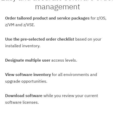
management
Order tailored product and service packages
for z/OS,
z/VM and z/VSE.
Use the pre-selected order checklist
based on your
installed inventory.
Designate multiple user
access levels.
View software inventory
for all environments and
upgrade opportunities.
Download software
while you review your current
software licenses.