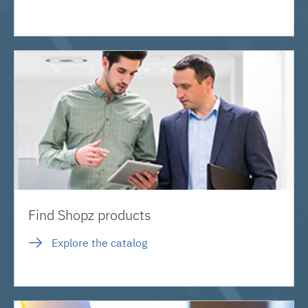
Find Shopz products
Explore the catalog