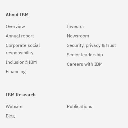
About IBM
Overview
Investor
Annual report
Newsroom
Corporate social
Security, privacy & trust
responsibility
Senior leadership
Inclusion@IBM
Careers with IBM
Financing
IBM Research
Website
Publications
Blog