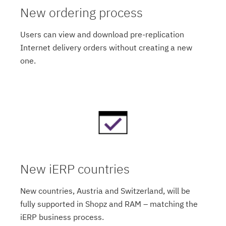
New ordering process
Users can view and download pre-replication
Internet delivery orders without creating a new
one.
New iERP countries
New countries, Austria and Switzerland, will be
fully supported in Shopz and RAM – matching the
iERP business process.