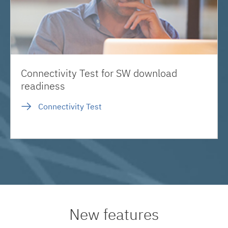
Connectivity Test for SW download
readiness
Connectivity Test
New features