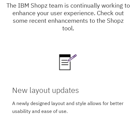
The IBM Shopz team is continually working to
enhance your user experience. Check out
some recent enhancements to the Shopz
tool.
New layout updates
A newly designed layout and style allows for better
usability and ease of use.