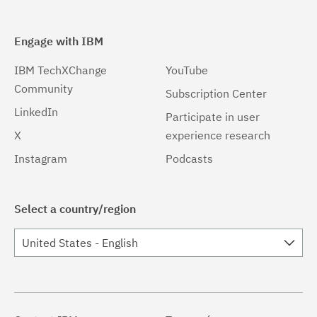
Engage with IBM
IBM TechXChange
YouTube
Community
Subscription Center
LinkedIn
Participate in user
X
experience research
Instagram
Podcasts
Select a country/region
United States - English