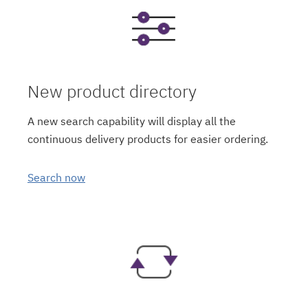
New product directory
A new search capability will display all the
continuous delivery products for easier ordering.
Search now