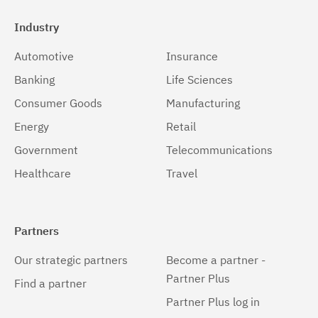
Industry
Automotive
Insurance
Banking
Life Sciences
Consumer Goods
Manufacturing
Energy
Retail
Government
Telecommunications
Healthcare
Travel
Partners
Our strategic partners
Become a partner -
Partner Plus
Find a partner
Partner Plus log in