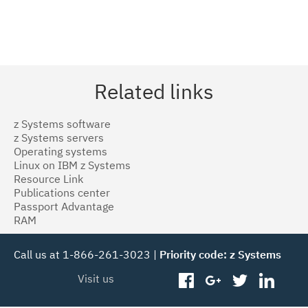
Related links
z Systems software
z Systems servers
Operating systems
Linux on IBM z Systems
Resource Link
Publications center
Passport Advantage
RAM
Call us at 1-866-261-3023 |
Priority code: z Systems
Visit us
facebook
googleplus
twitter
linked