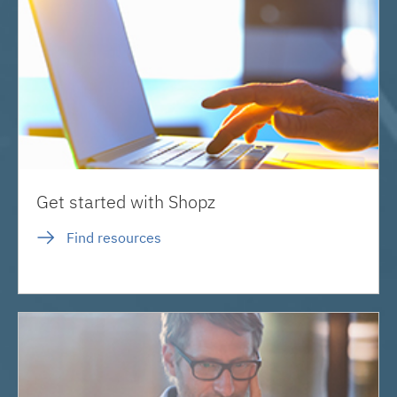
Get started with Shopz
Find resources