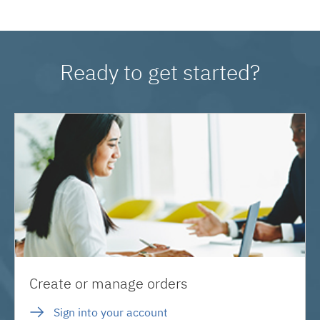
Ready to get started?
Create or manage orders
Sign into your account