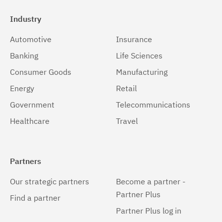
Industry
Automotive
Insurance
Banking
Life Sciences
Consumer Goods
Manufacturing
Energy
Retail
Government
Telecommunications
Healthcare
Travel
Partners
Our strategic partners
Become a partner -
Partner Plus
Find a partner
Partner Plus log in