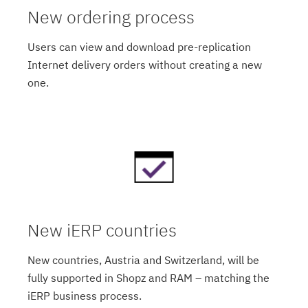
New ordering process
Users can view and download pre-replication
Internet delivery orders without creating a new
one.
New iERP countries
New countries, Austria and Switzerland, will be
fully supported in Shopz and RAM – matching the
iERP business process.