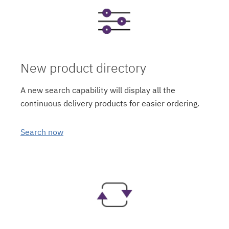
New product directory
A new search capability will display all the
continuous delivery products for easier ordering.
Search now