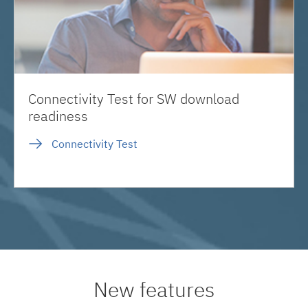
Connectivity Test for SW download
readiness
Connectivity Test
New features