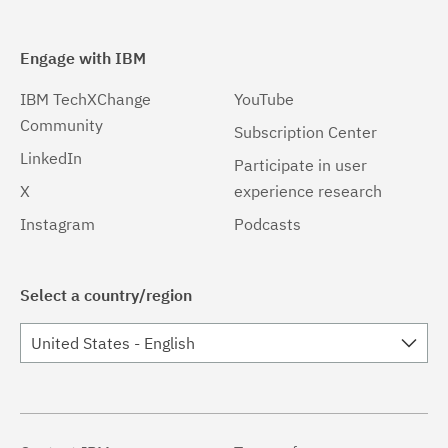
Engage with IBM
IBM TechXChange
YouTube
Community
Subscription Center
LinkedIn
Participate in user
X
experience research
Instagram
Podcasts
Select a country/region
United States - English