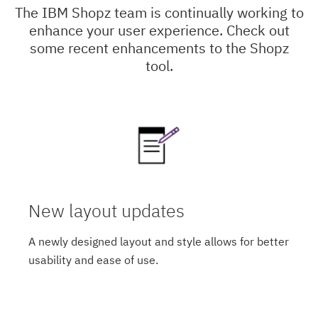
The IBM Shopz team is continually working to
enhance your user experience. Check out
some recent enhancements to the Shopz
tool.
New layout updates
A newly designed layout and style allows for better
usability and ease of use.