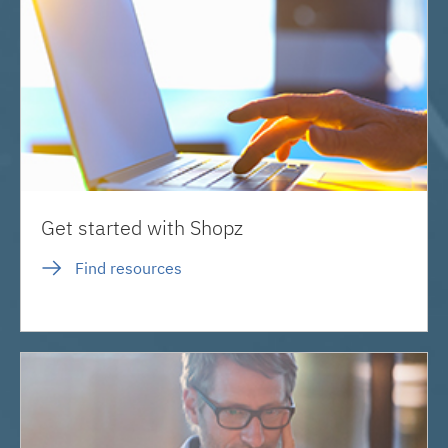
Get started with Shopz
Find resources