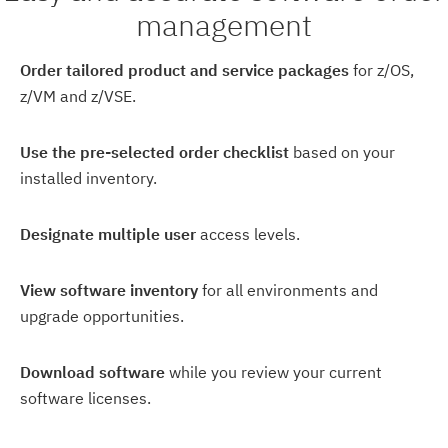
management
Order tailored product and service packages
for z/OS,
z/VM and z/VSE.
Use the pre-selected order checklist
based on your
installed inventory.
Designate multiple user
access levels.
View software inventory
for all environments and
upgrade opportunities.
Download software
while you review your current
software licenses.