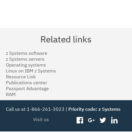
Related links
z Systems software
z Systems servers
Operating systems
Linux on IBM z Systems
Resource Link
Publications center
Passport Advantage
RAM
Call us at 1-866-261-3023 |
Priority code: z Systems
Visit us
facebook
googleplus
twitter
linked