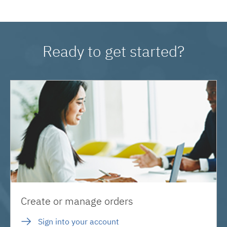
Ready to get started?
Create or manage orders
Sign into your account