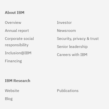
About IBM
Overview
Investor
Annual report
Newsroom
Corporate social
Security, privacy & trust
responsibility
Senior leadership
Inclusion@IBM
Careers with IBM
Financing
IBM Research
Website
Publications
Blog