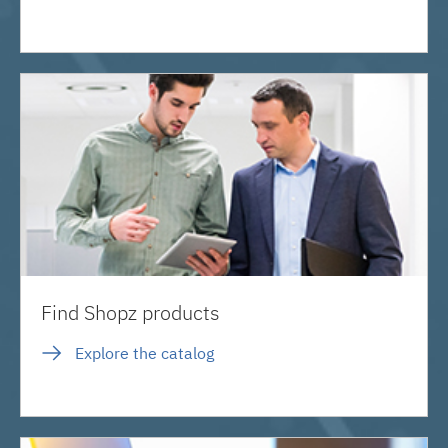
Find Shopz products
Explore the catalog