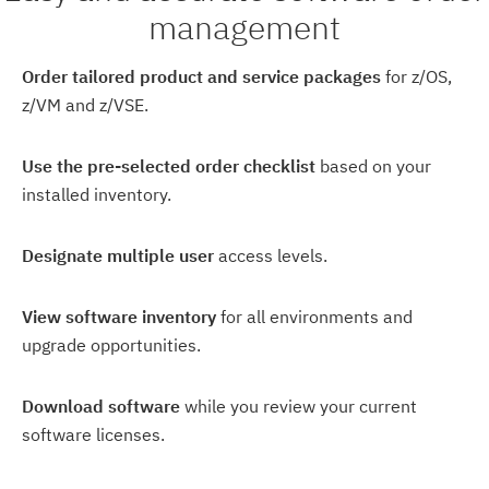
management
Order tailored product and service packages
for z/OS,
z/VM and z/VSE.
Use the pre-selected order checklist
based on your
installed inventory.
Designate multiple user
access levels.
View software inventory
for all environments and
upgrade opportunities.
Download software
while you review your current
software licenses.