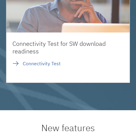
Connectivity Test for SW download
readiness
Connectivity Test
New features