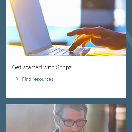
Get started with Shopz
Find resources