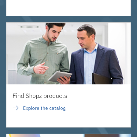
Find Shopz products
Explore the catalog