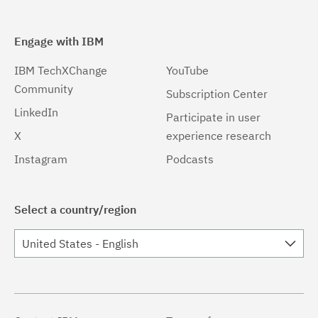
Engage with IBM
IBM TechXChange
YouTube
Community
Subscription Center
LinkedIn
Participate in user
X
experience research
Instagram
Podcasts
Select a country/region
United States - English