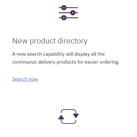
New product directory
A new search capability will display all the
continuous delivery products for easier ordering.
Search now