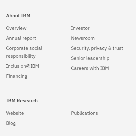
About IBM
Overview
Investor
Annual report
Newsroom
Corporate social
Security, privacy & trust
responsibility
Senior leadership
Inclusion@IBM
Careers with IBM
Financing
IBM Research
Website
Publications
Blog