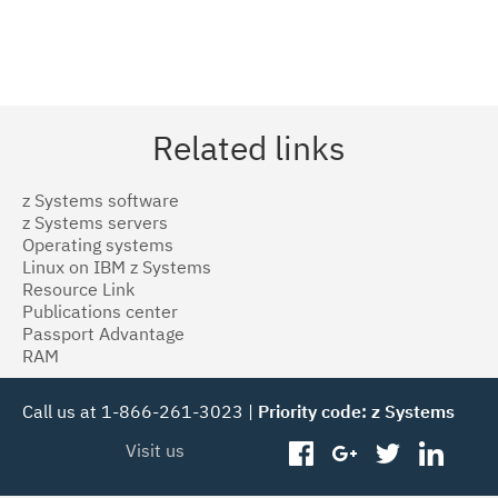
Related links
z Systems software
z Systems servers
Operating systems
Linux on IBM z Systems
Resource Link
Publications center
Passport Advantage
RAM
Call us at 1-866-261-3023 |
Priority code: z Systems
Visit us
facebook
googleplus
twitter
linked