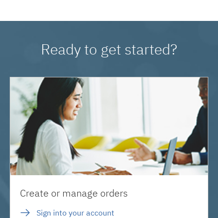
Ready to get started?
Create or manage orders
Sign into your account