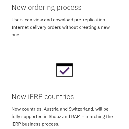
New ordering process
Users can view and download pre-replication
Internet delivery orders without creating a new
one.
New iERP countries
New countries, Austria and Switzerland, will be
fully supported in Shopz and RAM – matching the
iERP business process.