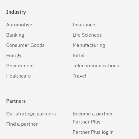
Industry
Automotive
Insurance
Banking
Life Sciences
Consumer Goods
Manufacturing
Energy
Retail
Government
Telecommunications
Healthcare
Travel
Partners
Our strategic partners
Become a partner -
Partner Plus
Find a partner
Partner Plus log in