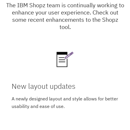
The IBM Shopz team is continually working to
enhance your user experience. Check out
some recent enhancements to the Shopz
tool.
New layout updates
A newly designed layout and style allows for better
usability and ease of use.