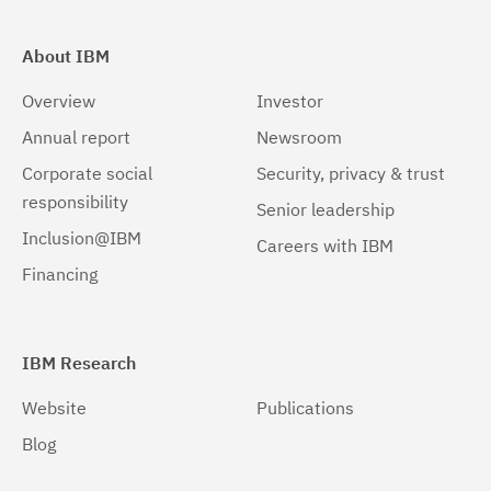
About IBM
Overview
Investor
Annual report
Newsroom
Corporate social
Security, privacy & trust
responsibility
Senior leadership
Inclusion@IBM
Careers with IBM
Financing
IBM Research
Website
Publications
Blog