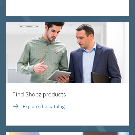
Find Shopz products
Explore the catalog