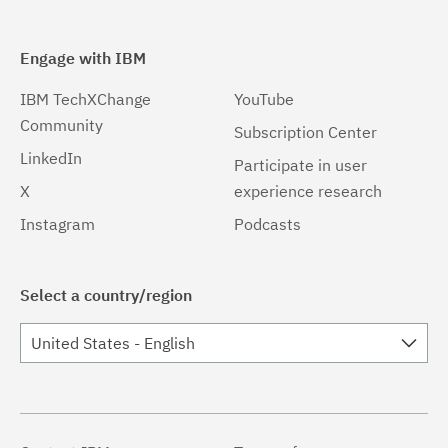
Engage with IBM
IBM TechXChange
YouTube
Community
Subscription Center
LinkedIn
Participate in user
X
experience research
Instagram
Podcasts
Select a country/region
United States - English