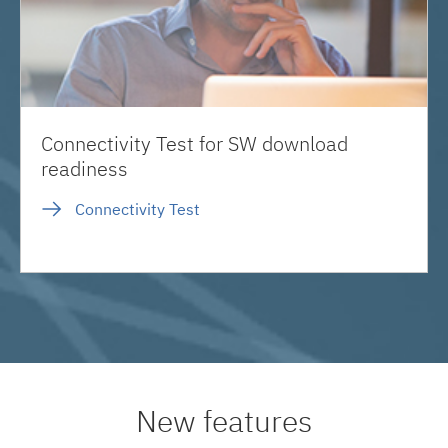
Connectivity Test for SW download
readiness
Connectivity Test
New features