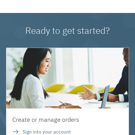
Ready to get started?
Create or manage orders
Sign into your account