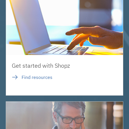
Get started with Shopz
Find resources