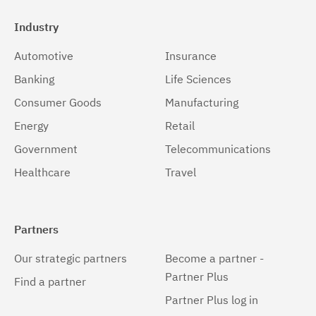
Industry
Automotive
Insurance
Banking
Life Sciences
Consumer Goods
Manufacturing
Energy
Retail
Government
Telecommunications
Healthcare
Travel
Partners
Our strategic partners
Become a partner -
Partner Plus
Find a partner
Partner Plus log in