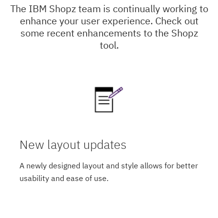
The IBM Shopz team is continually working to
enhance your user experience. Check out
some recent enhancements to the Shopz
tool.
New layout updates
A newly designed layout and style allows for better
usability and ease of use.