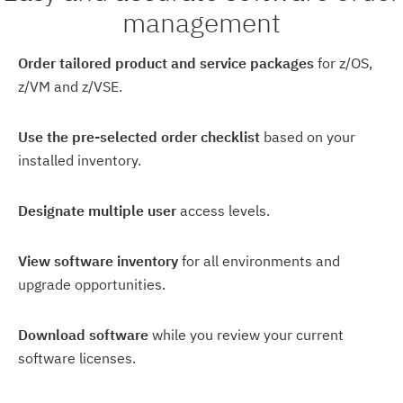
management
Order tailored product and service packages
for z/OS,
z/VM and z/VSE.
Use the pre-selected order checklist
based on your
installed inventory.
Designate multiple user
access levels.
View software inventory
for all environments and
upgrade opportunities.
Download software
while you review your current
software licenses.