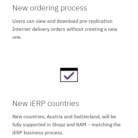
New ordering process
Users can view and download pre-replication
Internet delivery orders without creating a new
one.
New iERP countries
New countries, Austria and Switzerland, will be
fully supported in Shopz and RAM – matching the
iERP business process.