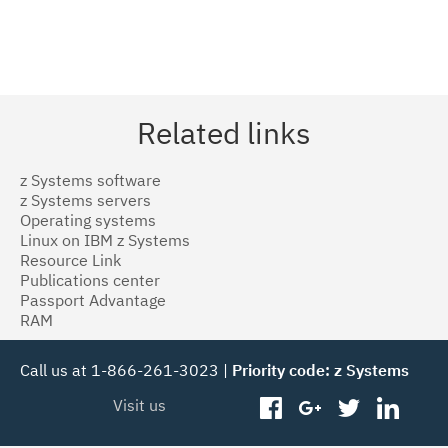
Related links
z Systems software
z Systems servers
Operating systems
Linux on IBM z Systems
Resource Link
Publications center
Passport Advantage
RAM
Call us at 1-866-261-3023 |
Priority code: z Systems
Visit us
facebook
googleplus
twitter
linked