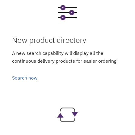
New product directory
A new search capability will display all the
continuous delivery products for easier ordering.
Search now