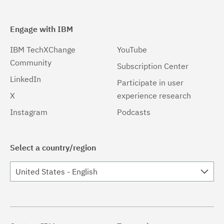
Engage with IBM
IBM TechXChange
YouTube
Community
Subscription Center
LinkedIn
Participate in user
X
experience research
Instagram
Podcasts
Select a country/region
United States - English