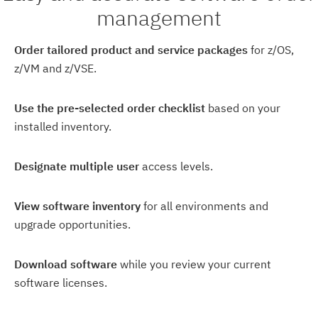
management
Order tailored product and service packages
for z/OS,
z/VM and z/VSE.
Use the pre-selected order checklist
based on your
installed inventory.
Designate multiple user
access levels.
View software inventory
for all environments and
upgrade opportunities.
Download software
while you review your current
software licenses.