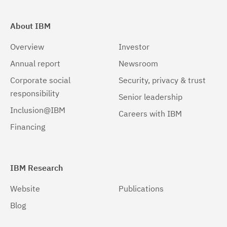
About IBM
Overview
Investor
Annual report
Newsroom
Corporate social
Security, privacy & trust
responsibility
Senior leadership
Inclusion@IBM
Careers with IBM
Financing
IBM Research
Website
Publications
Blog