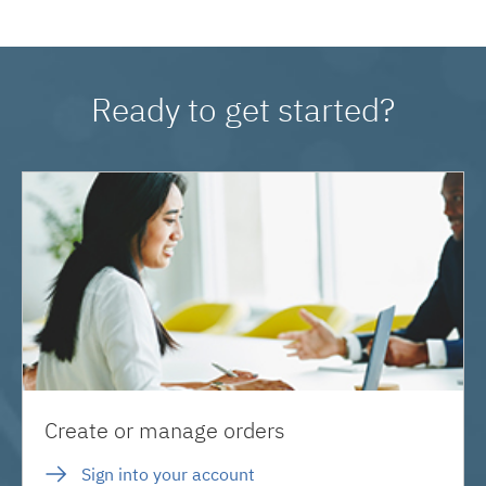
Ready to get started?
Create or manage orders
Sign into your account