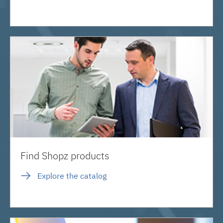
Find Shopz products
Explore the catalog