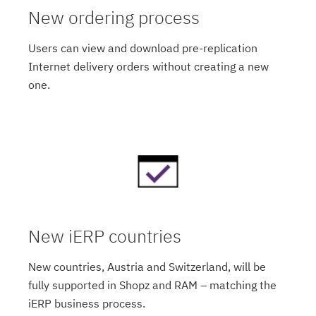
New ordering process
Users can view and download pre-replication
Internet delivery orders without creating a new
one.
New iERP countries
New countries, Austria and Switzerland, will be
fully supported in Shopz and RAM – matching the
iERP business process.