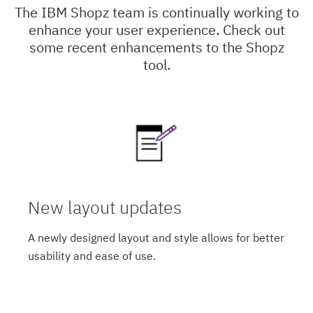
The IBM Shopz team is continually working to
enhance your user experience. Check out
some recent enhancements to the Shopz
tool.
New layout updates
A newly designed layout and style allows for better
usability and ease of use.