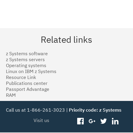
Related links
z Systems software
z Systems servers
Operating systems
Linux on IBM z Systems
Resource Link
Publications center
Passport Advantage
RAM
Call us at 1-866-261-3023 |
Priority code: z Systems
Visit us
facebook
googleplus
twitter
linked