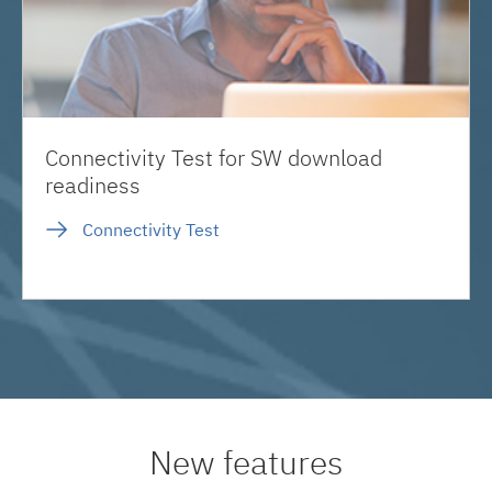
Connectivity Test for SW download
readiness
Connectivity Test
New features