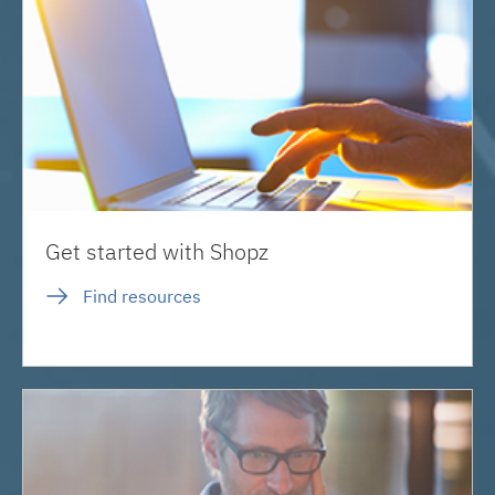
Get started with Shopz
Find resources