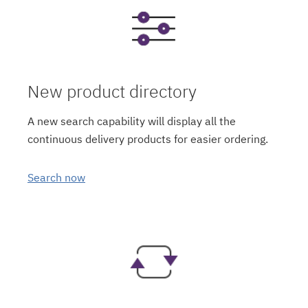
New product directory
A new search capability will display all the
continuous delivery products for easier ordering.
Search now