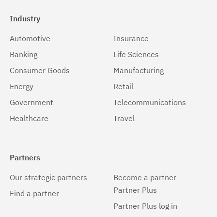
Industry
Automotive
Insurance
Banking
Life Sciences
Consumer Goods
Manufacturing
Energy
Retail
Government
Telecommunications
Healthcare
Travel
Partners
Our strategic partners
Become a partner -
Partner Plus
Find a partner
Partner Plus log in