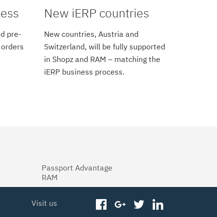
cess
New iERP countries
d pre-
New countries, Austria and
 orders
Switzerland, will be fully supported
in Shopz and RAM – matching the
iERP business process.
Passport Advantage
RAM
Visit us
facebook
googleplus
twitter
linkedin