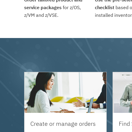
service packages
for z/OS,
checklist
based o
z/VM and z/VSE.
installed inventor
Create or manage orders
Find