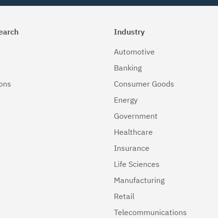
earch
Industry
Automotive
Banking
ions
Consumer Goods
Energy
Government
Healthcare
Insurance
Life Sciences
Manufacturing
Retail
Telecommunications