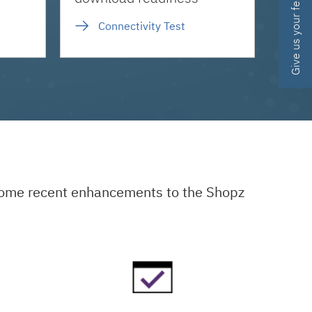
Give us your feedback
Connectivity Test
 some recent enhancements to the Shopz