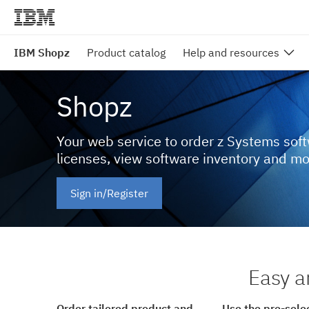
IBM Shopz
Product catalog
Help and resources
Shopz
Your web service to order z Systems sof
licenses, view software inventory and m
Sign in/Register
Easy a
Order tailored product and
Use the pre-sele