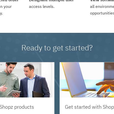
n your
access levels.
all environm
y.
opportunities
Ready to get started?
 Shopz products
Get started with Shop