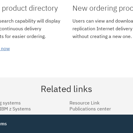
product directory
New ordering pro
earch capability will display
Users can view and downloa
 continuous delivery
replication Internet delivery
s for easier ordering.
without creating a new one.
 now
Related links
g systems
Resource Link
 IBM z Systems
Publications center
tems