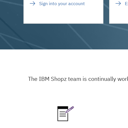
Sign into your account
E
The IBM Shopz team is continually wor