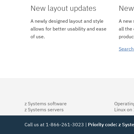
New layout updates
New 
A newly designed layout and style
A new s
allows for better usability and ease
all the
of use.
product
Search
z Systems software
Operatin
z Systems servers
Linux on
Call us at 1-866-261-3023 |
Priority code: z Sys