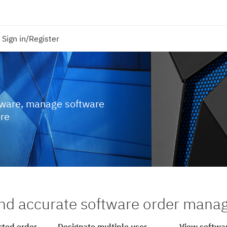
Sign in/Register
tware, manage software
ore
nd accurate software order man
cted order
Designate multiple user
View softwar