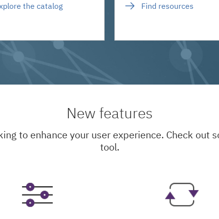
xplore the catalog
Find resources
New features
king to enhance your user experience. Check out
tool.