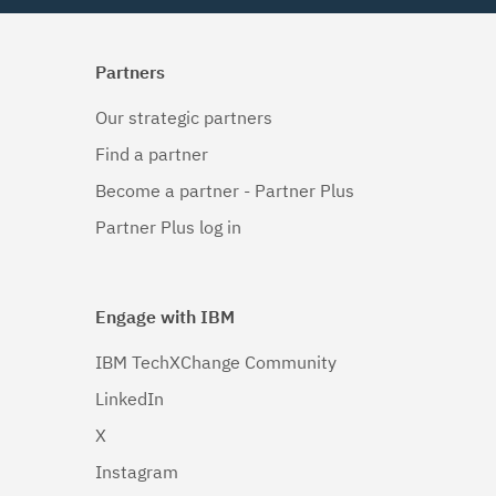
Partners
Our strategic partners
Find a partner
Become a partner - Partner Plus
Partner Plus log in
Engage with IBM
IBM TechXChange Community
LinkedIn
X
Instagram