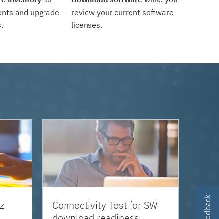
ents and upgrade
review your current software
.
licenses.
z
Connectivity Test for SW
download readiness