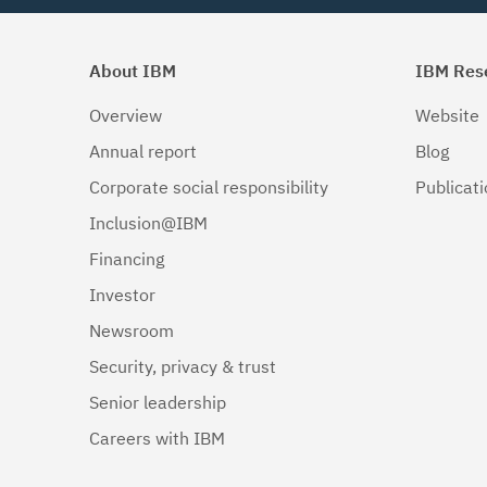
About IBM
IBM Res
Overview
Website
Annual report
Blog
Corporate social responsibility
Publicat
Inclusion@IBM
Financing
Investor
Newsroom
Security, privacy & trust
Senior leadership
Careers with IBM