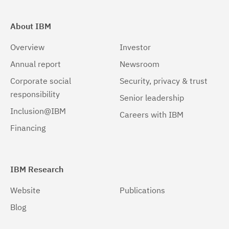
About IBM
Overview
Investor
Annual report
Newsroom
Corporate social
Security, privacy & trust
responsibility
Senior leadership
Inclusion@IBM
Careers with IBM
Financing
IBM Research
Website
Publications
Blog