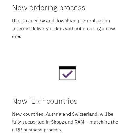
New ordering process
Users can view and download pre-replication
Internet delivery orders without creating a new
one.
New iERP countries
New countries, Austria and Switzerland, will be
fully supported in Shopz and RAM – matching the
iERP business process.