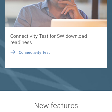
Connectivity Test for SW download
readiness
Connectivity Test
New features