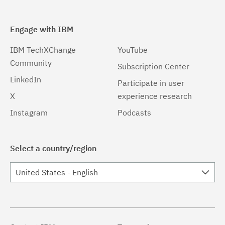
Engage with IBM
IBM TechXChange
YouTube
Community
Subscription Center
LinkedIn
Participate in user
X
experience research
Instagram
Podcasts
Select a country/region
United States - English