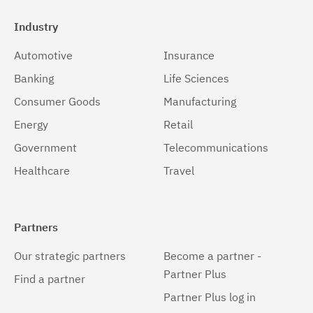
Industry
Automotive
Insurance
Banking
Life Sciences
Consumer Goods
Manufacturing
Energy
Retail
Government
Telecommunications
Healthcare
Travel
Partners
Our strategic partners
Become a partner -
Partner Plus
Find a partner
Partner Plus log in