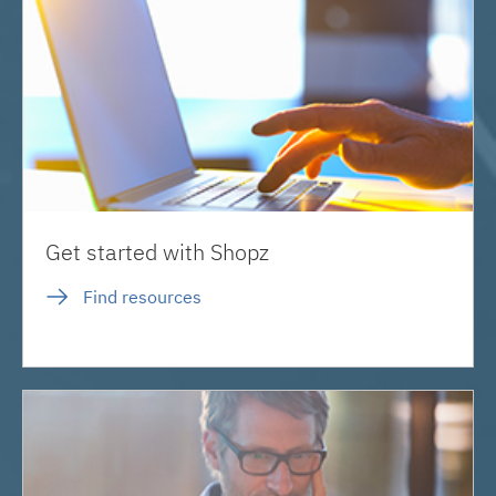
Get started with Shopz
Find resources