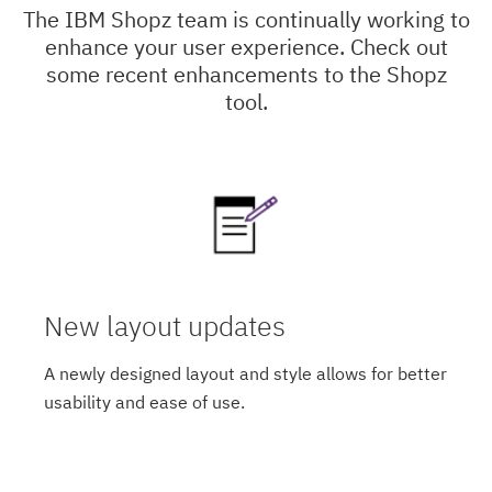
The IBM Shopz team is continually working to
enhance your user experience. Check out
some recent enhancements to the Shopz
tool.
New layout updates
A newly designed layout and style allows for better
usability and ease of use.