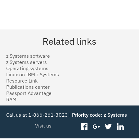
Related links
z Systems software
z Systems servers
Operating systems
Linux on IBM z Systems
Resource Link
Publications center
Passport Advantage
RAM
Call us at 1-866-261-3023 |
Priority code: z Systems
Visit us
facebook
googleplus
twitter
linked