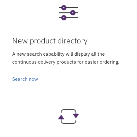
New product directory
A new search capability will display all the
continuous delivery products for easier ordering.
Search now