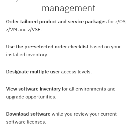
management
Order tailored product and service packages
for z/OS,
z/VM and z/VSE.
Use the pre-selected order checklist
based on your
installed inventory.
Designate multiple user
access levels.
View software inventory
for all environments and
upgrade opportunities.
Download software
while you review your current
software licenses.