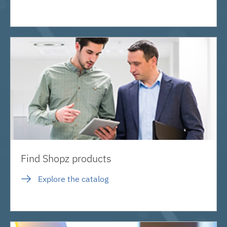
Find Shopz products
Explore the catalog