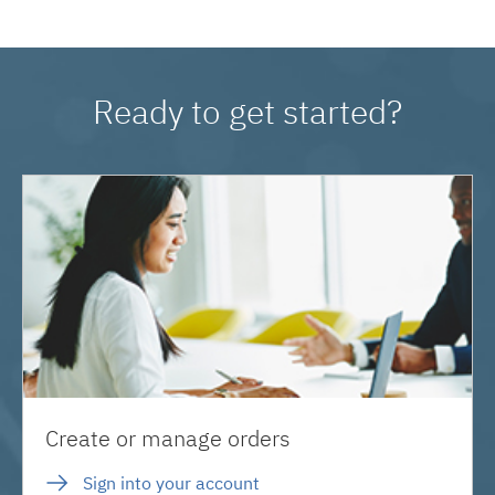
Ready to get started?
Create or manage orders
Sign into your account