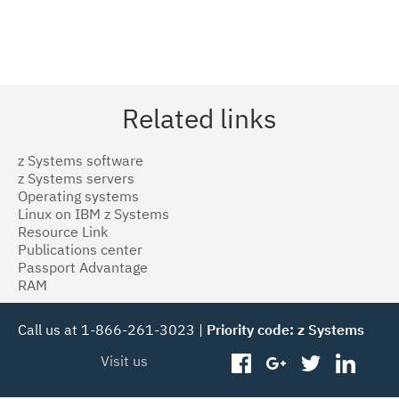
Related links
z Systems software
z Systems servers
Operating systems
Linux on IBM z Systems
Resource Link
Publications center
Passport Advantage
RAM
Call us at 1-866-261-3023 |
Priority code: z Systems
Visit us
facebook
googleplus
twitter
linked