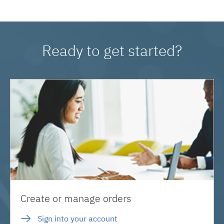
Ready to get started?
Create or manage orders
Sign into your account