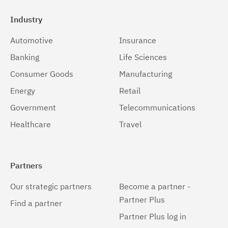
Industry
Automotive
Insurance
Banking
Life Sciences
Consumer Goods
Manufacturing
Energy
Retail
Government
Telecommunications
Healthcare
Travel
Partners
Our strategic partners
Become a partner -
Partner Plus
Find a partner
Partner Plus log in