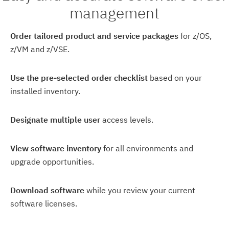
management
Order tailored product and service packages
for z/OS,
z/VM and z/VSE.
Use the pre-selected order checklist
based on your
installed inventory.
Designate multiple user
access levels.
View software inventory
for all environments and
upgrade opportunities.
Download software
while you review your current
software licenses.