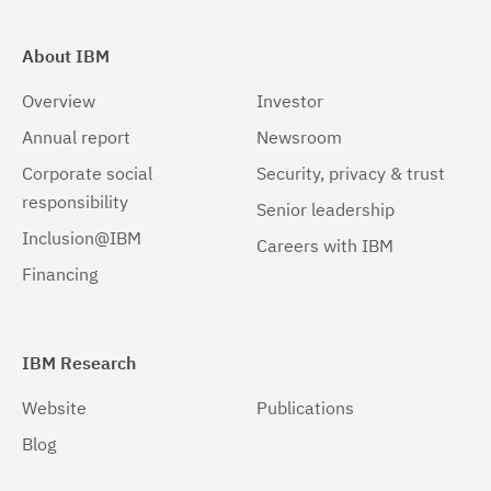
About IBM
Overview
Investor
Annual report
Newsroom
Corporate social
Security, privacy & trust
responsibility
Senior leadership
Inclusion@IBM
Careers with IBM
Financing
IBM Research
Website
Publications
Blog