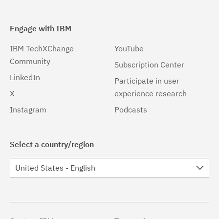
Engage with IBM
IBM TechXChange
YouTube
Community
Subscription Center
LinkedIn
Participate in user
X
experience research
Instagram
Podcasts
Select a country/region
United States - English