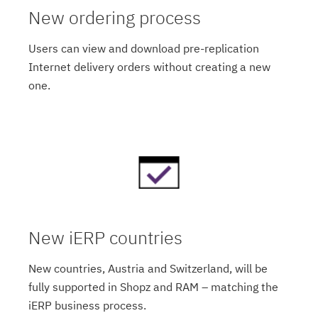
New ordering process
Users can view and download pre-replication
Internet delivery orders without creating a new
one.
New iERP countries
New countries, Austria and Switzerland, will be
fully supported in Shopz and RAM – matching the
iERP business process.