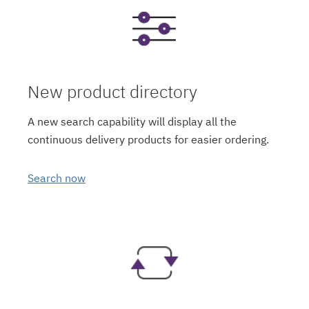
New product directory
A new search capability will display all the
continuous delivery products for easier ordering.
Search now