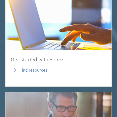
Get started with Shopz
Find resources