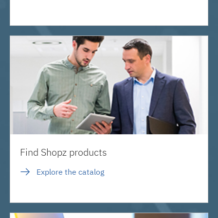
Find Shopz products
Explore the catalog