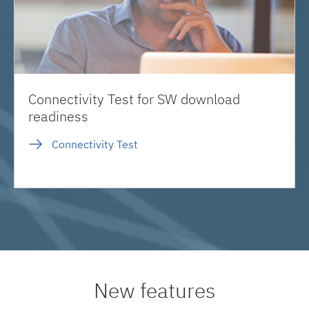
Connectivity Test for SW download
readiness
Connectivity Test
New features