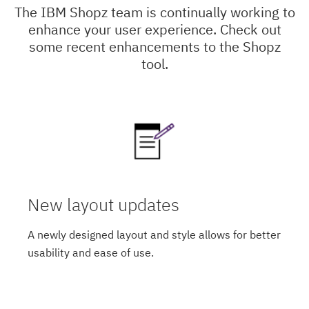
The IBM Shopz team is continually working to
enhance your user experience. Check out
some recent enhancements to the Shopz
tool.
New layout updates
A newly designed layout and style allows for better
usability and ease of use.