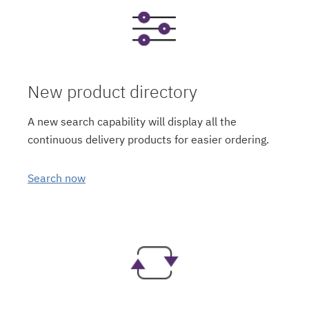
New product directory
A new search capability will display all the
continuous delivery products for easier ordering.
Search now