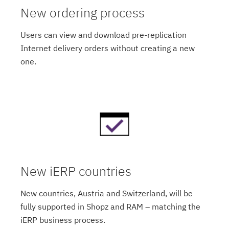
New ordering process
Users can view and download pre-replication
Internet delivery orders without creating a new
one.
New iERP countries
New countries, Austria and Switzerland, will be
fully supported in Shopz and RAM – matching the
iERP business process.