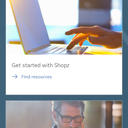
Get started with Shopz
Find resources