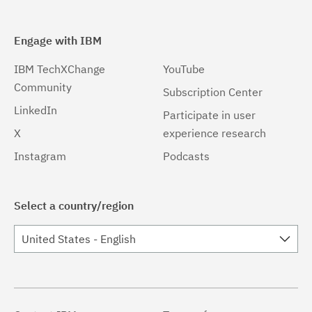
Engage with IBM
IBM TechXChange
YouTube
Community
Subscription Center
LinkedIn
Participate in user
X
experience research
Instagram
Podcasts
Select a country/region
United States - English