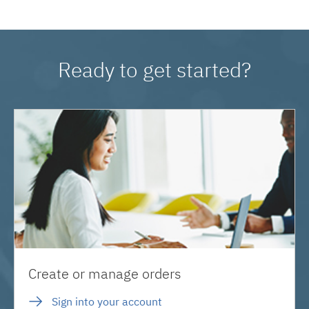
Ready to get started?
Create or manage orders
Sign into your account