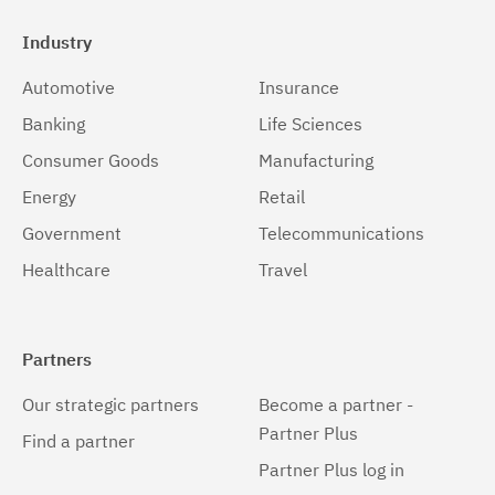
Industry
Automotive
Insurance
Banking
Life Sciences
Consumer Goods
Manufacturing
Energy
Retail
Government
Telecommunications
Healthcare
Travel
Partners
Our strategic partners
Become a partner -
Partner Plus
Find a partner
Partner Plus log in