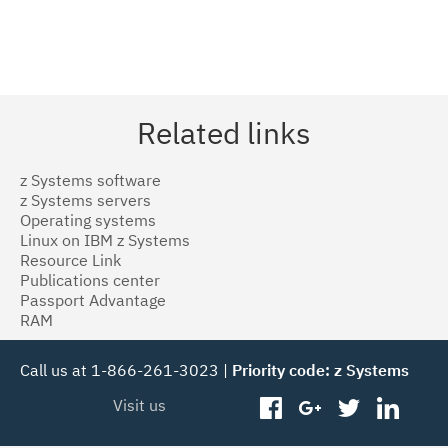
Related links
z Systems software
z Systems servers
Operating systems
Linux on IBM z Systems
Resource Link
Publications center
Passport Advantage
RAM
Call us at 1-866-261-3023 |
Priority code: z Systems
Visit us
facebook
googleplus
twitter
linked