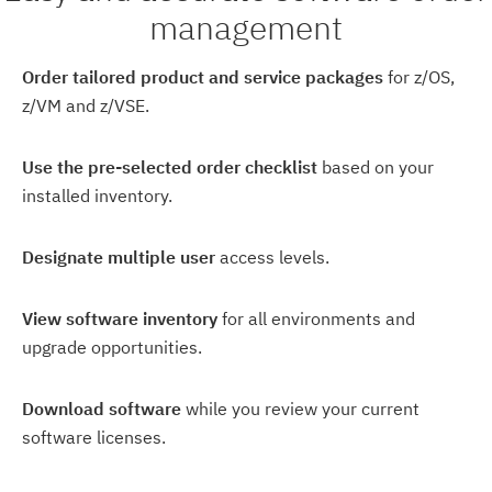
management
Order tailored product and service packages
for z/OS,
z/VM and z/VSE.
Use the pre-selected order checklist
based on your
installed inventory.
Designate multiple user
access levels.
View software inventory
for all environments and
upgrade opportunities.
Download software
while you review your current
software licenses.