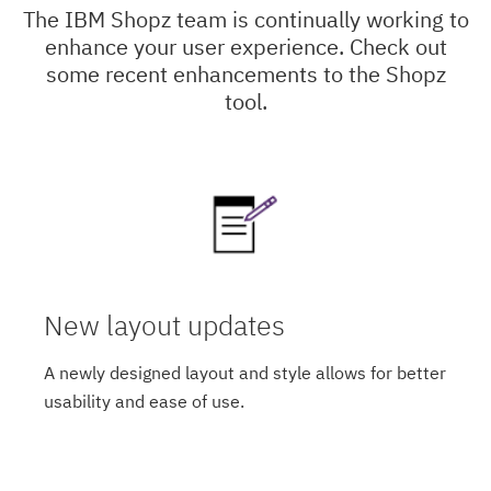
The IBM Shopz team is continually working to
enhance your user experience. Check out
some recent enhancements to the Shopz
tool.
New layout updates
A newly designed layout and style allows for better
usability and ease of use.