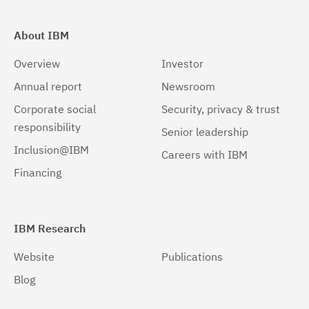
About IBM
Overview
Investor
Annual report
Newsroom
Corporate social
Security, privacy & trust
responsibility
Senior leadership
Inclusion@IBM
Careers with IBM
Financing
IBM Research
Website
Publications
Blog