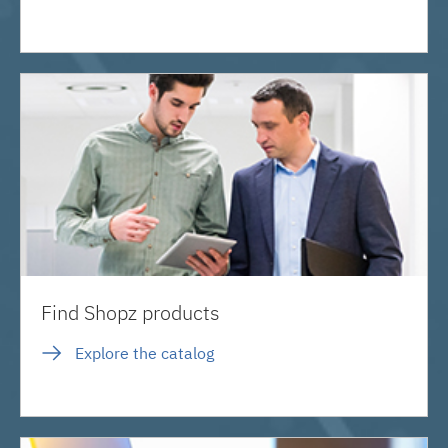
Find Shopz products
Explore the catalog