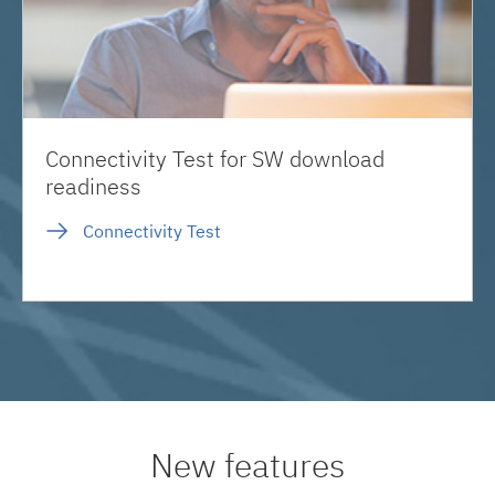
Connectivity Test for SW download
readiness
Connectivity Test
New features