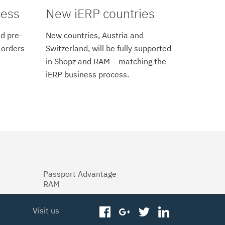
cess
New iERP countries
d pre-
New countries, Austria and
 orders
Switzerland, will be fully supported
in Shopz and RAM – matching the
iERP business process.
Passport Advantage
RAM
Visit us
facebook
googleplus
twitter
linkedin