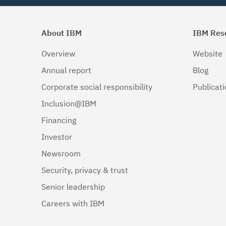
About IBM
IBM Res
Overview
Website
Annual report
Blog
Corporate social responsibility
Publicat
Inclusion@IBM
Financing
Investor
Newsroom
Security, privacy & trust
Senior leadership
Careers with IBM