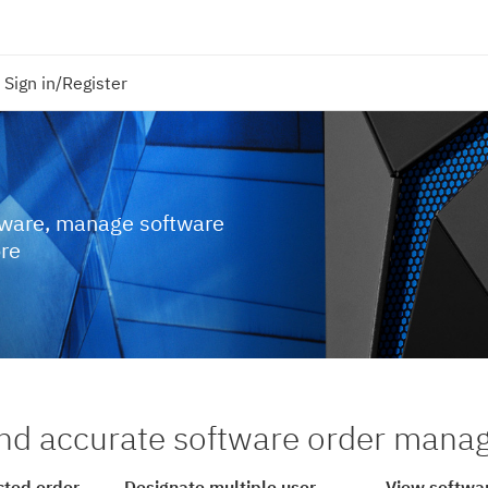
Sign in/Register
tware, manage software
ore
nd accurate software order man
cted order
Designate multiple user
View softwar