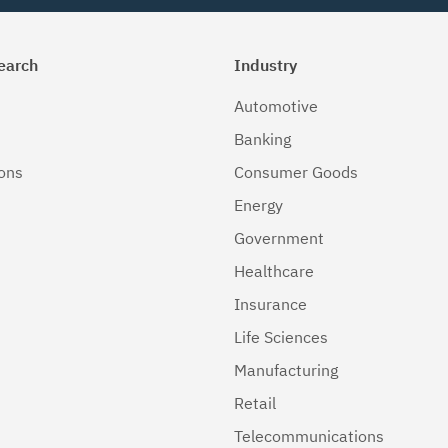
earch
Industry
Automotive
Banking
ions
Consumer Goods
Energy
Government
Healthcare
Insurance
Life Sciences
Manufacturing
Retail
Telecommunications