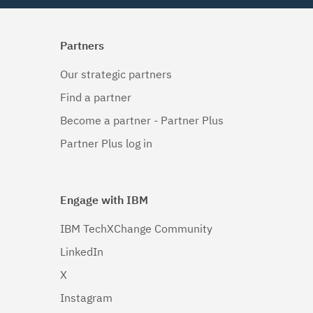
Partners
Our strategic partners
Find a partner
Become a partner - Partner Plus
Partner Plus log in
Engage with IBM
IBM TechXChange Community
LinkedIn
X
Instagram