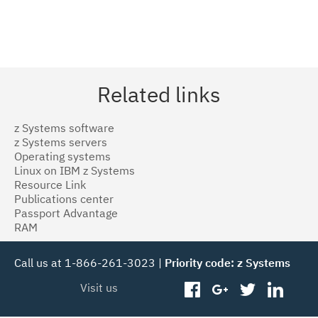
Related links
z Systems software
z Systems servers
Operating systems
Linux on IBM z Systems
Resource Link
Publications center
Passport Advantage
RAM
Call us at 1-866-261-3023 |
Priority code: z Systems
Visit us
facebook
googleplus
twitter
linked