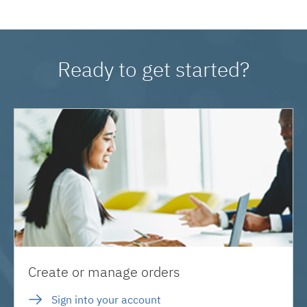
Ready to get started?
Create or manage orders
Sign into your account