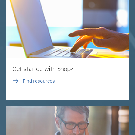
Get started with Shopz
Find resources