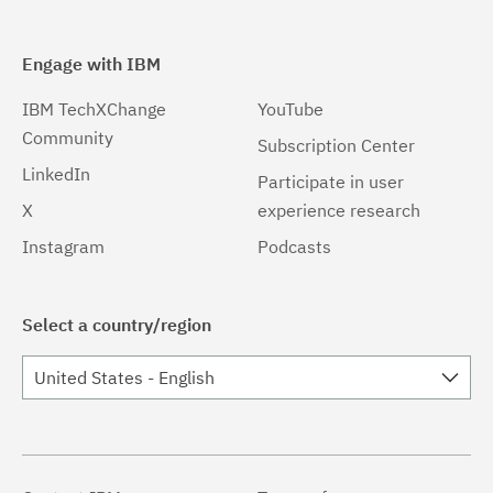
Engage with IBM
IBM TechXChange
YouTube
Community
Subscription Center
LinkedIn
Participate in user
X
experience research
Instagram
Podcasts
Select a country/region
United States - English