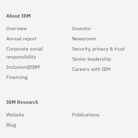
About IBM
Overview
Investor
Annual report
Newsroom
Corporate social
Security, privacy & trust
responsibility
Senior leadership
Inclusion@IBM
Careers with IBM
Financing
IBM Research
Website
Publications
Blog