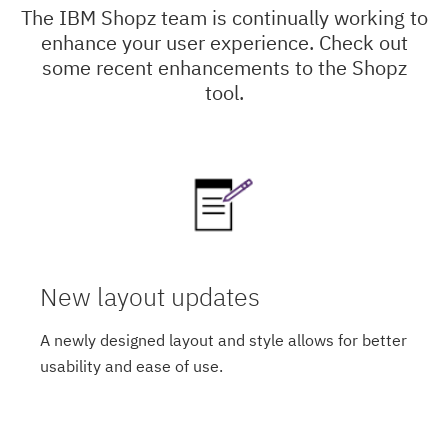
The IBM Shopz team is continually working to
enhance your user experience. Check out
some recent enhancements to the Shopz
tool.
New layout updates
A newly designed layout and style allows for better
usability and ease of use.