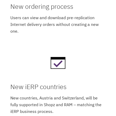
New ordering process
Users can view and download pre-replication
Internet delivery orders without creating a new
one.
New iERP countries
New countries, Austria and Switzerland, will be
fully supported in Shopz and RAM – matching the
iERP business process.