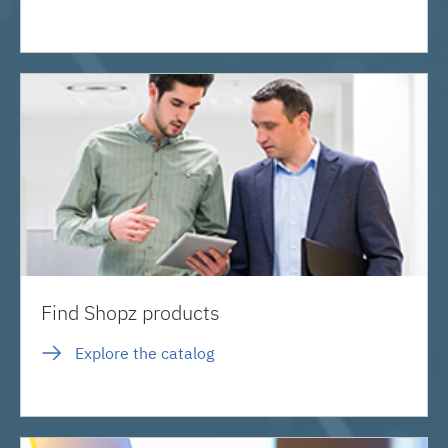
Find Shopz products
Explore the catalog