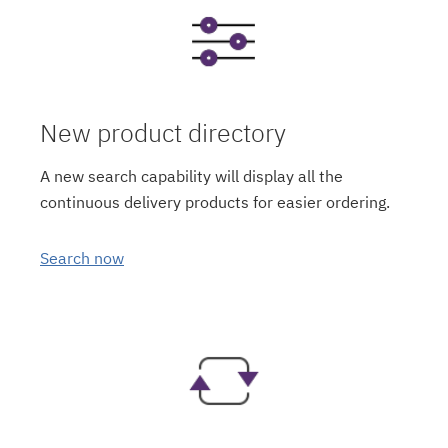
New product directory
A new search capability will display all the
continuous delivery products for easier ordering.
Search now