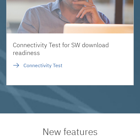
Connectivity Test for SW download
readiness
Connectivity Test
New features