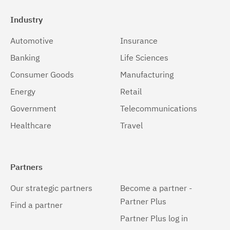
Industry
Automotive
Insurance
Banking
Life Sciences
Consumer Goods
Manufacturing
Energy
Retail
Government
Telecommunications
Healthcare
Travel
Partners
Our strategic partners
Become a partner -
Partner Plus
Find a partner
Partner Plus log in