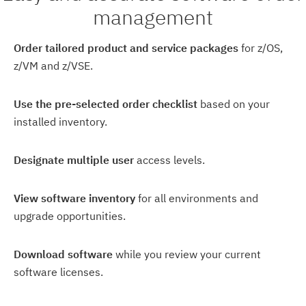
management
Order tailored product and service packages
for z/OS,
z/VM and z/VSE.
Use the pre-selected order checklist
based on your
installed inventory.
Designate multiple user
access levels.
View software inventory
for all environments and
upgrade opportunities.
Download software
while you review your current
software licenses.