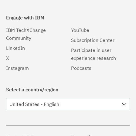
Engage with IBM
IBM TechXChange
YouTube
Community
Subscription Center
LinkedIn
Participate in user
X
experience research
Instagram
Podcasts
Select a country/region
United States - English