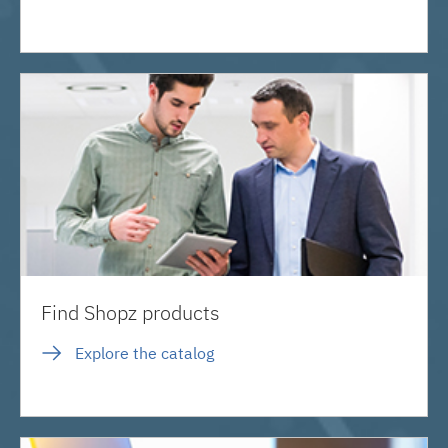
Find Shopz products
Explore the catalog