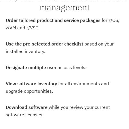
management
Order tailored product and service packages
for z/OS,
z/VM and z/VSE.
Use the pre-selected order checklist
based on your
installed inventory.
Designate multiple user
access levels.
View software inventory
for all environments and
upgrade opportunities.
Download software
while you review your current
software licenses.