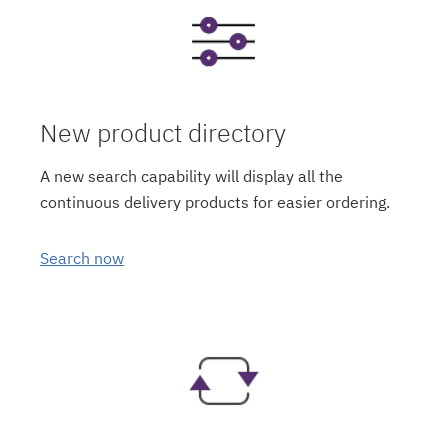
New product directory
A new search capability will display all the
continuous delivery products for easier ordering.
Search now