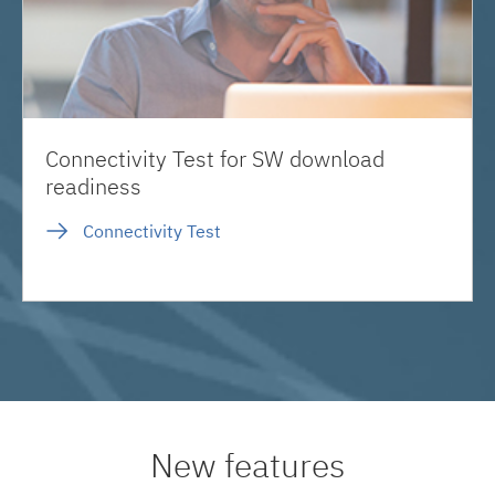
Connectivity Test for SW download
readiness
Connectivity Test
New features