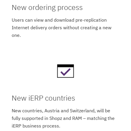
New ordering process
Users can view and download pre-replication
Internet delivery orders without creating a new
one.
New iERP countries
New countries, Austria and Switzerland, will be
fully supported in Shopz and RAM – matching the
iERP business process.