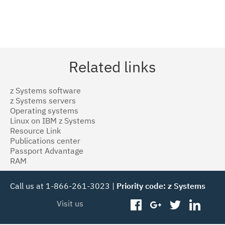
Related links
z Systems software
z Systems servers
Operating systems
Linux on IBM z Systems
Resource Link
Publications center
Passport Advantage
RAM
Call us at 1-866-261-3023 |
Priority code: z Systems
Visit us
facebook
googleplus
twitter
linked