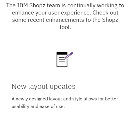
The IBM Shopz team is continually working to
enhance your user experience. Check out
some recent enhancements to the Shopz
tool.
New layout updates
A newly designed layout and style allows for better
usability and ease of use.