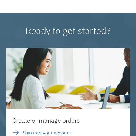
Ready to get started?
Create or manage orders
Sign into your account