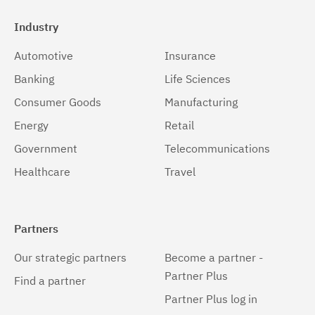
Industry
Automotive
Insurance
Banking
Life Sciences
Consumer Goods
Manufacturing
Energy
Retail
Government
Telecommunications
Healthcare
Travel
Partners
Our strategic partners
Become a partner -
Partner Plus
Find a partner
Partner Plus log in