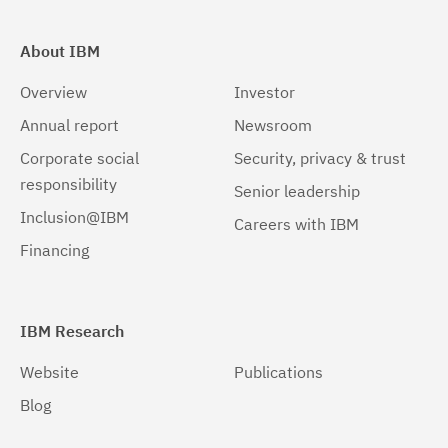
About IBM
Overview
Investor
Annual report
Newsroom
Corporate social
Security, privacy & trust
responsibility
Senior leadership
Inclusion@IBM
Careers with IBM
Financing
IBM Research
Website
Publications
Blog