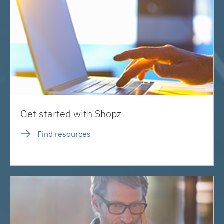
Get started with Shopz
Find resources