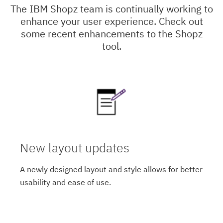
The IBM Shopz team is continually working to
enhance your user experience. Check out
some recent enhancements to the Shopz
tool.
New layout updates
A newly designed layout and style allows for better
usability and ease of use.