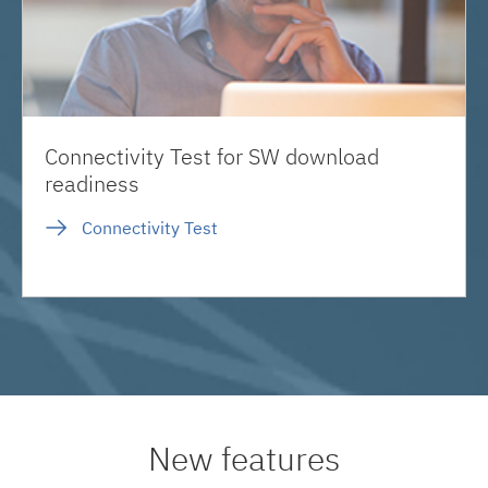
Connectivity Test for SW download
readiness
Connectivity Test
New features