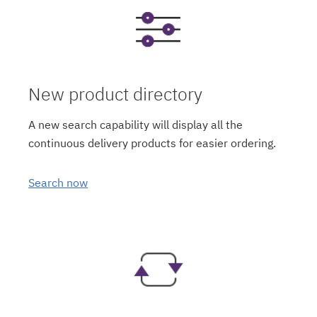
New product directory
A new search capability will display all the
continuous delivery products for easier ordering.
Search now