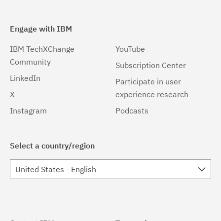
Engage with IBM
IBM TechXChange
YouTube
Community
Subscription Center
LinkedIn
Participate in user
X
experience research
Instagram
Podcasts
Select a country/region
United States - English