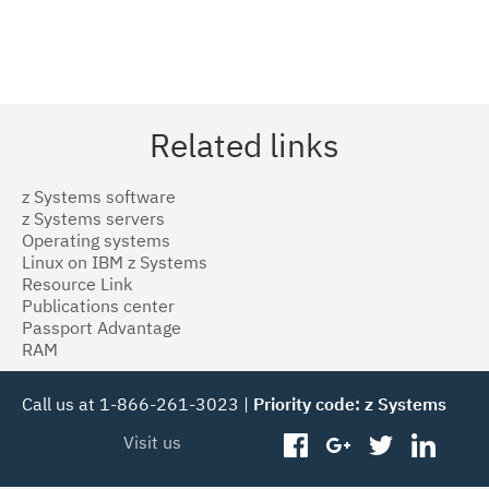
Related links
z Systems software
z Systems servers
Operating systems
Linux on IBM z Systems
Resource Link
Publications center
Passport Advantage
RAM
Call us at 1-866-261-3023 |
Priority code: z Systems
Visit us
facebook
googleplus
twitter
linked