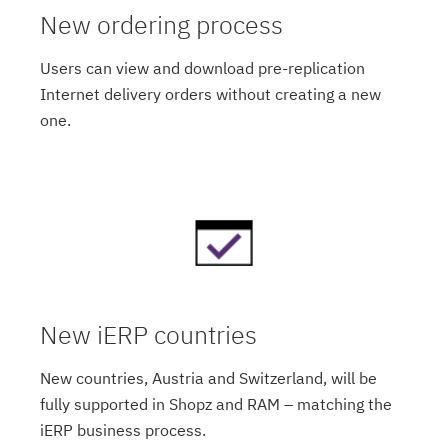
New ordering process
Users can view and download pre-replication
Internet delivery orders without creating a new
one.
New iERP countries
New countries, Austria and Switzerland, will be
fully supported in Shopz and RAM – matching the
iERP business process.