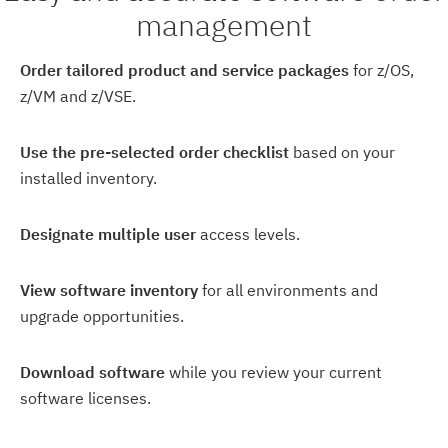
management
Order tailored product and service packages
for z/OS,
z/VM and z/VSE.
Use the pre-selected order checklist
based on your
installed inventory.
Designate multiple user
access levels.
View software inventory
for all environments and
upgrade opportunities.
Download software
while you review your current
software licenses.