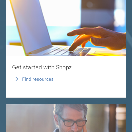
Get started with Shopz
Find resources