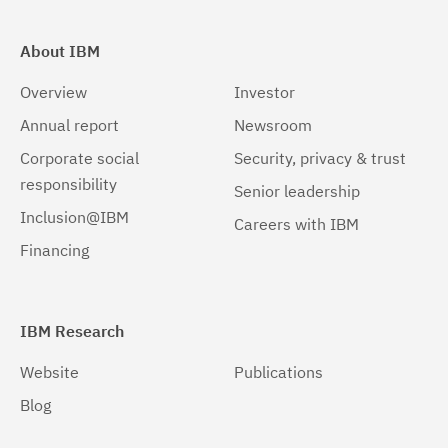
About IBM
Overview
Investor
Annual report
Newsroom
Corporate social
Security, privacy & trust
responsibility
Senior leadership
Inclusion@IBM
Careers with IBM
Financing
IBM Research
Website
Publications
Blog