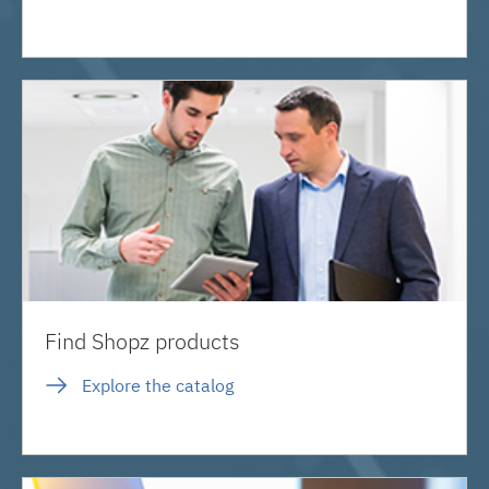
Find Shopz products
Explore the catalog