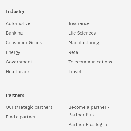
Industry
Automotive
Insurance
Banking
Life Sciences
Consumer Goods
Manufacturing
Energy
Retail
Government
Telecommunications
Healthcare
Travel
Partners
Our strategic partners
Become a partner -
Partner Plus
Find a partner
Partner Plus log in