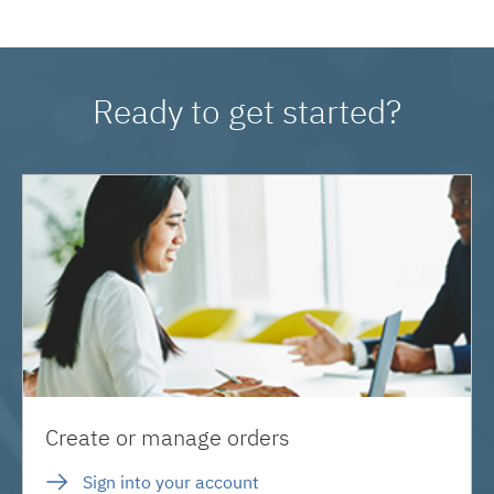
Ready to get started?
Create or manage orders
Sign into your account